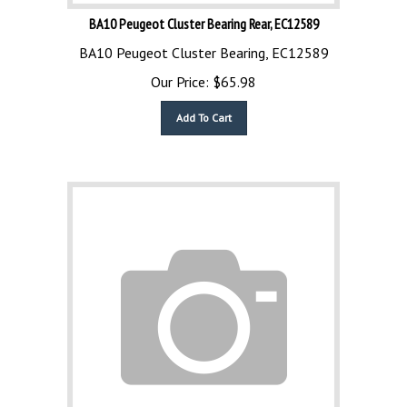
BA10 Peugeot Cluster Bearing Rear, EC12589
BA10 Peugeot Cluster Bearing, EC12589
Our Price:
$
65.98
Add To Cart