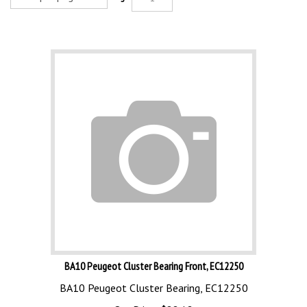
BA10 Peugeot Cluster Bearing Front, EC12250
BA10 Peugeot Cluster Bearing, EC12250
Our Price:
$
88.12