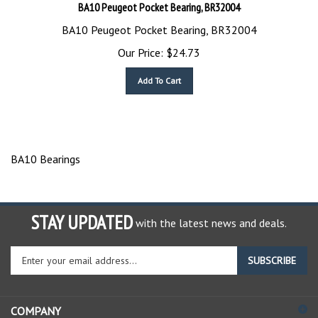
BA10 Peugeot Pocket Bearing, BR32004
BA10 Peugeot Pocket Bearing, BR32004
Our Price:
$
24.73
Add To Cart
BA10 Bearings
STAY UPDATED
with the latest news and deals.
Enter
SUBSCRIBE
your
email
address
COMPANY
to