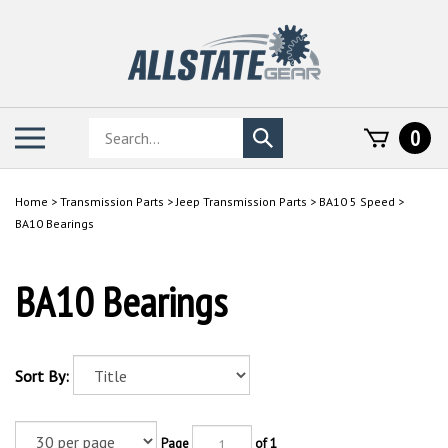
Skip
to
content
Search
Toggle
0
Submit
store
mobile
search
menu
Home
>
Transmission Parts
>
Jeep Transmission Parts
>
BA10 5 Speed
>
BA10 Bearings
BA10 Bearings
Sort By:
Page
of 1