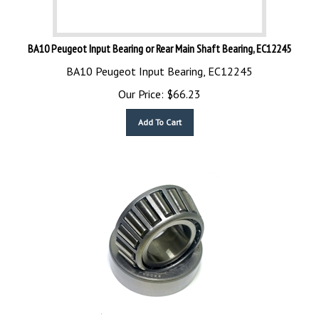
BA10 Peugeot Input Bearing or Rear Main Shaft Bearing, EC12245
BA10 Peugeot Input Bearing, EC12245
Our Price:
$
66.23
Add To Cart