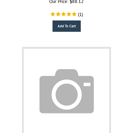
(
1
)
Add To Cart