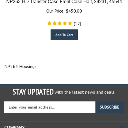
Our Price:
$
450.00
(
12
)
Add To Cart
NP263 Housings
STAY UPDATED
with the latest news and deals.
Enter
SUBSCRIBE
your
email
address
COMPANY
to