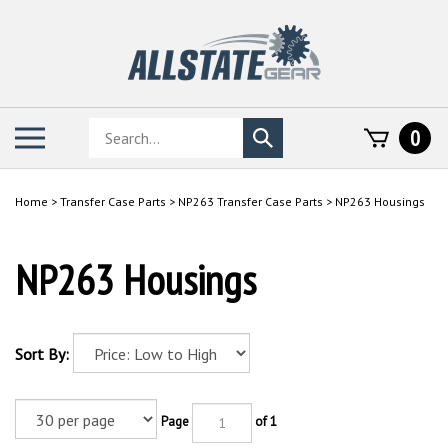
Skip
to
content
Search
Toggle
0
Submit
store
mobile
search
menu
Home
>
Transfer Case Parts
>
NP263 Transfer Case Parts
>
NP263 Housings
NP263 Housings
Sort By:
Page
of 1