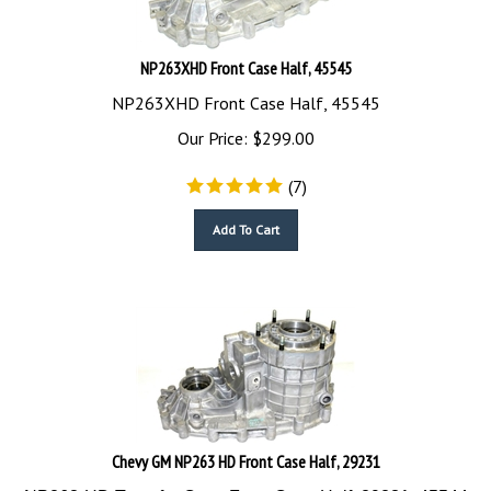
NP263XHD Front Case Half, 45545
NP263XHD Front Case Half, 45545
Our Price:
$
299.00
(
7
)
Add To Cart
Chevy GM NP263 HD Front Case Half, 29231
NP263-HD Transfer Case Front Case Half, 29231, 45544