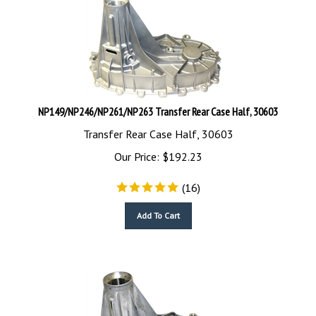
NP149/NP246/NP261/NP263 Transfer Rear Case Half, 30603
Transfer Rear Case Half, 30603
Our Price:
$
192.23
(
16
)
Add To Cart