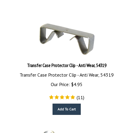
Transfer Case Protector Clip - Anti Wear, 54319
Transfer Case Protector Clip - Anti Wear, 54319
Our Price:
$
4.95
(
11
)
Add To Cart