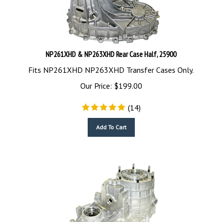
NP261XHD & NP263XHD Rear Case Half, 25900
Fits NP261XHD NP263XHD Transfer Cases Only.
Our Price:
$
199.00
(
14
)
Add To Cart