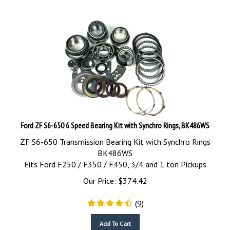
Ford ZF S6-650 6 Speed Bearing Kit with Synchro Rings, BK486WS
ZF S6-650 Transmission Bearing Kit with Synchro Rings
BK486WS
Fits Ford F250 / F350 / F450, 3/4 and 1 ton Pickups
Our Price:
$
374.42
(
9
)
Add To Cart