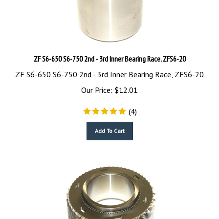
ZF S6-650 S6-750 2nd - 3rd Inner Bearing Race, ZFS6-20
ZF S6-650 S6-750 2nd - 3rd Inner Bearing Race, ZFS6-20
Our Price:
$
12.01
(
4
)
Add To Cart