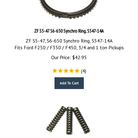
ZF S5-47 S6-650 Synchro Ring, S547-14A
ZF S5-47, S6-650 Synchro Ring, S547-14A
Fits Ford F250 / F350 / F450, 3/4 and 1 ton Pickups
Our Price:
$
42.95
(
4
)
Add To Cart