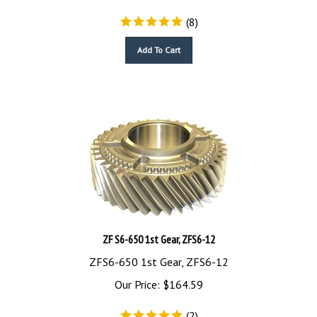
(
8
)
Add To Cart
ZF S6-650 1st Gear, ZFS6-12
ZFS6-650 1st Gear, ZFS6-12
Our Price:
$
164.59
(
2
)