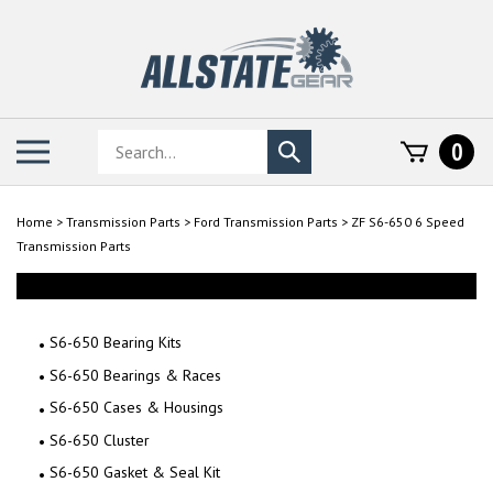
Skip
to
content
Search
Toggle
0
Submit
store
mobile
search
menu
Home
>
Transmission Parts
>
Ford Transmission Parts
>
ZF S6-650 6 Speed
Transmission Parts
S6-650 Bearing Kits
S6-650 Bearings & Races
S6-650 Cases & Housings
S6-650 Cluster
S6-650 Gasket & Seal Kit