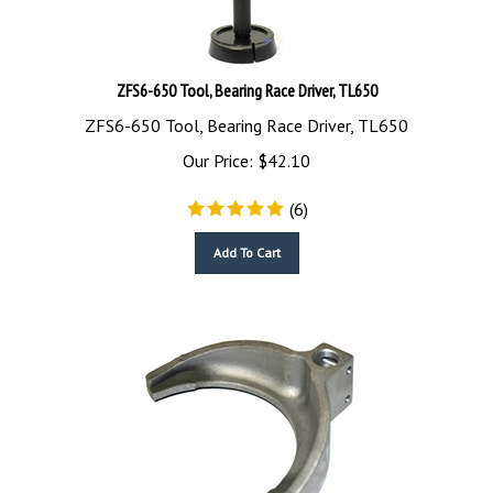
ZFS6-650 Tool, Bearing Race Driver, TL650
ZFS6-650 Tool, Bearing Race Driver, TL650
Our Price:
$
42.10
(
6
)
Add To Cart