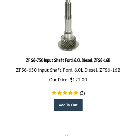
ZF S6-750 Input Shaft Ford, 6.0L Diesel, ZFS6-16B
ZFS6-650 Input Shaft Ford, 6.0L Diesel, ZFS6-16B
Our Price:
$
122.00
(
3
)
Add To Cart