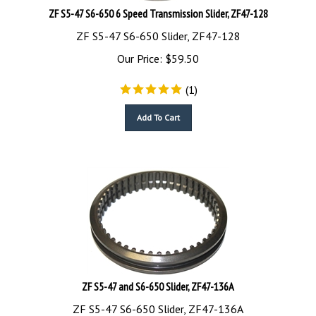
ZF S5-47 S6-650 6 Speed Transmission Slider, ZF47-128
ZF S5-47 S6-650 Slider, ZF47-128
Our Price:
$
59.50
(
1
)
Add To Cart
ZF S5-47 and S6-650 Slider, ZF47-136A
ZF S5-47 S6-650 Slider, ZF47-136A