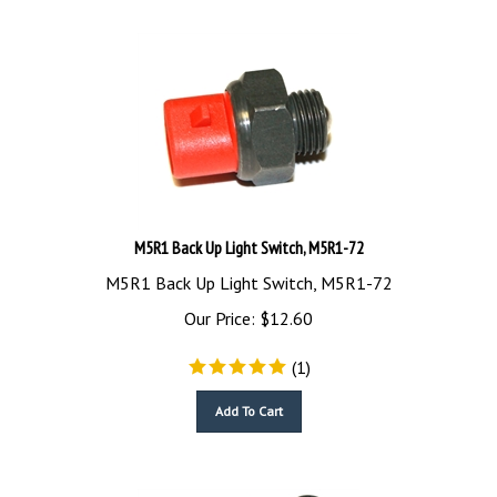
M5R1 Back Up Light Switch, M5R1-72
M5R1 Back Up Light Switch, M5R1-72
Our Price:
$
12.60
(
1
)
Add To Cart