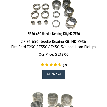
ZF S6-650 Needle Bearing Kit, NK-ZFS6
ZF S6-650 Needle Bearing Kit, NK-ZFS6
Fits Ford F250 / F350 / F450, 3/4 and 1 ton Pickups
Our Price:
$
132.00
(
9
)
Add To Cart