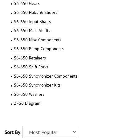
S6-650 Gears
S6-650 Hubs & Sliders
S6-650 Input Shafts
S6-650 Main Shafts
S6-650 Misc Components
S6-650 Pump Components
S6-650 Retainers
S6-650 Shift Forks
S6-650 Synchronizer Components
S6-650 Synchronizer Kits
S6-650 Washers
ZFS6 Diagram
Sort By: