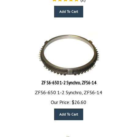
Add To Cart
ZF S6-650 1-2 Synchro, ZFS6-14
ZFS6-650 1-2 Synchro, ZFS6-14
Our Price:
$
26.60
Add To Cart