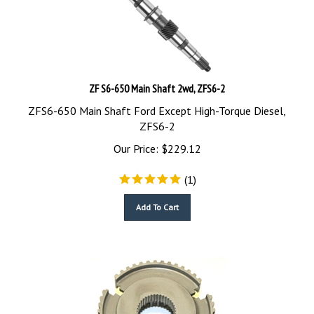
ZF S6-650 Main Shaft 2wd, ZFS6-2
ZFS6-650 Main Shaft Ford Except High-Torque Diesel,
ZFS6-2
Our Price:
$
229.12
(
1
)
Add To Cart