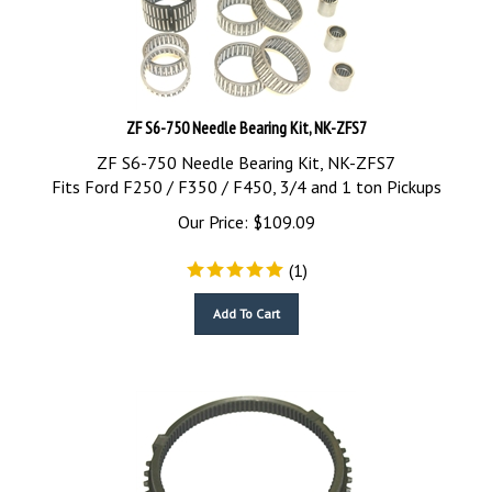
ZF S6-750 Needle Bearing Kit, NK-ZFS7
ZF S6-750 Needle Bearing Kit, NK-ZFS7
Fits Ford F250 / F350 / F450, 3/4 and 1 ton Pickups
Our Price:
$
109.09
(
1
)
Add To Cart