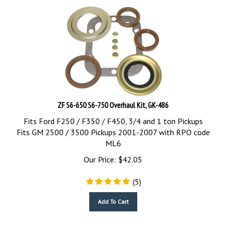
ZF S6-650 S6-750 Overhaul Kit, GK-486
Fits Ford F250 / F350 / F450, 3/4 and 1 ton Pickups
Fits GM 2500 / 3500 Pickups 2001-2007 with RPO code
ML6
Our Price:
$
42.05
(
5
)
Add To Cart