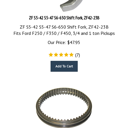
ZF S5-42 S5-47 S6-650 Shift Fork, ZF42-23B
ZF S5-42 S5-47 S6-650 Shift Fork, ZF42-23B
Fits Ford F250 / F350 / F450, 3/4 and 1 ton Pickups
Our Price:
$
47.95
(
7
)
Add To Cart