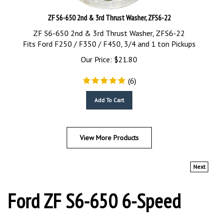
ZF S6-650 2nd & 3rd Thrust Washer, ZFS6-22
ZF S6-650 2nd & 3rd Thrust Washer, ZFS6-22
Fits Ford F250 / F350 / F450, 3/4 and 1 ton Pickups
Our Price:
$
21.80
(
6
)
Add To Cart
View More Products
Next
Ford ZF S6-650 6-Speed