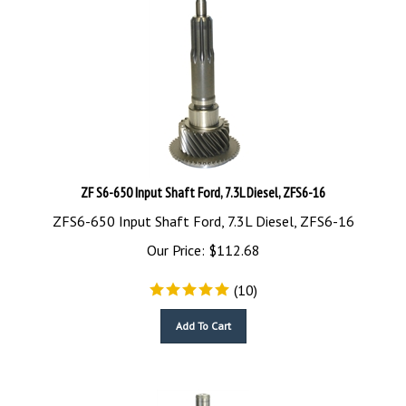
ZF S6-650 Input Shaft Ford, 7.3L Diesel, ZFS6-16
ZFS6-650 Input Shaft Ford, 7.3L Diesel, ZFS6-16
Our Price:
$
112.68
(
10
)
Add To Cart