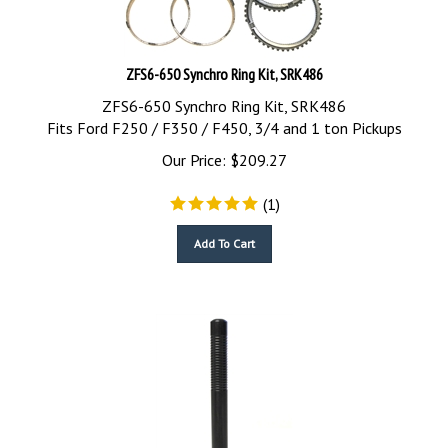
ZFS6-650 Synchro Ring Kit, SRK486
ZFS6-650 Synchro Ring Kit, SRK486
Fits Ford F250 / F350 / F450, 3/4 and 1 ton Pickups
Our Price:
$
209.27
(
1
)
Add To Cart