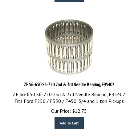
ZF S6-650 S6-750 2nd & 3rd Needle Bearing, F95407
ZF S6-650 S6-750 2nd & 3rd Needle Bearing, F95407
Fits Ford F250 / F350 / F450, 3/4 and 1 ton Pickups
Our Price:
$
12.75
Add To Cart