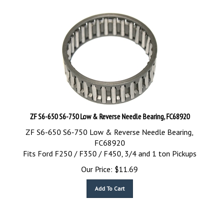
ZF S6-650 S6-750 Low & Reverse Needle Bearing, FC68920
ZF S6-650 S6-750 Low & Reverse Needle Bearing,
FC68920
Fits Ford F250 / F350 / F450, 3/4 and 1 ton Pickups
Our Price:
$
11.69
Add To Cart