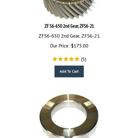
ZF S6-650 2nd Gear, ZFS6-21
ZFS6-650 2nd Gear, ZFS6-21
Our Price:
$
175.00
(
5
)
Add To Cart