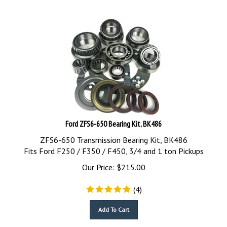
Ford ZFS6-650 Bearing Kit, BK486
ZFS6-650 Transmission Bearing Kit, BK486
Fits Ford F250 / F350 / F450, 3/4 and 1 ton Pickups
Our Price:
$
215.00
(
4
)
Add To Cart