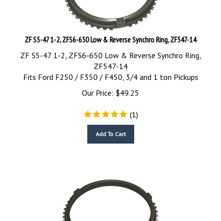
ZF S5-47 1-2, ZFS6-650 Low & Reverse Synchro Ring, ZF547-14
ZF S5-47 1-2, ZFS6-650 Low & Reverse Synchro Ring,
ZF547-14
Fits Ford F250 / F350 / F450, 3/4 and 1 ton Pickups
Our Price:
$
49.25
(
1
)
Add To Cart