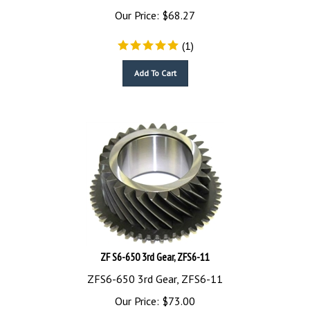
Our Price:
$
68.27
(
1
)
Add To Cart
ZF S6-650 3rd Gear, ZFS6-11
ZFS6-650 3rd Gear, ZFS6-11
Our Price:
$
73.00