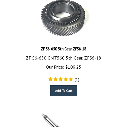
ZF S6-650 5th Gear, ZFS6-18
ZF S6-650 GMT560 5th Gear, ZFS6-18
Our Price:
$
109.25
(
1
)
Add To Cart