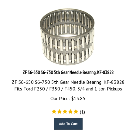
ZF S6-650 S6-750 5th Gear Needle Bearing, KF-83828
ZF S6-650 S6-750 5th Gear Needle Bearing, KF-83828
Fits Ford F250 / F350 / F450, 3/4 and 1 ton Pickups
Our Price:
$
13.85
(
1
)
Add To Cart