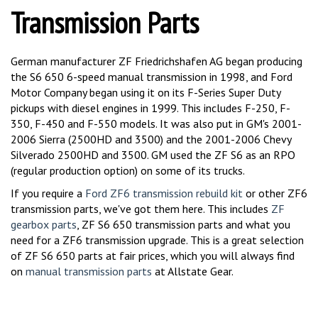
Transmission Parts
German manufacturer ZF Friedrichshafen AG began producing
the S6 650 6-speed manual transmission in 1998, and Ford
Motor Company began using it on its F-Series Super Duty
pickups with diesel engines in 1999. This includes F-250, F-
350, F-450 and F-550 models. It was also put in GM's 2001-
2006 Sierra (2500HD and 3500) and the 2001-2006 Chevy
Silverado 2500HD and 3500. GM used the ZF S6 as an RPO
(regular production option) on some of its trucks.
If you require a
Ford ZF6 transmission rebuild kit
or other ZF6
transmission parts, we've got them here. This includes
ZF
gearbox parts
, ZF S6 650 transmission parts and what you
need for a ZF6 transmission upgrade. This is a great selection
of ZF S6 650 parts at fair prices, which you will always find
on
manual transmission parts
at Allstate Gear.