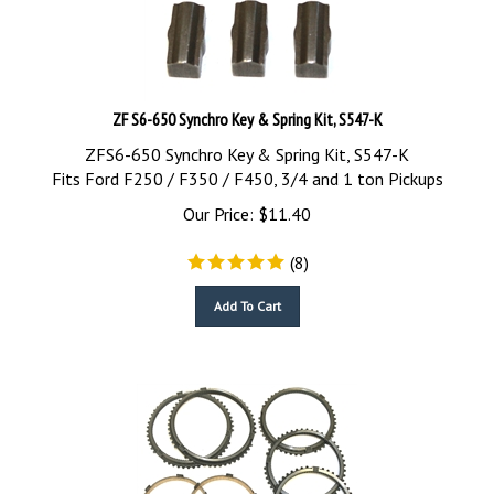
ZF S6-650 Synchro Key & Spring Kit, S547-K
ZFS6-650 Synchro Key & Spring Kit, S547-K
Fits Ford F250 / F350 / F450, 3/4 and 1 ton Pickups
Our Price:
$
11.40
(
8
)
Add To Cart