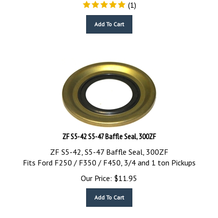
(
1
)
Add To Cart
ZF S5-42 S5-47 Baffle Seal, 300ZF
ZF S5-42, S5-47 Baffle Seal, 300ZF
Fits Ford F250 / F350 / F450, 3/4 and 1 ton Pickups
Our Price:
$
11.95
Add To Cart