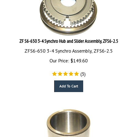
ZF S6-650 3-4 Synchro Hub and Slider Assembly, ZFS6-2.5
ZFS6-650 3-4 Synchro Assembly, ZFS6-2.5
Our Price:
$
149.60
(
3
)
Add To Cart