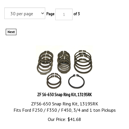
Page
of 3
Next
ZF S6-650 Snap Ring Kit, 1319SRK
ZFS6-650 Snap Ring Kit, 1319SRK
Fits Ford F250 / F350 / F450, 3/4 and 1 ton Pickups
Our Price:
$
41.68