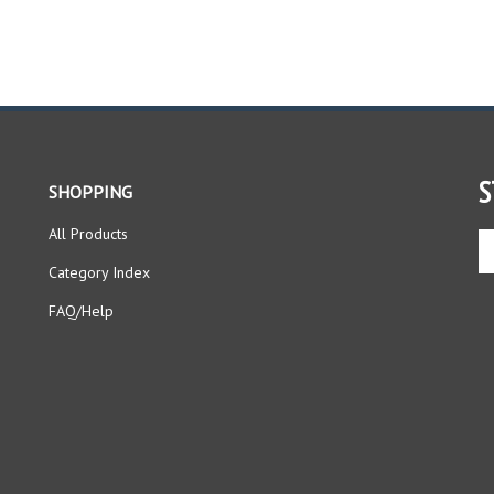
S
SHOPPING
All Products
En
yo
Category Index
em
ad
FAQ/Help
to
si
up
fo
ou
ne