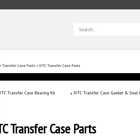
Search
store
>
Transfer Case Parts
>
IVTC Transfer Case Parts
VTC Transfer Case Bearing Kit
IVTC Transfer Case Gasket & Seal K
TC Transfer Case Parts