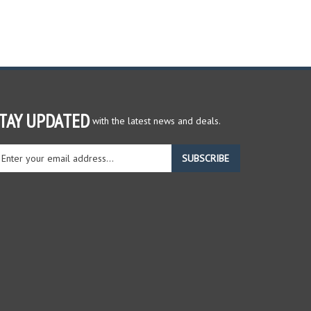
TAY UPDATED
with the latest news and deals.
ter
SUBSCRIBE
ur
ail
dress
gn
r
r
wsletter