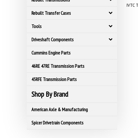
IVTC T
Rebuilt Transfer Cases
Tools
Driveshaft Components
Cummins Engine Parts
46RE 47RE Transmission Parts
45RFE Transmission Parts
Shop By Brand
American Axle & Manufacturing
Spicer Drivetrain Components