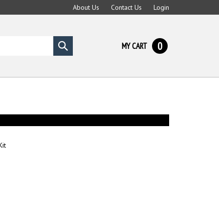
About Us
Contact Us
Login
0
MY CART
Submit
search
it