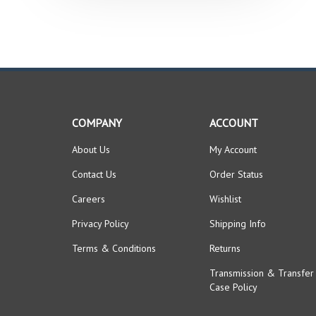
COMPANY
ACCOUNT
About Us
My Account
Contact Us
Order Status
Careers
Wishlist
Privacy Policy
Shipping Info
Terms & Conditions
Returns
Transmission & Transfer
Case Policy