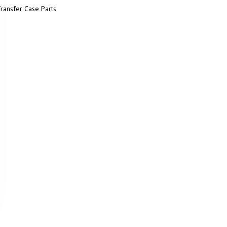
ransfer Case Parts