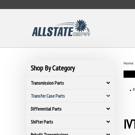
Skip
to
content
Home
Shop By Category
Transmission Parts
I
Transfer Case Parts
Differential Parts
IV
Shifter Parts
Rebuilt Transmissions