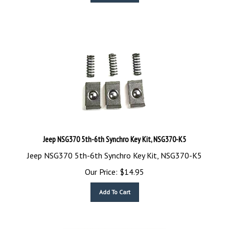
Jeep NSG370 5th-6th Synchro Key Kit, NSG370-K5
Jeep NSG370 5th-6th Synchro Key Kit, NSG370-K5
Our Price:
$
14.95
Add To Cart