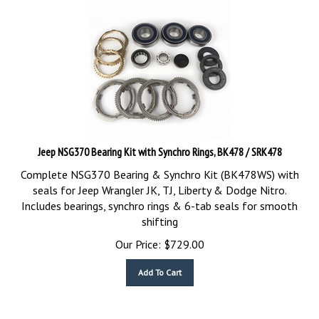
Jeep NSG370 Bearing Kit with Synchro Rings, BK478 / SRK478
Complete NSG370 Bearing & Synchro Kit (BK478WS) with
seals for Jeep Wrangler JK, TJ, Liberty & Dodge Nitro.
Includes bearings, synchro rings & 6-tab seals for smooth
shifting
Our Price:
$
729.00
Add To Cart