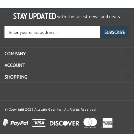
STAY UPDATED
with the latest news and deals.
Enter
SUBSCRIBE
your
email
address
COMPANY
to
sign
ACCOUNT
up
for
SHOPPING
our
newsletter
© Copyright
2026
Allstate Gear Inc..
All Rights Reserved.