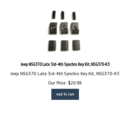
Jeep NSG370 Late 3rd-4th Synchro Key Kit, NSG370-K3
Jeep NSG370 Late 3rd-4th Synchro Key Kit, NSG370-K3
Our Price:
$
20.98
Add To Cart