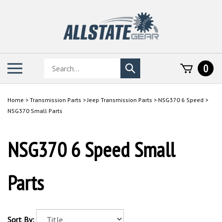
Skip
to
content
Search
Toggle
0
Submit
store
mobile
search
menu
Home
>
Transmission Parts
>
Jeep Transmission Parts
>
NSG370 6 Speed
>
NSG370 Small Parts
NSG370 6 Speed Small
Parts
Sort By: