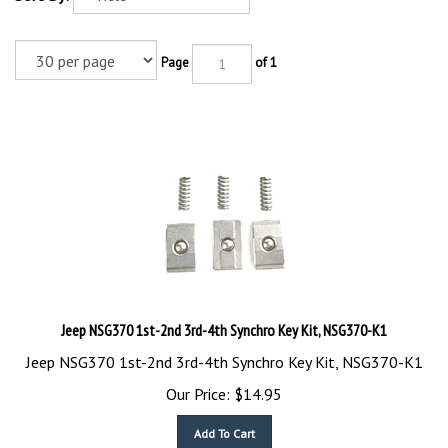
Page
of 1
Jeep NSG370 1st-2nd 3rd-4th Synchro Key Kit, NSG370-K1
Jeep NSG370 1st-2nd 3rd-4th Synchro Key Kit, NSG370-K1
Our Price:
$
14.95
Add To Cart