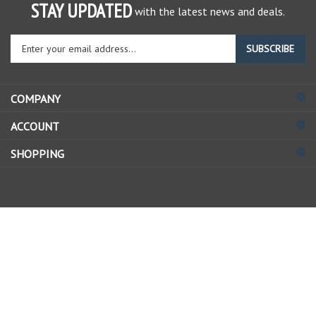
STAY UPDATED
with the latest news and deals.
Enter
SUBSCRIBE
your
email
address
COMPANY
to
sign
ACCOUNT
up
for
SHOPPING
our
newsletter
© Copyright
2026
Allstate Gear Inc..
All Rights Reserved.
View
our