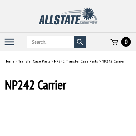
Skip
to
content
Search
Toggle
0
Submit
store
mobile
search
menu
Home
>
Transfer Case Parts
>
NP242 Transfer Case Parts
>
NP242 Carrier
NP242 Carrier