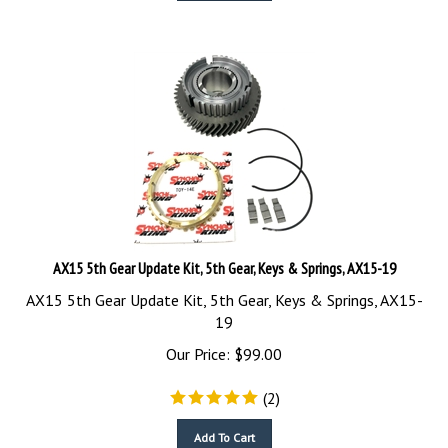
AX15 5th Gear Update Kit, 5th Gear, Keys & Springs, AX15-19
AX15 5th Gear Update Kit, 5th Gear, Keys & Springs, AX15-
19
Our Price:
$
99.00
(
2
)
Add To Cart