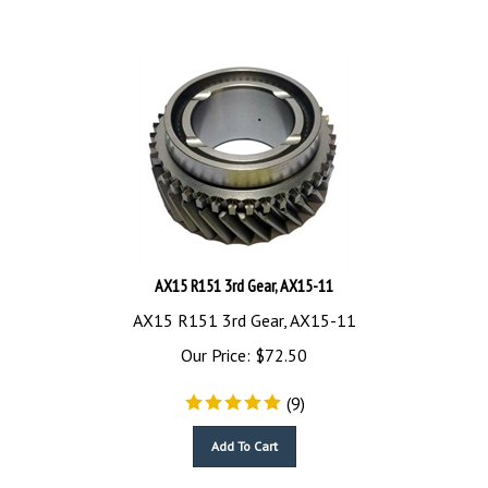
AX15 R151 3rd Gear, AX15-11
AX15 R151 3rd Gear, AX15-11
Our Price:
$
72.50
(
9
)
Add To Cart