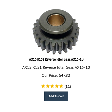
AX15 R151 Reverse Idler Gear, AX15-10
AX15 R151 Reverse Idler Gear, AX15-10
Our Price:
$
47.82
(
11
)
Add To Cart