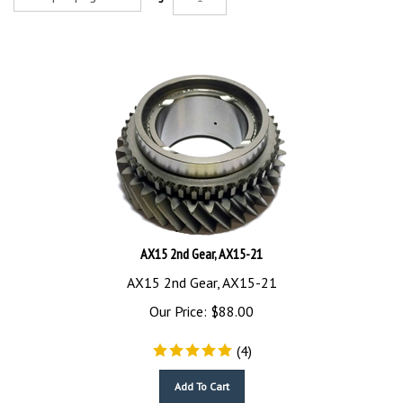
AX15 2nd Gear, AX15-21
AX15 2nd Gear, AX15-21
Our Price:
$
88.00
(
4
)
Add To Cart