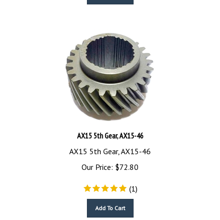
AX15 5th Gear, AX15-46
AX15 5th Gear, AX15-46
Our Price:
$
72.80
(
1
)
Add To Cart