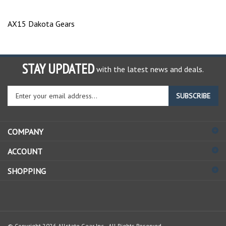
AX15 Dakota Gears
STAY UPDATED
with the latest news and deals.
Enter
SUBSCRIBE
your
email
address
COMPANY
to
sign
ACCOUNT
up
for
SHOPPING
our
newsletter
© Copyright
2026
Allstate Gear Inc..
All Rights Reserved.