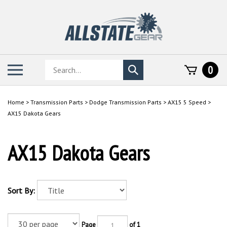
Skip
to
content
Search
Toggle
0
Submit
store
mobile
search
menu
Home
>
Transmission Parts
>
Dodge Transmission Parts
>
AX15 5 Speed
>
AX15 Dakota Gears
AX15 Dakota Gears
Sort By:
Page
of 1