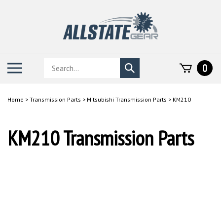
Skip
to
content
Search
Toggle
0
Submit
store
mobile
search
menu
Home
>
Transmission Parts
>
Mitsubishi Transmission Parts
>
KM210
KM210 Transmission Parts