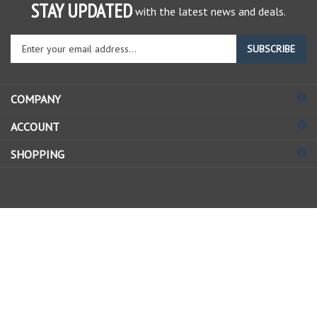
STAY UPDATED
with the latest news and deals.
Enter
SUBSCRIBE
your
email
address
COMPANY
to
sign
ACCOUNT
up
for
SHOPPING
our
newsletter
© Copyright
2026
Allstate Gear Inc..
All Rights Reserved.
View
our