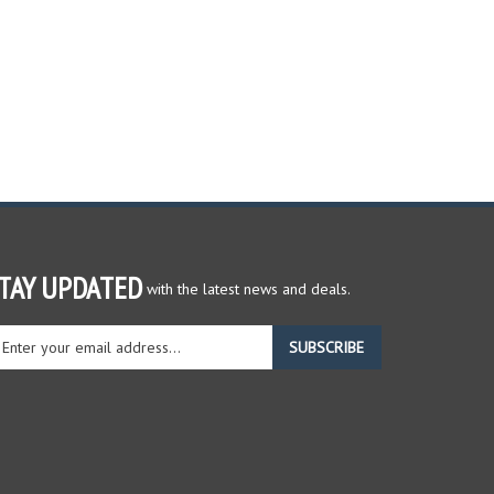
TAY UPDATED
with the latest news and deals.
ter
SUBSCRIBE
ur
ail
dress
gn
r