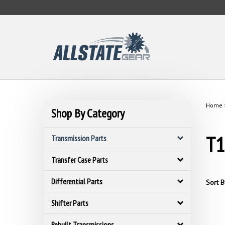
Skip
to
content
Home
Shop By Category
T1
Transmission Parts
Transfer Case Parts
Differential Parts
Sort B
Shifter Parts
Rebuilt Transmissions