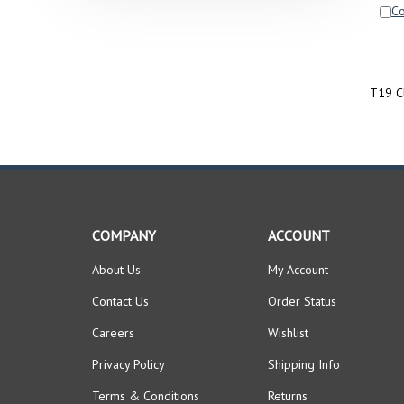
C
T19 C
COMPANY
ACCOUNT
About Us
My Account
Contact Us
Order Status
Careers
Wishlist
Privacy Policy
Shipping Info
Terms & Conditions
Returns