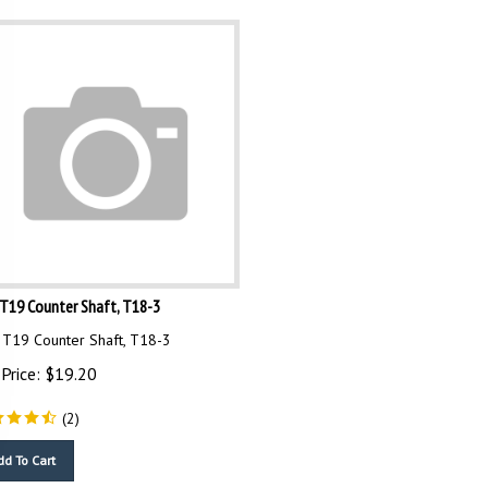
T19 Counter Shaft, T18-3
T19 Counter Shaft, T18-3
Price:
$
19.20
(
2
)
dd To Cart