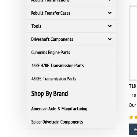
Rebuilt Transfer Cases
Tools
Driveshaft Components
Cummins Engine Parts
46RE 47RE Transmission Parts
45RFE Transmission Parts
T18 
Shop By Brand
T18 
Our 
American Axle & Manufacturing
Spicer Drivetrain Components
A