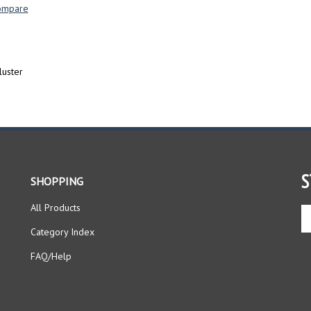
ompare
luster
S
SHOPPING
All Products
En
yo
Category Index
em
ad
FAQ/Help
to
si
up
fo