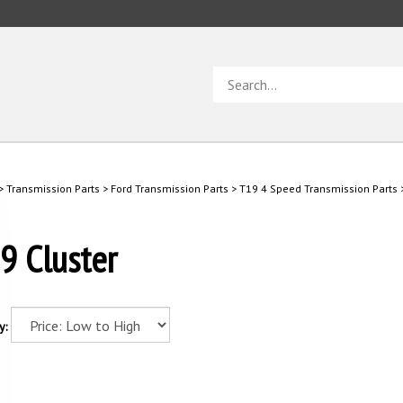
Search
store
>
Transmission Parts
>
Ford Transmission Parts
>
T19 4 Speed Transmission Parts
9 Cluster
y: