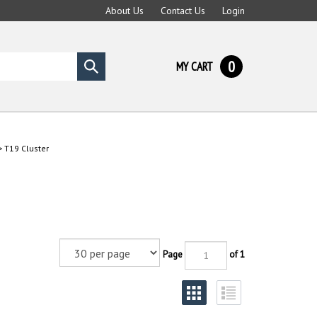
About Us
Contact Us
Login
0
MY CART
Submit
search
>
T19 Cluster
Page
of 1