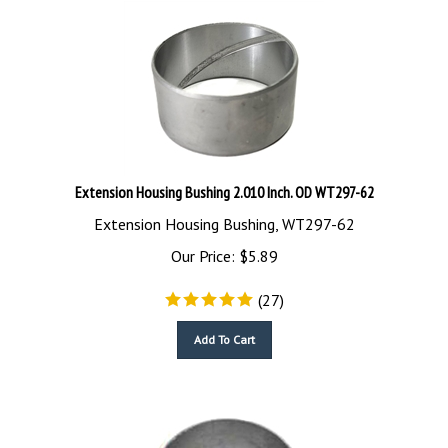
Extension Housing Bushing 2.010 Inch. OD WT297-62
Extension Housing Bushing, WT297-62
Our Price:
$
5.89
(
27
)
Add To Cart