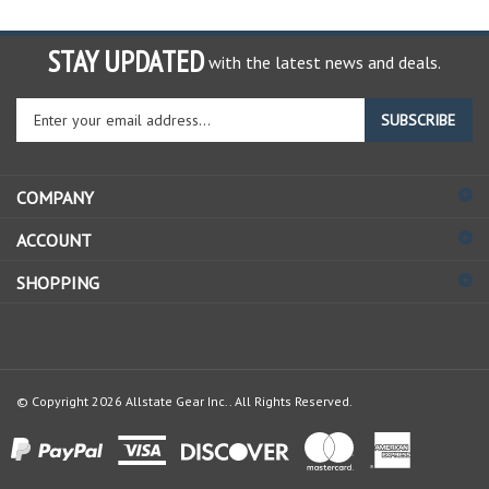
STAY UPDATED
with the latest news and deals.
Enter
SUBSCRIBE
your
email
address
COMPANY
to
sign
ACCOUNT
up
for
SHOPPING
our
newsletter
© Copyright
2026
Allstate Gear Inc..
All Rights Reserved.