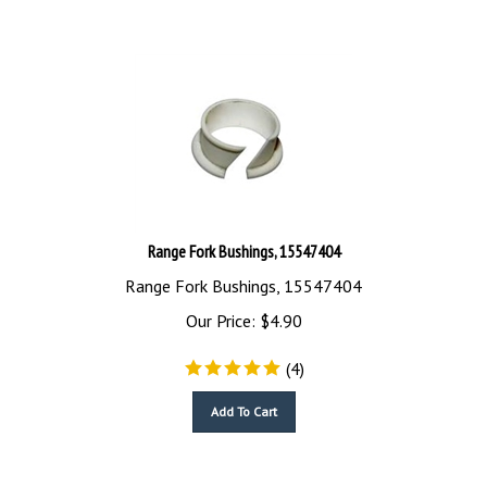
Range Fork Bushings, 15547404
Range Fork Bushings, 15547404
Our Price:
$
4.90
(
4
)
Add To Cart