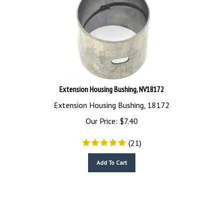
Extension Housing Bushing, NV18172
Extension Housing Bushing, 18172
Our Price:
$
7.40
(
21
)
Add To Cart