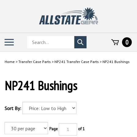
Skip
to
content
Search
Toggle
0
Submit
store
mobile
search
menu
Home
>
Transfer Case Parts
>
NP241 Transfer Case Parts
>
NP241 Bushings
NP241 Bushings
Sort By:
Page
of 1