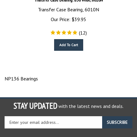
Transfer Case Bearing, 6010N
Our Price:
$
39.95
(
12
)
Add To Cart
NP136 Bearings
STAY UPDATED
with the latest news and deals.
Enter
SUBSCRIBE
your
email
address