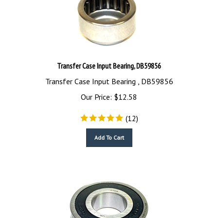
Transfer Case Input Bearing, DB59856
Transfer Case Input Bearing , DB59856
Our Price:
$
12.58
(
12
)
Add To Cart