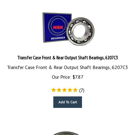
Transfer Case Front & Rear Output Shaft Bearings, 6207C3
Transfer Case Front & Rear Output Shaft Bearings, 6207C3
Our Price:
$
7.87
(
7
)
Add To Cart