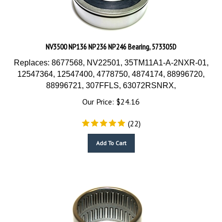
NV3500 NP136 NP236 NP246 Bearing, 573305D
Replaces: 8677568, NV22501, 35TM11A1-A-2NXR-01,
12547364, 12547400, 4778750, 4874174, 88996720,
88996721, 307FFLS, 63072RSNRX,
Our Price:
$
24.16
(
22
)
Add To Cart