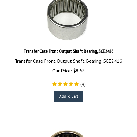
Transfer Case Front Output Shaft Bearing, SCE2416
Transfer Case Front Output Shaft Bearing, SCE2416
Our Price:
$
8.68
(
9
)
Add To Cart