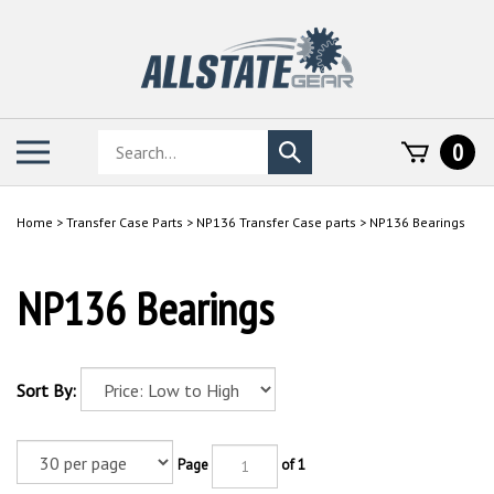
Skip
to
content
Search
Toggle
0
Submit
store
mobile
search
menu
Home
>
Transfer Case Parts
>
NP136 Transfer Case parts
>
NP136 Bearings
NP136 Bearings
Sort By:
Page
of 1