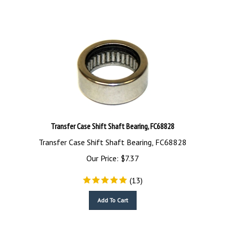
Transfer Case Shift Shaft Bearing, FC68828
Transfer Case Shift Shaft Bearing, FC68828
Our Price:
$
7.37
(
13
)
Add To Cart