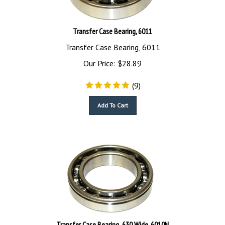
Transfer Case Bearing, 6011
Transfer Case Bearing, 6011
Our Price:
$
28.89
(
9
)
Add To Cart
Transfer Case Bearing .630 Wide, 6010N