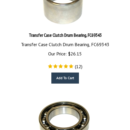
Transfer Case Clutch Drum Bearing, FC69343
Transfer Case Clutch Drum Bearing, FC69343
Our Price:
$
26.15
(
12
)
Add To Cart