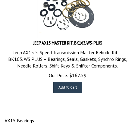
JEEP AX15 MASTER KIT, BK163JWS-PLUS
Jeep AX15 5-Speed Transmission Master Rebuild Kit –
BK163JWS PLUS – Bearings, Seals, Gaskets, Synchro Rings,
Needle Rollers, Shift Keys & Shifter Components.
Our Price:
$
162.59
Add To Cart
AX15 Bearings