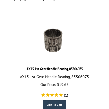
AX15 1st Gear Needle Bearing, 83506075
AX15 1st Gear Needle Bearing, 83506075
Our Price:
$
19.67
(
1
)
Add To Cart