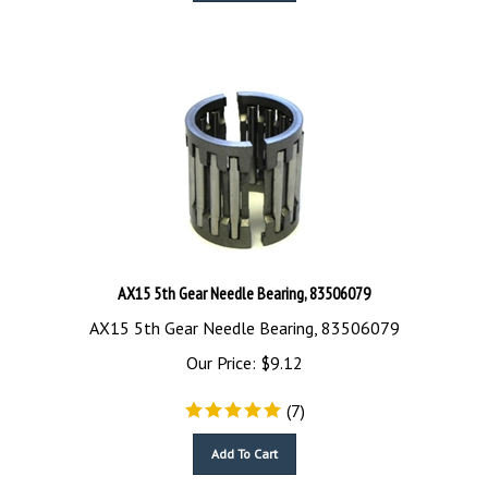
AX15 5th Gear Needle Bearing, 83506079
AX15 5th Gear Needle Bearing, 83506079
Our Price:
$
9.12
(
7
)
Add To Cart