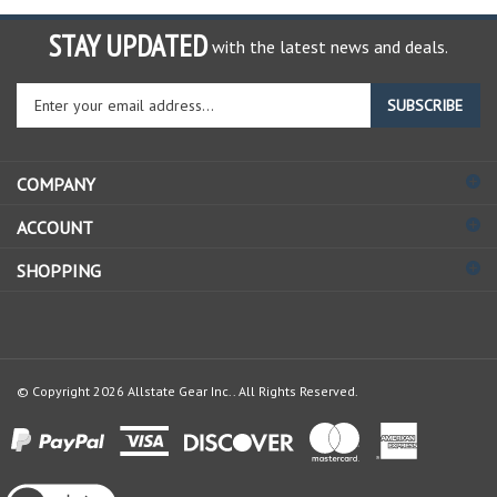
STAY UPDATED
with the latest news and deals.
Enter
SUBSCRIBE
your
email
address
COMPANY
to
sign
ACCOUNT
up
for
SHOPPING
our
newsletter
© Copyright
2026
Allstate Gear Inc..
All Rights Reserved.
View