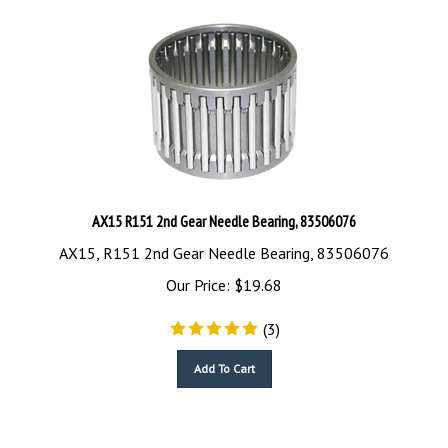
AX15 R151 2nd Gear Needle Bearing, 83506076
AX15, R151 2nd Gear Needle Bearing, 83506076
Our Price:
$
19.68
(
3
)
Add To Cart