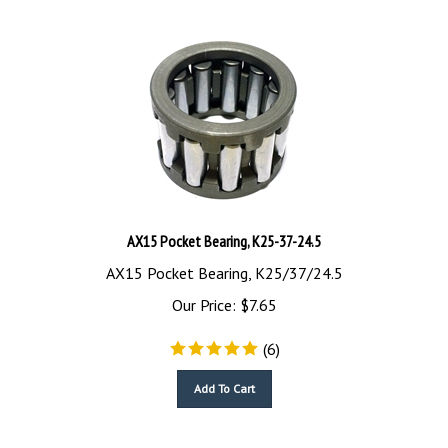
AX15 Pocket Bearing, K25-37-24.5
AX15 Pocket Bearing, K25/37/24.5
Our Price:
$
7.65
(
6
)
Add To Cart