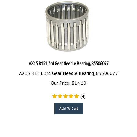
AX15 R151 3rd Gear Needle Bearing, 83506077
AX15 R151 3rd Gear Needle Bearing, 83506077
Our Price:
$
14.10
(
4
)
Add To Cart