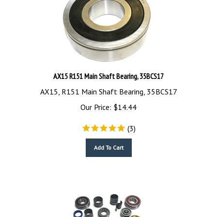
AX15 R151 Main Shaft Bearing, 35BCS17
AX15, R151 Main Shaft Bearing, 35BCS17
Our Price:
$
14.44
(
3
)
Add To Cart