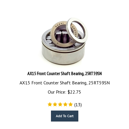
AX15 Front Counter Shaft Bearing, 25RT59SN
AX15 Front Counter Shaft Bearing, 25RT59SN
Our Price:
$
22.75
(
13
)
Add To Cart