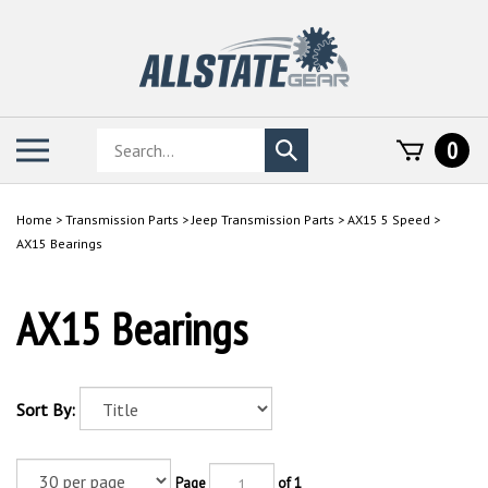
Skip
to
content
Search
Toggle
0
Submit
store
mobile
search
menu
Home
>
Transmission Parts
>
Jeep Transmission Parts
>
AX15 5 Speed
>
AX15 Bearings
AX15 Bearings
Sort By:
Page
of 1