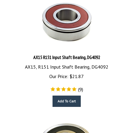
AX15 R151 Input Shaft Bearing, DG4092
AX15, R151 Input Shaft Bearing, DG4092
Our Price:
$
21.87
(
9
)
Add To Cart