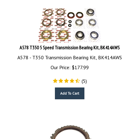
A578 T350 5 Speed Transmission Bearing Kit, BK414AWS
A578 - T350 Transmission Bearing Kit, BK414AWS
Our Price:
$
177.99
(
5
)
Add To Cart