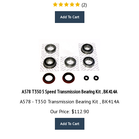
(
2
)
Add To Cart
A578 T350 5 Speed Transmission Bearing Kit , BK414A
A578 - T350 Transmission Bearing Kit , BK414A
Our Price:
$
112.90
Add To Cart