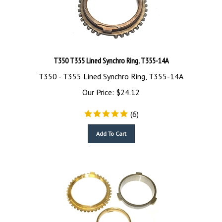
T350 T355 Lined Synchro Ring, T355-14A
T350 - T355 Lined Synchro Ring, T355-14A
Our Price:
$
24.12
(
6
)
Add To Cart