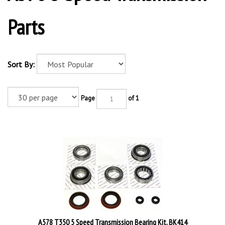
Parts
Sort By:
Page
of 1
A578 T350 5 Speed Transmission Bearing Kit, BK414