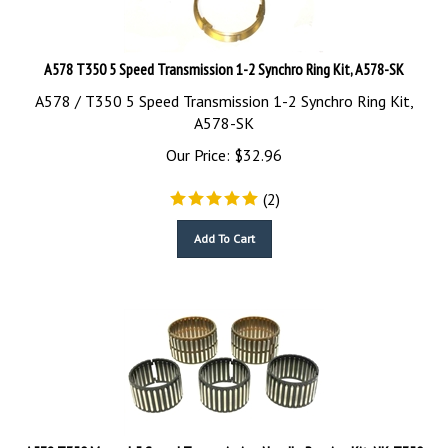
A578 T350 5 Speed Transmission 1-2 Synchro Ring Kit, A578-SK
A578 / T350 5 Speed Transmission 1-2 Synchro Ring Kit,
A578-SK
Our Price:
$
32.96
(
2
)
Add To Cart
A578 T350 Manual 5 Speed Transmission Needle Bearing Kit, NK-T350