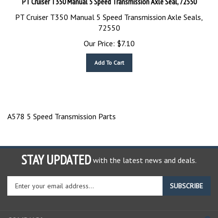
PT Cruiser T350 Manual 5 Speed Transmission Axle Seals,
72550
Our Price:
$
7.10
Add To Cart
A578 5 Speed Transmission Parts
STAY UPDATED
with the latest news and deals.
Enter
SUBSCRIBE
your
email
address
COMPANY