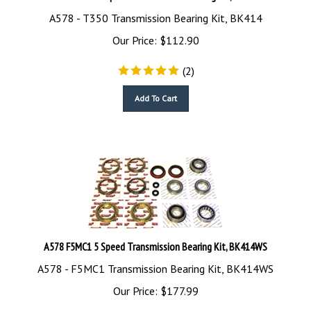
A578 - T350 Transmission Bearing Kit, BK414
Our Price:
$
112.90
(
2
)
Add To Cart
A578 F5MC1 5 Speed Transmission Bearing Kit, BK414WS
A578 - F5MC1 Transmission Bearing Kit, BK414WS
Our Price:
$
177.99