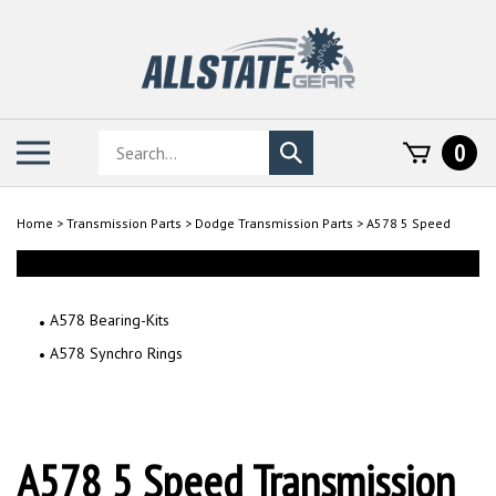
Skip
to
content
Search
Toggle
0
Submit
store
mobile
search
menu
Home
>
Transmission Parts
>
Dodge Transmission Parts
>
A578 5 Speed
A578 Bearing-Kits
A578 Synchro Rings
A578 5 Speed Transmission