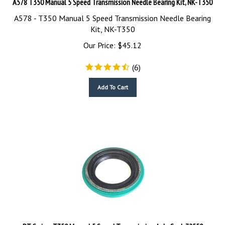
A578 - T350 Manual 5 Speed Transmission Needle Bearing
Kit, NK-T350
Our Price:
$
45.12
(
6
)
Add To Cart
PT Cruiser T350 Manual 5 Speed Transmission Axle Seal, 72550