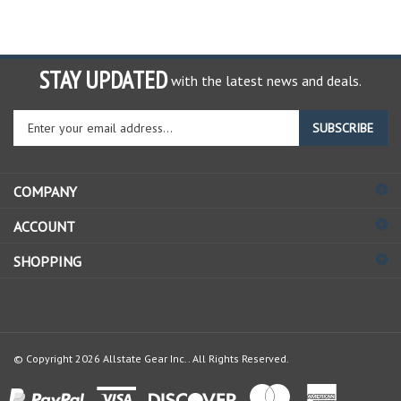
STAY UPDATED
with the latest news and deals.
Enter
SUBSCRIBE
your
email
address
COMPANY
to
sign
ACCOUNT
up
for
SHOPPING
our
newsletter
© Copyright
2026
Allstate Gear Inc..
All Rights Reserved.