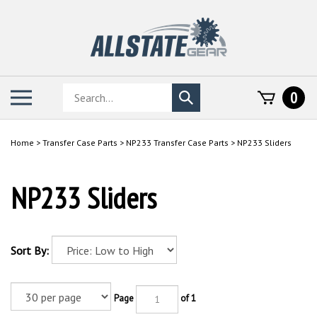
Skip
to
content
Search
Toggle
0
Submit
store
mobile
search
menu
Home
>
Transfer Case Parts
>
NP233 Transfer Case Parts
>
NP233 Sliders
NP233 Sliders
Sort By:
Page
of 1