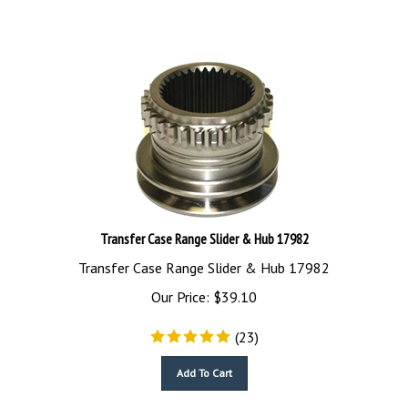
Transfer Case Range Slider & Hub 17982
Transfer Case Range Slider & Hub 17982
Our Price:
$
39.10
(
23
)
Add To Cart