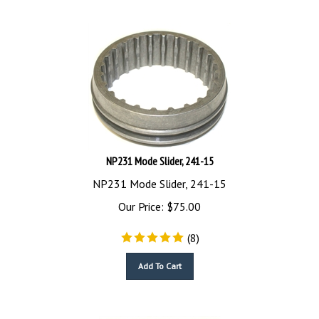
NP231 Mode Slider, 241-15
NP231 Mode Slider, 241-15
Our Price:
$
75.00
(
8
)
Add To Cart