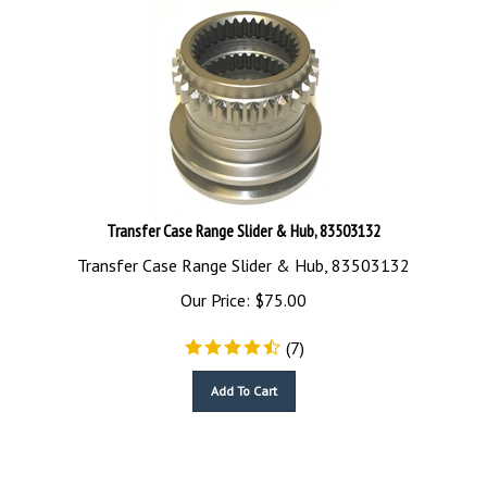
Transfer Case Range Slider & Hub, 83503132
Transfer Case Range Slider & Hub, 83503132
Our Price:
$
75.00
(
7
)
Add To Cart