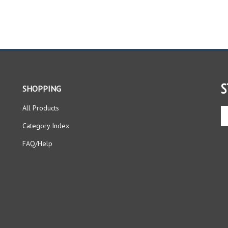
S
SHOPPING
All Products
En
yo
Category Index
em
ad
FAQ/Help
to
si
up
fo
ou
ne