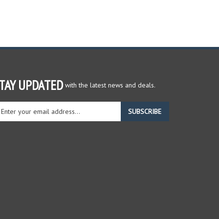
TAY UPDATED
with the latest news and deals.
ter
SUBSCRIBE
ur
ail
dress
gn
r
r
wsletter