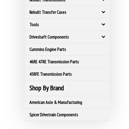
Rebuilt Transfer Cases
Tools
Driveshaft Components
Cummins Engine Parts
46RE 47RE Transmission Parts
45RFE Transmission Parts
Shop By Brand
American Axle & Manufacturing
Spicer Drivetrain Components