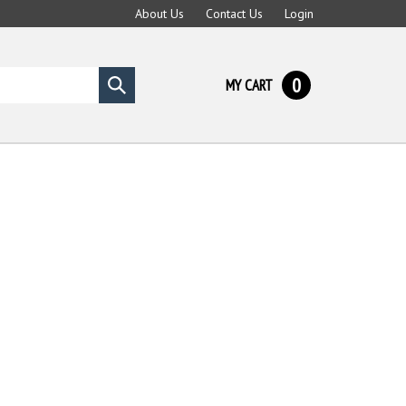
About Us
Contact Us
Login
0
MY CART
Submit
search