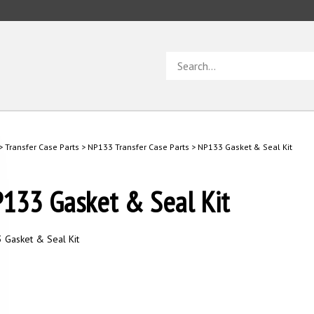
Search
store
>
Transfer Case Parts
>
NP133 Transfer Case Parts
>
NP133 Gasket & Seal Kit
133 Gasket & Seal Kit
 Gasket & Seal Kit