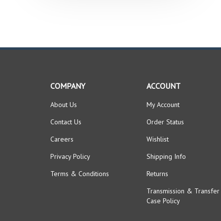
COMPANY
ACCOUNT
About Us
My Account
Contact Us
Order Status
Careers
Wishlist
Privacy Policy
Shipping Info
Terms & Conditions
Returns
Transmission & Transfer
Case Policy