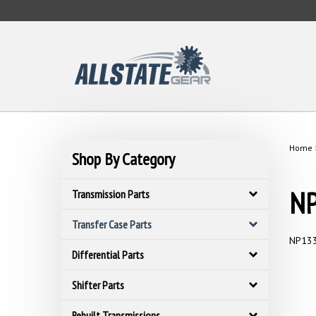
Skip
to
content
Home
Shop By Category
NP
Transmission Parts
Transfer Case Parts
NP133
Differential Parts
Shifter Parts
Rebuilt Transmissions