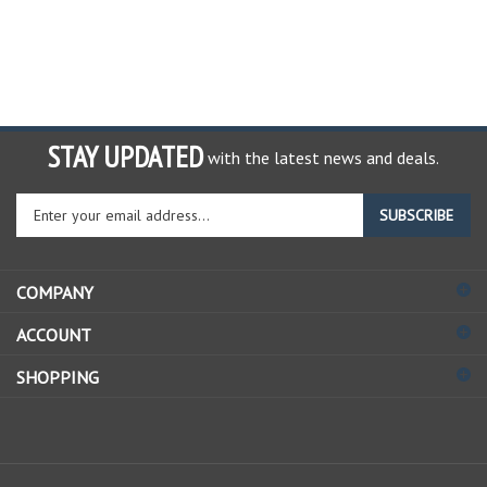
STAY UPDATED
with the latest news and deals.
Enter
SUBSCRIBE
your
email
address
COMPANY
to
sign
ACCOUNT
up
for
SHOPPING
our
newsletter