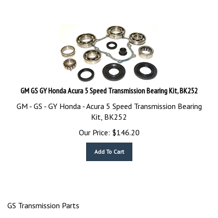
GM GS GY Honda Acura 5 Speed Transmission Bearing Kit, BK252
GM - GS - GY Honda - Acura 5 Speed Transmission Bearing
Kit, BK252
Our Price:
$
146.20
Add To Cart
GS Transmission Parts