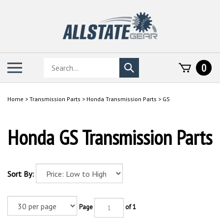
Skip
to
content
Search
Toggle
0
Submit
store
mobile
search
menu
Home
>
Transmission Parts
>
Honda Transmission Parts
>
GS
Honda GS Transmission Parts
Sort By:
Page
of 1