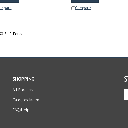
ompare
Compare
0 Shift Forks
S
SHOPPING
All Products
En
yo
Category Index
em
ad
FAQ/Help
to
si
up