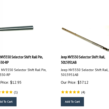
 NV3550 Selector Shift Rail Pin,
Jeep NV3550 Selector Shift Rail,
550-RP
5015951AB
 NV3550 Selector Shift Rail Pin,
Jeep NV3550 Selector Shift Rail,
550-RP
5015951AB
Price:
$
12.95
Our Price:
$
37.12
(
1
)
(
4
)
dd To Cart
Add To Cart
ompare
Compare