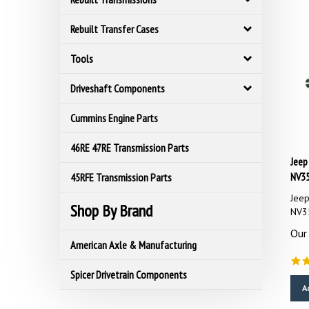
Rebuilt Transfer Cases
Tools
Driveshaft Components
Cummins Engine Parts
46RE 47RE Transmission Parts
Jeep
NV3
45RFE Transmission Parts
Jeep
NV3
Shop By Brand
Our 
American Axle & Manufacturing
Spicer Drivetrain Components
A
C