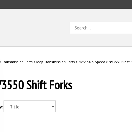
Search
store
>
Transmission Parts
>
Jeep Transmission Parts
>
NV3550 5 Speed
>
NV3550 Shift 
3550 Shift Forks
y: