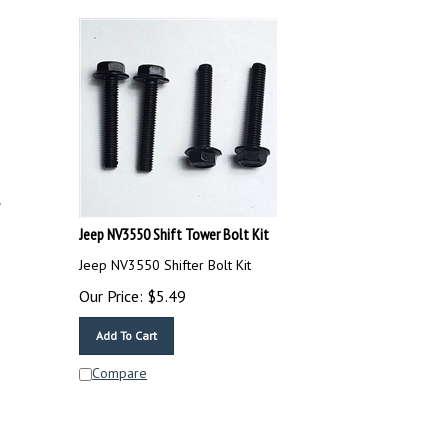
Jeep NV3550 Shift Tower Bolt Kit
Jeep NV3550 Shifter Bolt Kit
Our Price:
$
5.49
Add To Cart
Compare