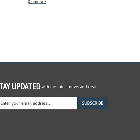
TAY UPDATED
with the latest news and deals.
ter
SUBSCRIBE
ur
ail
dress
gn