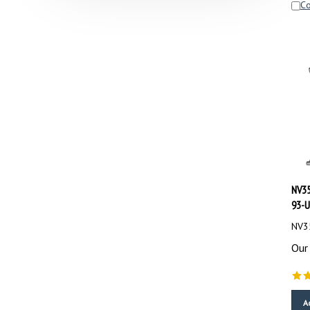
NV35
93-U
NV35
Our 
A