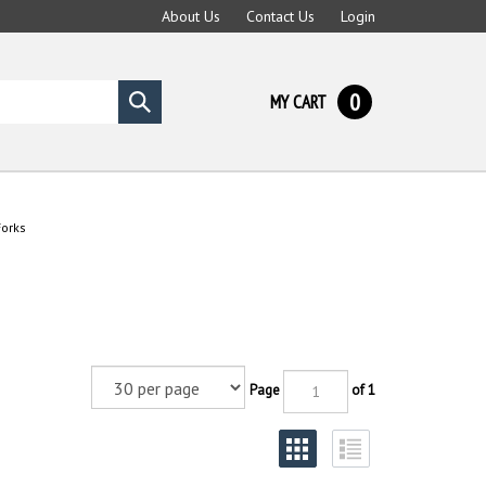
About Us
Contact Us
Login
0
MY CART
Submit
search
Forks
Page
of 1