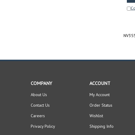
C
NV355
COMPANY
ACCOUNT
About Us
My Account
Contact Us
Order Status
Careers
Wishlist
Privacy Policy
Shipping Info
Terms & Conditions
Returns