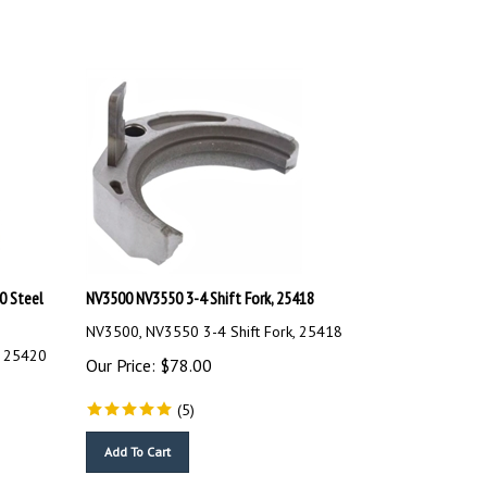
0 Steel
NV3500 NV3550 3-4 Shift Fork, 25418
NV3500, NV3550 3-4 Shift Fork, 25418
, 25420
Our Price:
$
78.00
(
5
)
Add To Cart
Compare