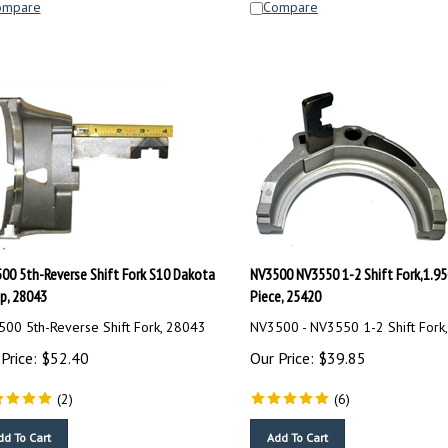
00 5th-Reverse Shift Fork S10 Dakota
NV3500 NV3550 1-2 Shift Fork,1.95
p, 28043
Piece, 25420
00 5th-Reverse Shift Fork, 28043
NV3500 - NV3550 1-2 Shift Fork
Price:
$
52.40
Our Price:
$
39.85
(
2
)
(
6
)
dd To Cart
Add To Cart