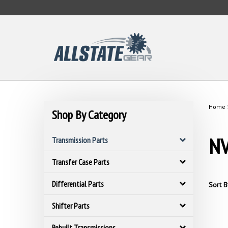
Skip
to
content
Home
Shop By Category
NV
Transmission Parts
Transfer Case Parts
Differential Parts
Sort B
Shifter Parts
Rebuilt Transmissions