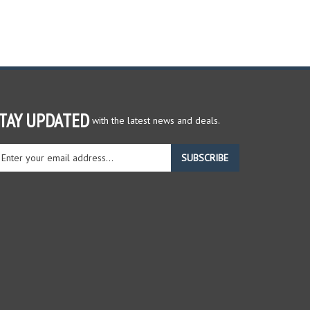
TAY UPDATED
with the latest news and deals.
ter
SUBSCRIBE
ur
ail
dress
gn
r
r
wsletter