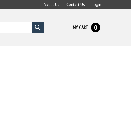
About Us
Contact Us
Login
0
MY CART
Submit
search