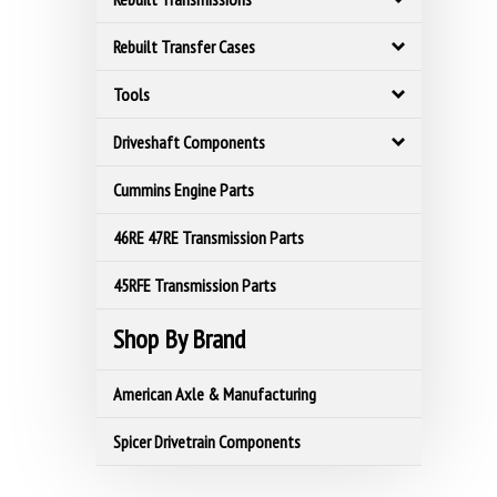
Rebuilt Transfer Cases
Tools
Driveshaft Components
Cummins Engine Parts
46RE 47RE Transmission Parts
45RFE Transmission Parts
Shop By Brand
American Axle & Manufacturing
Spicer Drivetrain Components