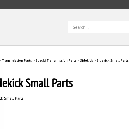
Search
store
>
Transmission Parts
>
Suzuki Transmission Parts
>
Sidekick
>
Sidekick Small Parts
dekick Small Parts
ck Small Parts