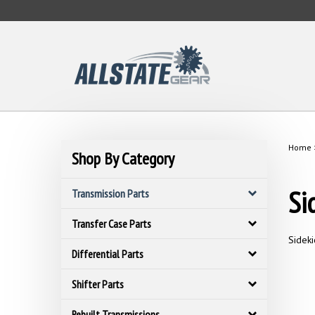
Skip
to
content
Home
Shop By Category
Si
Transmission Parts
Transfer Case Parts
Sideki
Differential Parts
Shifter Parts
Rebuilt Transmissions