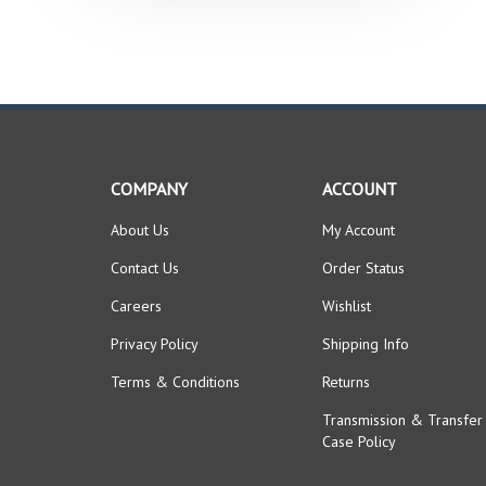
COMPANY
ACCOUNT
About Us
My Account
Contact Us
Order Status
Careers
Wishlist
Privacy Policy
Shipping Info
Terms & Conditions
Returns
Transmission & Transfer
Case Policy