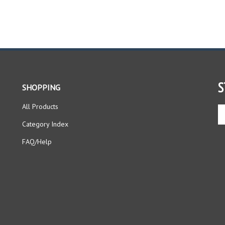
S
SHOPPING
All Products
En
yo
Category Index
em
ad
FAQ/Help
to
si
up
fo
ou
ne