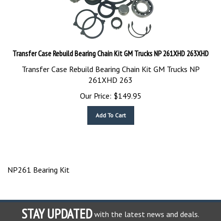
Transfer Case Rebuild Bearing Chain Kit GM Trucks NP 261XHD 263XHD
Transfer Case Rebuild Bearing Chain Kit GM Trucks NP
261XHD 263
Our Price:
$
149.95
Add To Cart
NP261 Bearing Kit
STAY UPDATED
with the latest news and deals.