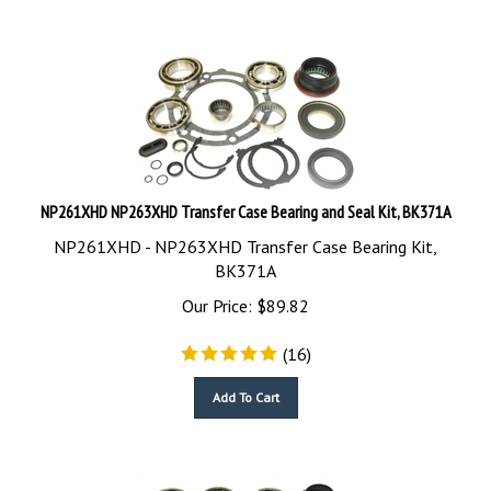
NP261XHD NP263XHD Transfer Case Bearing and Seal Kit, BK371A
NP261XHD - NP263XHD Transfer Case Bearing Kit,
BK371A
Our Price:
$
89.82
(
16
)
Add To Cart