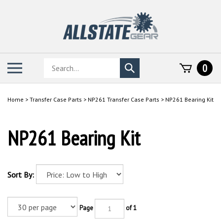
Skip
to
content
Search
Toggle
0
Submit
store
mobile
search
menu
Home
>
Transfer Case Parts
>
NP261 Transfer Case Parts
>
NP261 Bearing Kit
NP261 Bearing Kit
Sort By:
Page
of 1