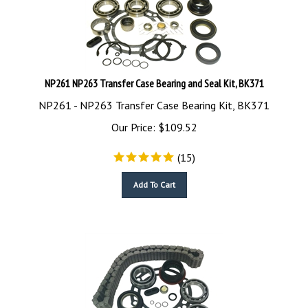
NP261 NP263 Transfer Case Bearing and Seal Kit, BK371
NP261 - NP263 Transfer Case Bearing Kit, BK371
Our Price:
$
109.52
(
15
)
Add To Cart