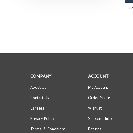
C
COMPANY
ACCOUNT
About Us
My Account
Contact Us
Order Status
Careers
Wishlist
Privacy Policy
Shipping Info
Terms & Conditions
Returns