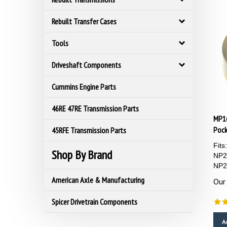
Rebuilt Transfer Cases
Tools
Driveshaft Components
Cummins Engine Parts
46RE 47RE Transmission Parts
MP1
Pock
45RFE Transmission Parts
Fit
Shop By Brand
NP2
NP2
Our 
American Axle & Manufacturing
Spicer Drivetrain Components
A