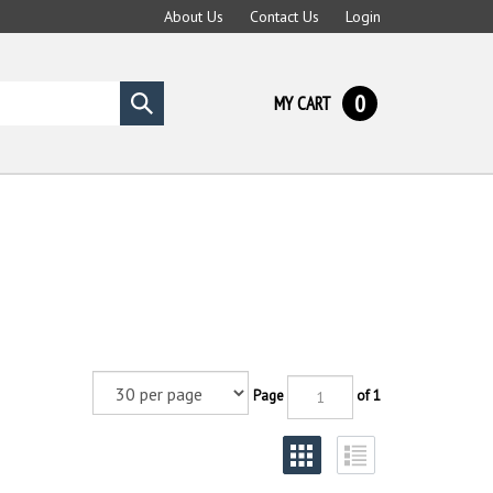
About Us
Contact Us
Login
0
MY CART
Submit
search
Page
of 1