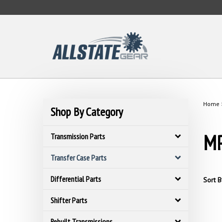
Skip
to
content
Home
Shop By Category
MP
Transmission Parts
Transfer Case Parts
Differential Parts
Sort B
Shifter Parts
Rebuilt Transmissions