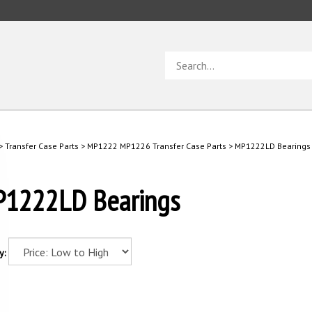
Search
store
>
Transfer Case Parts
>
MP1222 MP1226 Transfer Case Parts
>
MP1222LD Bearings
1222LD Bearings
y: