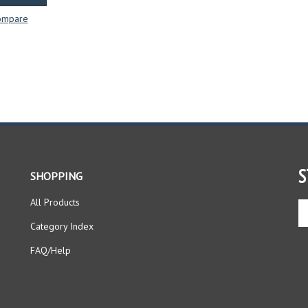
ompare
S
SHOPPING
All Products
En
yo
Category Index
em
ad
FAQ/Help
to
si
up
fo