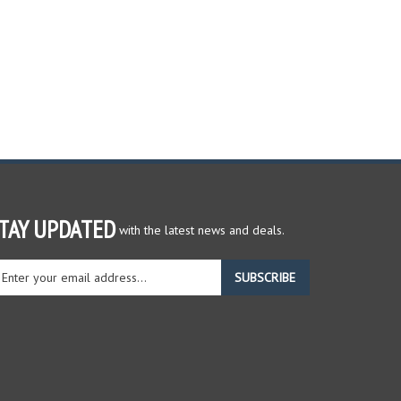
TAY UPDATED
with the latest news and deals.
ter
SUBSCRIBE
ur
ail
dress
gn
r