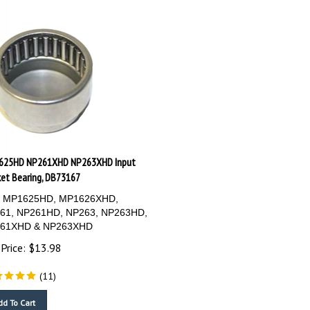
625HD NP261XHD NP263XHD Input
et Bearing, DB73167
s: MP1625HD, MP1626XHD,
61, NP261HD, NP263, NP263HD,
61XHD & NP263XHD
Price:
$
13.98
(
11
)
dd To Cart