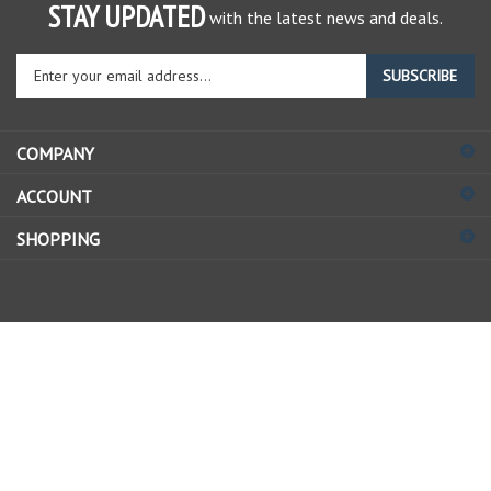
STAY UPDATED
with the latest news and deals.
Enter
SUBSCRIBE
your
email
address
COMPANY
to
sign
ACCOUNT
up
for
SHOPPING
our
newsletter
© Copyright
2026
Allstate Gear Inc..
All Rights Reserved.
View
our