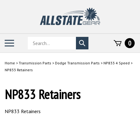
Skip
to
content
Search
Toggle
0
Submit
store
mobile
search
menu
Home
>
Transmission Parts
>
Dodge Transmission Parts
>
NP833 4 Speed
>
NP833 Retainers
NP833 Retainers
NP833 Retainers