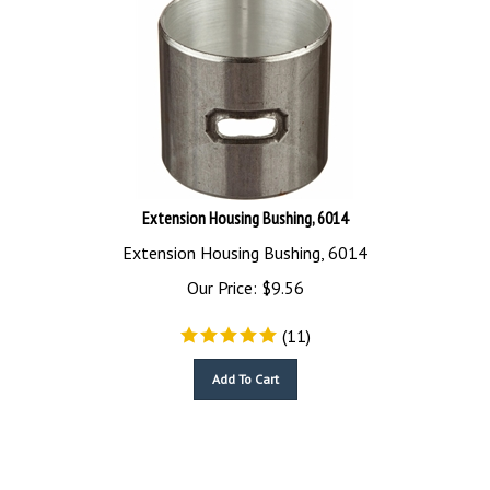
Extension Housing Bushing, 6014
Extension Housing Bushing, 6014
Our Price:
$
9.56
(
11
)
Add To Cart