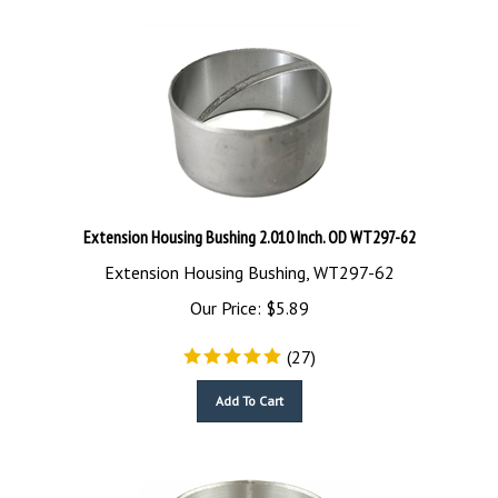
Extension Housing Bushing 2.010 Inch. OD WT297-62
Extension Housing Bushing, WT297-62
Our Price:
$
5.89
(
27
)
Add To Cart