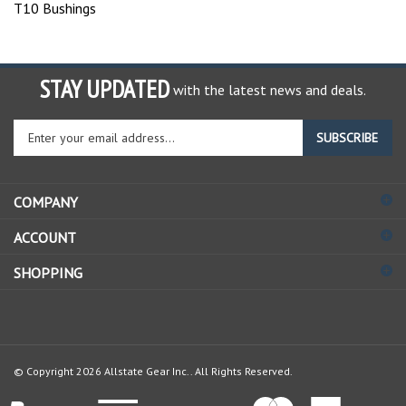
T10 Bushings
STAY UPDATED
with the latest news and deals.
Enter
SUBSCRIBE
your
email
address
COMPANY
to
sign
ACCOUNT
up
for
SHOPPING
our
newsletter
© Copyright
2026
Allstate Gear Inc..
All Rights Reserved.