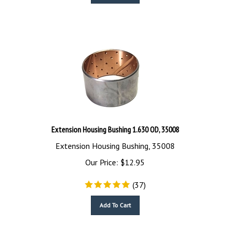
Extension Housing Bushing 1.630 OD, 35008
Extension Housing Bushing, 35008
Our Price:
$
12.95
(
37
)
Add To Cart