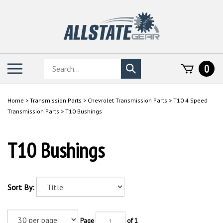
Skip
to
content
Search
Toggle
0
Submit
store
mobile
search
menu
Home
>
Transmission Parts
>
Chevrolet Transmission Parts
>
T10 4 Speed
Transmission Parts
>
T10 Bushings
T10 Bushings
Sort By:
Page
of 1