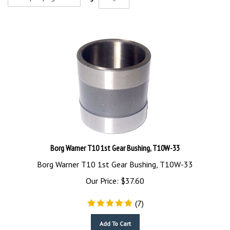
Borg Warner T10 1st Gear Bushing, T10W-33
Borg Warner T10 1st Gear Bushing, T10W-33
Our Price:
$
37.60
(
7
)
Add To Cart