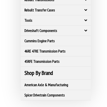
Rebuilt Transfer Cases
Tools
Driveshaft Components
Cummins Engine Parts
46RE 47RE Transmission Parts
45RFE Transmission Parts
Shop By Brand
American Axle & Manufacturing
Spicer Drivetrain Components