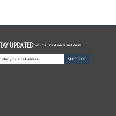
TAY UPDATED
with the latest news and deals.
ter
SUBSCRIBE
ur
ail
dress
gn
r
r
wsletter