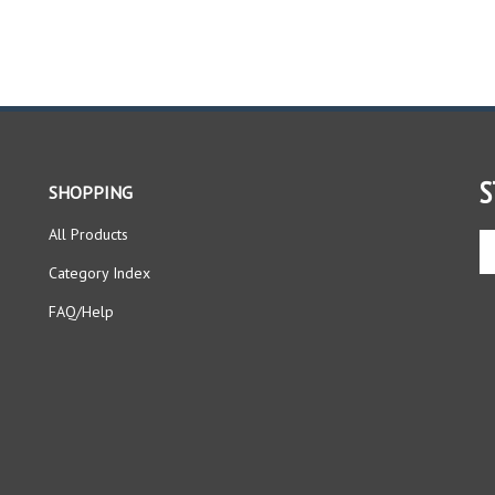
S
SHOPPING
All Products
En
yo
Category Index
em
ad
FAQ/Help
to
si
up
fo
ou
ne