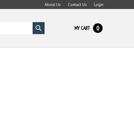
About Us
Contact Us
Login
0
MY CART
Submit
search