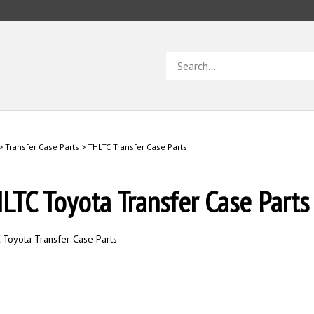
Search
store
>
Transfer Case Parts
>
THLTC Transfer Case Parts
LTC Toyota Transfer Case Parts
Toyota Transfer Case Parts