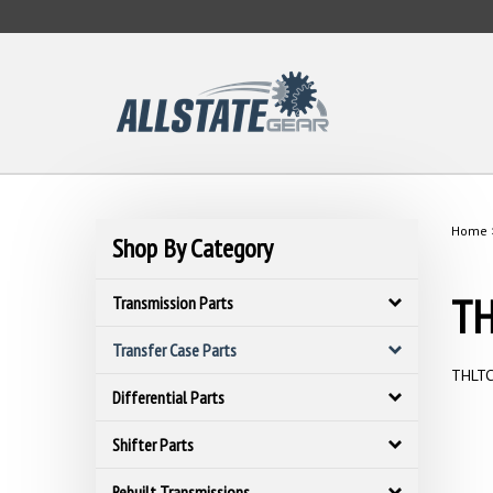
Skip
to
content
Home
Shop By Category
TH
Transmission Parts
Transfer Case Parts
THLTC 
Differential Parts
Shifter Parts
Rebuilt Transmissions