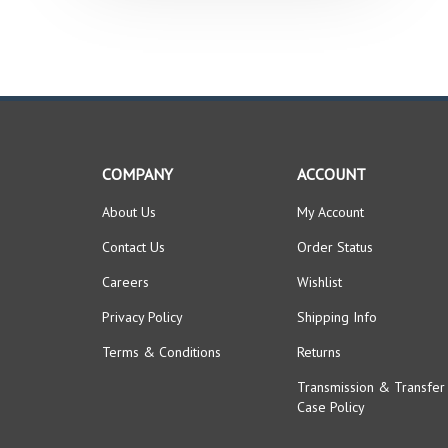
COMPANY
ACCOUNT
About Us
My Account
Contact Us
Order Status
Careers
Wishlist
Privacy Policy
Shipping Info
Terms & Conditions
Returns
Transmission & Transfer
Case Policy