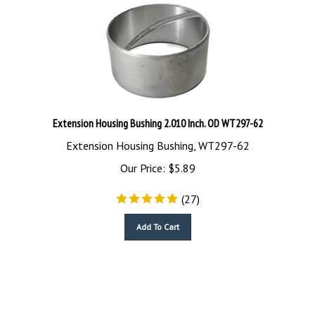
Extension Housing Bushing 2.010 Inch. OD WT297-62
Extension Housing Bushing, WT297-62
Our Price:
$
5.89
(
27
)
Add To Cart