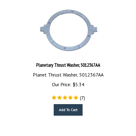
Planetary Thrust Washer, 5012367AA
Planet Thrust Washer, 5012367AA
Our Price:
$
5.34
(
7
)
Add To Cart