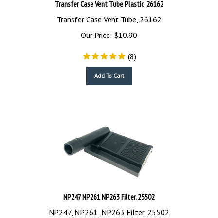
Transfer Case Vent Tube, 26162
Our Price:
$
10.90
(
8
)
Add To Cart
NP247 NP261 NP263 Filter, 25502
NP247, NP261, NP263 Filter, 25502