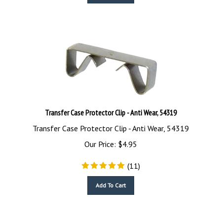
Transfer Case Protector Clip - Anti Wear, 54319
Transfer Case Protector Clip - Anti Wear, 54319
Our Price:
$
4.95
(
11
)
Add To Cart