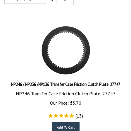
NP246 / NP236 /NP136 Transfer Case Friction Clutch Plate, 27747
NP246 Transfer Case Friction Clutch Plate, 27747
Our Price:
$
3.70
(
13
)
Add To Cart