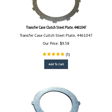
Transfer Case Clutch Steel Plate, 4461047
Transfer Case Cultch Steel Plate, 4461047
Our Price:
$
9.58
(
5
)
Add To Cart