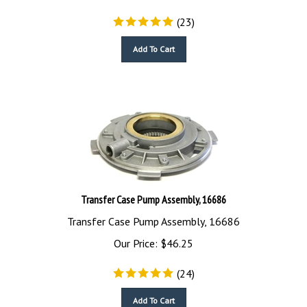
(
23
)
Add To Cart
Transfer Case Pump Assembly, 16686
Transfer Case Pump Assembly, 16686
Our Price:
$
46.25
(
24
)
Add To Cart