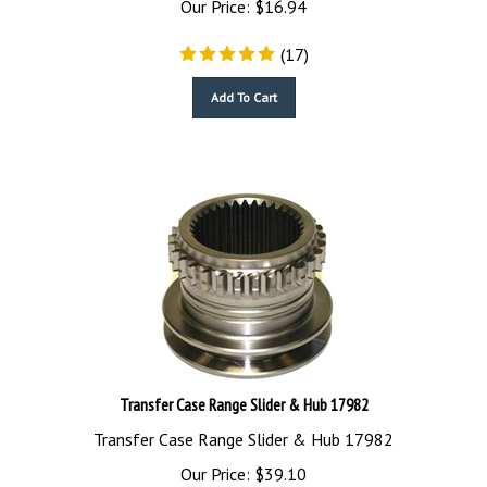
(
17
)
Add To Cart
Transfer Case Range Slider & Hub 17982
Transfer Case Range Slider & Hub 17982
Our Price:
$
39.10