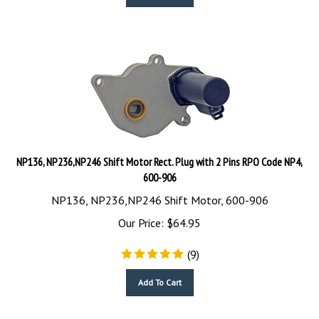
NP136, NP236,NP246 Shift Motor Rect. Plug with 2 Pins RPO Code NP4,
600-906
NP136, NP236,NP246 Shift Motor, 600-906
Our Price:
$
64.95
(
9
)
Add To Cart