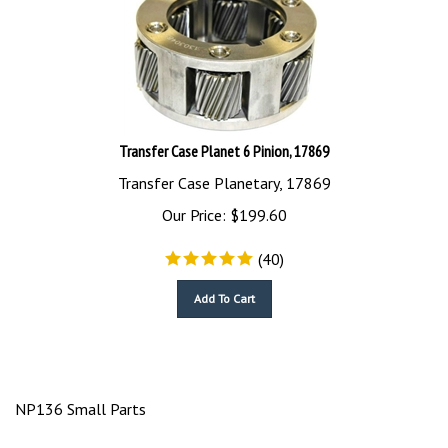
Transfer Case Planet 6 Pinion, 17869
Transfer Case Planetary, 17869
Our Price:
$
199.60
(
40
)
Add To Cart
NP136 Small Parts