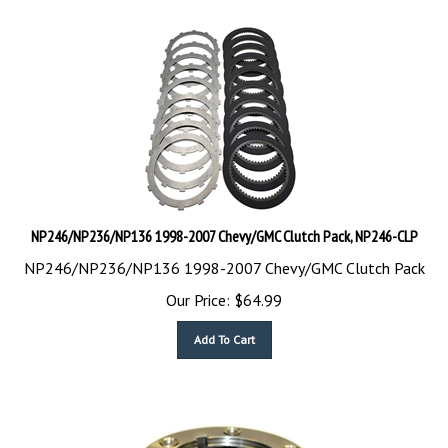
NP246/NP236/NP136 1998-2007 Chevy/GMC Clutch Pack, NP246-CLP
NP246/NP236/NP136 1998-2007 Chevy/GMC Clutch Pack
Our Price:
$
64.99
Add To Cart