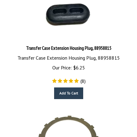
Transfer Case Extension Housing Plug, 88958815
Transfer Case Extension Housing Plug, 88958815
Our Price:
$
6.25
(
8
)
Add To Cart