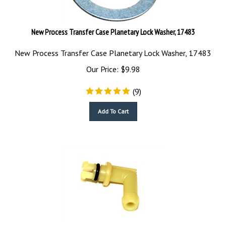
New Process Transfer Case Planetary Lock Washer, 17483
New Process Transfer Case Planetary Lock Washer, 17483
Our Price:
$
9.98
(
9
)
Add To Cart
Transfer Case Vent Tube Plastic, 26162