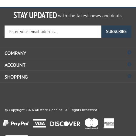
STAY UPDATED
with the latest news and deals.
Enter
SUBSCRIBE
your
email
address
COMPANY
to
sign
ACCOUNT
up
for
SHOPPING
our
newsletter
© Copyright
2026
Allstate Gear Inc..
All Rights Reserved.
View