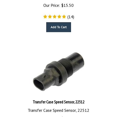
Our Price:
$
15.50
(
14
)
Add To Cart
Transfer Case Speed Sensor, 22512
Transfer Case Speed Sensor, 22512
Our Price:
$
16.94