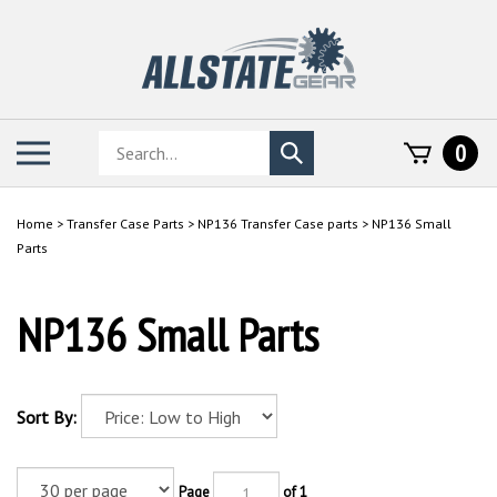
Skip
to
content
Search
Toggle
0
Submit
store
mobile
search
menu
Home
>
Transfer Case Parts
>
NP136 Transfer Case parts
>
NP136 Small
Parts
NP136 Small Parts
Sort By:
Page
of 1