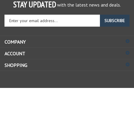
STAY UPDATED
with the latest news and deals.
Enter
SUBSCRIBE
your
email
address
COMPANY
to
sign
ACCOUNT
up
for
SHOPPING
our
newsletter
© Copyright
2026
Allstate Gear Inc..
All Rights Reserved.
View
our