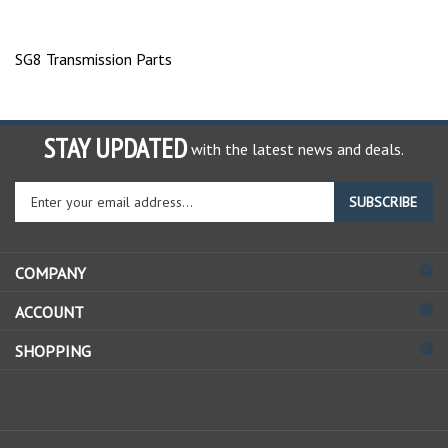
SG8 Transmission Parts
STAY UPDATED
with the latest news and deals.
Enter
SUBSCRIBE
your
email
address
COMPANY
to
sign
ACCOUNT
up
for
SHOPPING
our
newsletter