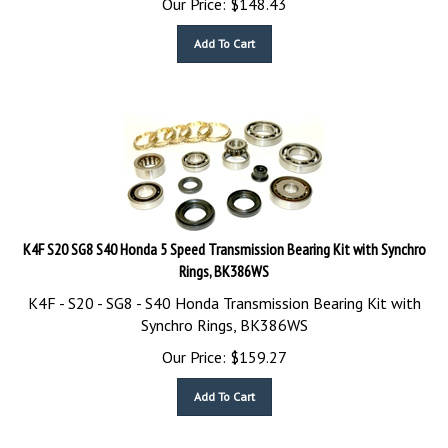
Add To Cart
K4F S20 SG8 S40 Honda 5 Speed Transmission Bearing Kit with Synchro
Rings, BK386WS
K4F - S20 - SG8 - S40 Honda Transmission Bearing Kit with
Synchro Rings, BK386WS
Our Price:
$
159.27
Add To Cart