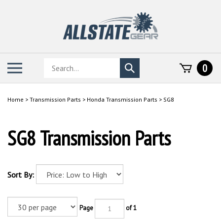
Skip
to
content
Search
Toggle
0
Submit
store
mobile
search
menu
Home
>
Transmission Parts
>
Honda Transmission Parts
>
SG8
SG8 Transmission Parts
Sort By:
Page
of 1