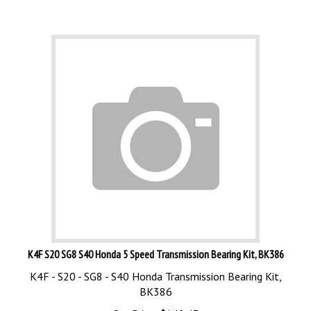
K4F S20 SG8 S40 Honda 5 Speed Transmission Bearing Kit, BK386
K4F - S20 - SG8 - S40 Honda Transmission Bearing Kit,
BK386
Our Price:
$
148.43