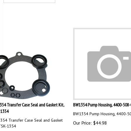
54 Transfer Case Seal and Gasket Kit,
BW1354 Pump Housing, 4400-508-
-1354
BW1354 Pump Housing, 4400-5
54 Transfer Case Seal and Gasket
Our Price:
$
44.98
 TSK-1354