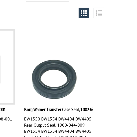
001
Borg Warner Transfer Case Seal, 100236
08-001
BW1350 BW1354 BW4404 BW4405
Rear Output Seal, 1900-044-009
BW1354 BW1354 BW4404 BW4405
Front Output Seal, 1900-044-009