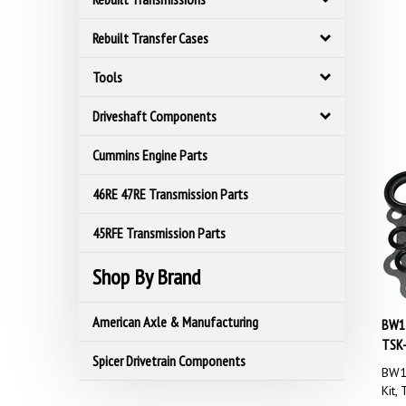
Rebuilt Transfer Cases
Tools
Driveshaft Components
Cummins Engine Parts
46RE 47RE Transmission Parts
45RFE Transmission Parts
Shop By Brand
BW13
American Axle & Manufacturing
TSK
Spicer Drivetrain Components
BW13
Kit,