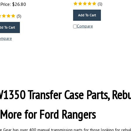
Price:
$
26.80
(
1
)
Add To Cart
(
3
)
Compare
dd To Cart
ompare
1350 Transfer Case Parts, Rebuil
More for Ford Rangers
te Gear has over 400 manual transmission parts for those looking for rebuild