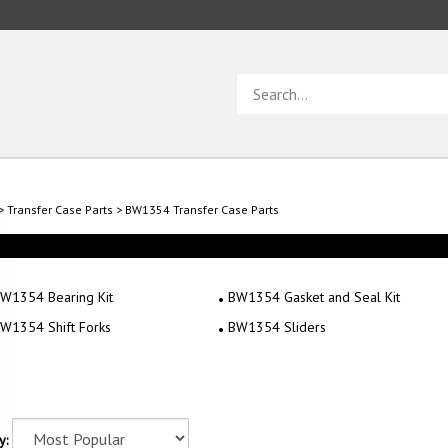
Search
store
>
Transfer Case Parts
>
BW1354 Transfer Case Parts
W1354 Bearing Kit
BW1354 Gasket and Seal Kit
W1354 Shift Forks
BW1354 Sliders
y: