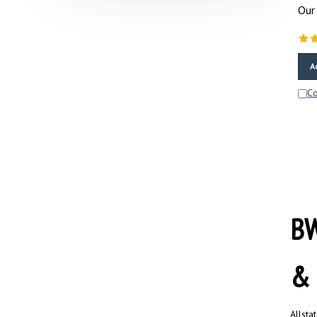
Our 
A
C
BW
& 
Allsta