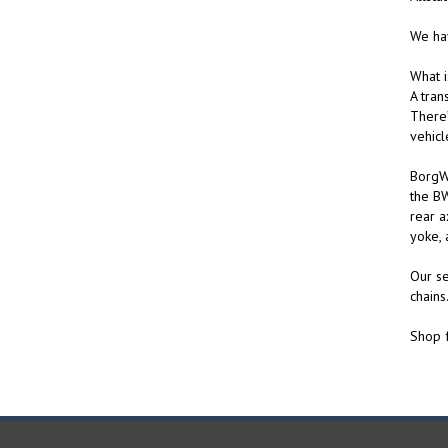
We hav
What i
A tran
There’
vehicl
BorgWa
the BW
rear a
yoke, 
Our se
chains
Shop f