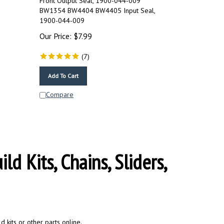
BW1354 BW4404 BW4405 Input Seal,
1900-044-009
Our Price:
$
7.99
(
7
)
Add To Cart
Compare
d Kits, Chains, Sliders,
 kits or other parts online.