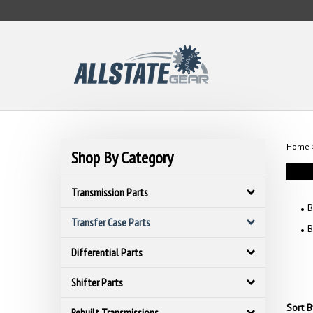
Skip
to
content
Home
Shop By Category
Transmission Parts
B
Transfer Case Parts
B
Differential Parts
Shifter Parts
Sort B
Rebuilt Transmissions