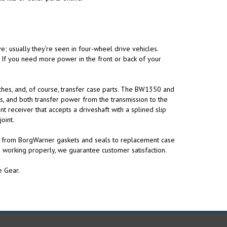
ve; usually they’re seen in four-wheel drive vehicles.
y. If you need more power in the front or back of your
tches, and, of course, transfer case parts. The BW1350 and
, and both transfer power from the transmission to the
 receiver that accepts a driveshaft with a splined slip
oint.
g from BorgWarner gaskets and seals to replacement case
 working properly, we guarantee customer satisfaction.
e Gear.