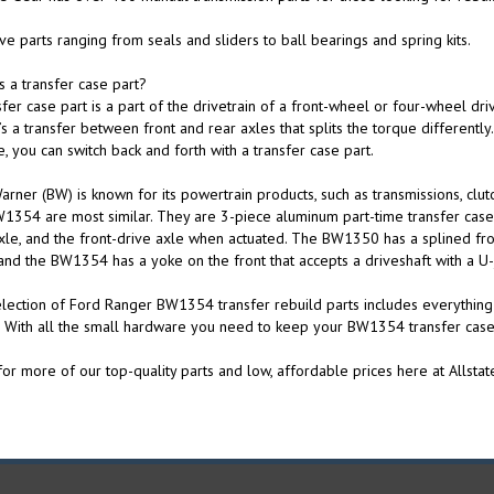
e parts ranging from seals and sliders to ball bearings and spring kits.
s a transfer case part?
sfer case part is a part of the drivetrain of a front-wheel or four-wheel dri
s a transfer between front and rear axles that splits the torque differentl
e, you can switch back and forth with a transfer case part.
rner (BW) is known for its powertrain products, such as transmissions, clu
1354 are most similar. They are 3-piece aluminum part-time transfer cases
xle, and the front-drive axle when actuated. The BW1350 has a splined front
and the BW1354 has a yoke on the front that accepts a driveshaft with a U-j
lection of Ford Ranger BW1354 transfer rebuild parts includes everythin
. With all the small hardware you need to keep your BW1354 transfer case
or more of our top-quality parts and low, affordable prices here at Allstat