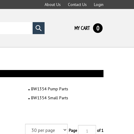
About Us
Contact Us
Login
0
MY CART
Submit
search
BW1354 Pump Parts
BW1354 Small Parts
Page
of 1