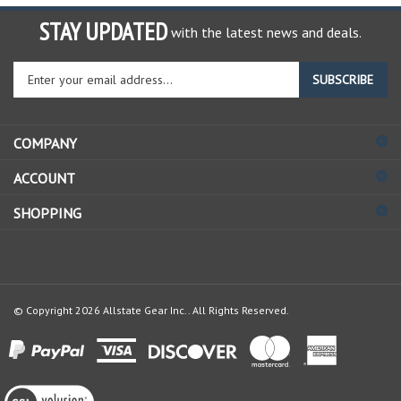
STAY UPDATED
with the latest news and deals.
Enter
SUBSCRIBE
your
email
address
COMPANY
to
sign
ACCOUNT
up
for
SHOPPING
our
newsletter
© Copyright
2026
Allstate Gear Inc..
All Rights Reserved.
View