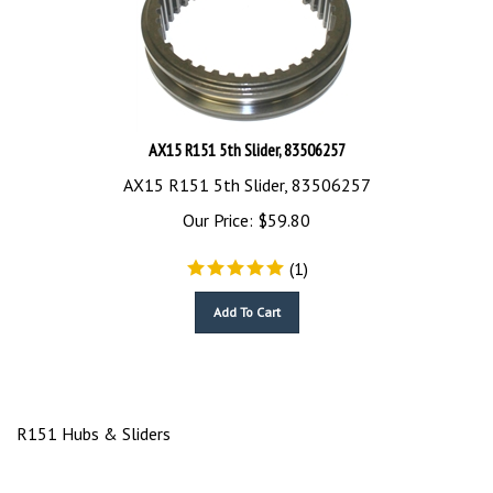
AX15 R151 5th Slider, 83506257
AX15 R151 5th Slider, 83506257
Our Price:
$
59.80
(
1
)
Add To Cart
R151 Hubs & Sliders