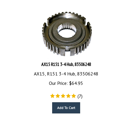
AX15 R151 3-4 Hub, 83506248
AX15, R151 3-4 Hub, 83506248
Our Price:
$
64.95
(
7
)
Add To Cart