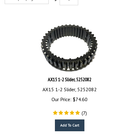
AX15 1-2 Slider, 5252082
AX15 1-2 Slider, 5252082
Our Price:
$
74.60
(
7
)
Add To Cart