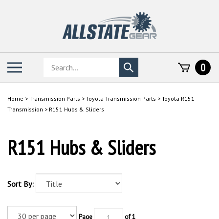
Skip
to
content
Search
Toggle
0
Submit
store
mobile
search
menu
Home
>
Transmission Parts
>
Toyota Transmission Parts
>
Toyota R151
Transmission
>
R151 Hubs & Sliders
R151 Hubs & Sliders
Sort By:
Page
of 1