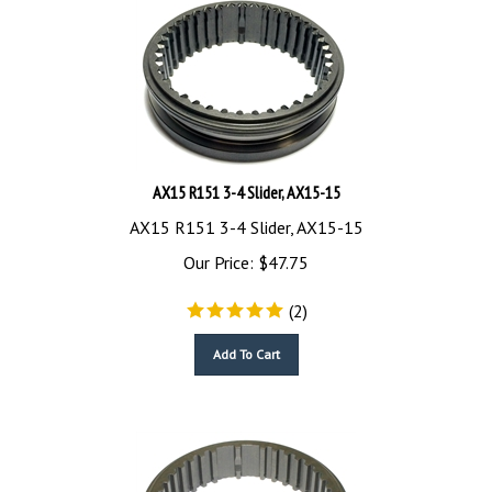
AX15 R151 3-4 Slider, AX15-15
AX15 R151 3-4 Slider, AX15-15
Our Price:
$
47.75
(
2
)
Add To Cart