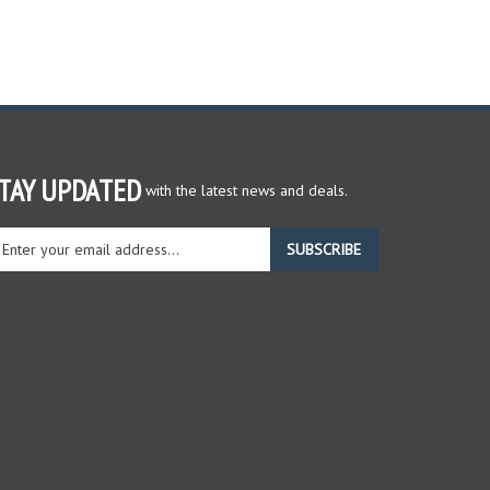
TAY UPDATED
with the latest news and deals.
ter
SUBSCRIBE
ur
ail
dress
gn
r
r
wsletter