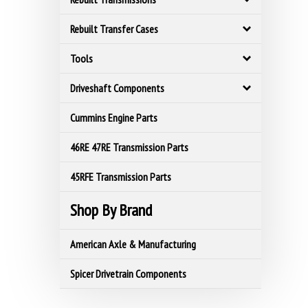
Rebuilt Transfer Cases
Tools
Driveshaft Components
Cummins Engine Parts
46RE 47RE Transmission Parts
45RFE Transmission Parts
Shop By Brand
American Axle & Manufacturing
Spicer Drivetrain Components