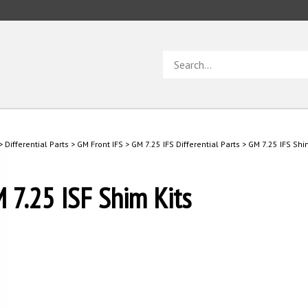
Search
store
>
Differential Parts
>
GM Front IFS
>
GM 7.25 IFS Differential Parts
>
GM 7.25 IFS Shi
 7.25 ISF Shim Kits