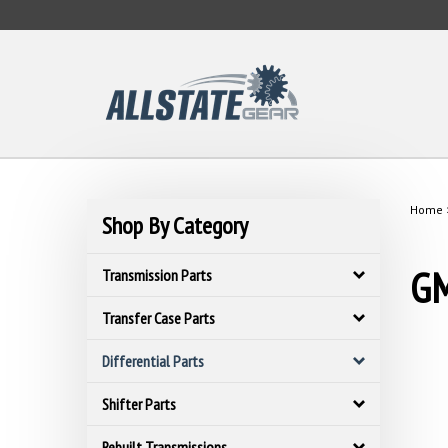
Skip
to
content
Home
Shop By Category
GM
Transmission Parts
Transfer Case Parts
Differential Parts
Shifter Parts
Rebuilt Transmissions