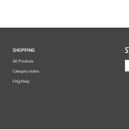
S
SHOPPING
All Products
En
yo
Category Index
em
ad
FAQ/Help
to
si
up
fo
ou
ne