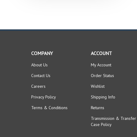
COMPANY
ACCOUNT
About Us
My Account
Contact Us
Order Status
Careers
Wishlist
Privacy Policy
Shipping Info
Terms & Conditions
Returns
Transmission & Transfer
Case Policy