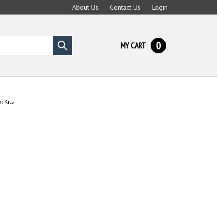
About Us
Contact Us
Login
0
MY CART
Submit
search
m Kits