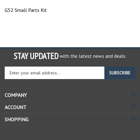
G52 Small Parts Kit
STAY UPDATED
with the latest news and deals.
Enter
SUBSCRIBE
your
email
address
COMPANY
to
sign
ACCOUNT
up
for
SHOPPING
our
newsletter