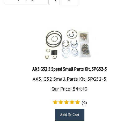
AX5 G52 5 Speed Small Parts Kit, SPG52-5
AX5, G52 Small Parts Kit, SPG52-5
Our Price:
$
44.49
(
4
)
Add To Cart