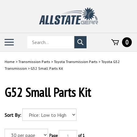
Skip
to
content
Search
Toggle
0
Submit
store
mobile
search
menu
Home
>
Transmission Parts
>
Toyota Transmission Parts
>
Toyota G52
Transmission
>
G52 Small Parts Kit
G52 Small Parts Kit
Sort By:
Page
of 1