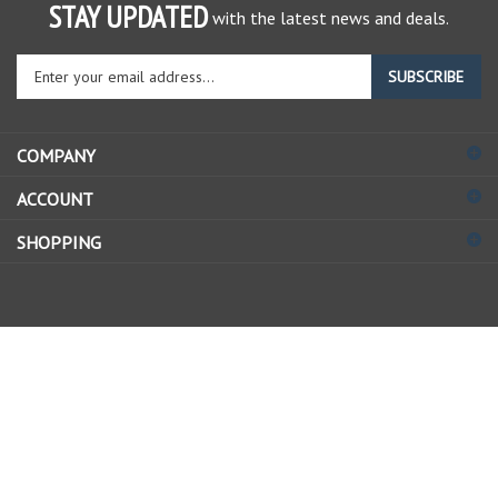
STAY UPDATED
with the latest news and deals.
Enter
SUBSCRIBE
your
email
address
COMPANY
to
sign
ACCOUNT
up
for
SHOPPING
our
newsletter
© Copyright
2026
Allstate Gear Inc..
All Rights Reserved.
View
our