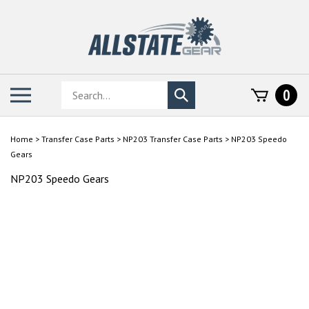
Skip
to
content
Search
Toggle
0
Submit
store
mobile
search
menu
Home
>
Transfer Case Parts
>
NP203 Transfer Case Parts
>
NP203 Speedo
Gears
NP203 Speedo Gears