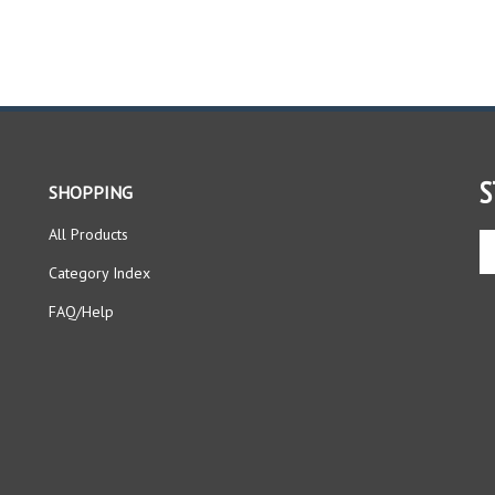
S
SHOPPING
All Products
En
yo
Category Index
em
ad
FAQ/Help
to
si
up
fo
ou
ne