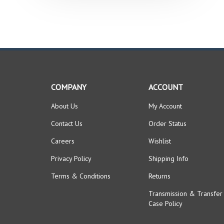
COMPANY
ACCOUNT
About Us
My Account
Contact Us
Order Status
Careers
Wishlist
Privacy Policy
Shipping Info
Terms & Conditions
Returns
Transmission & Transfer
Case Policy