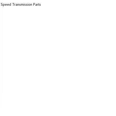
 Speed Transmission Parts