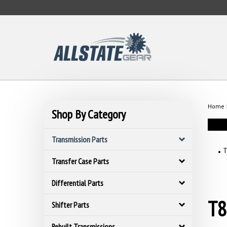
Skip
to
content
Home
Shop By Category
Transmission Parts
T
Transfer Case Parts
Differential Parts
T8
Shifter Parts
Rebuilt Transmissions