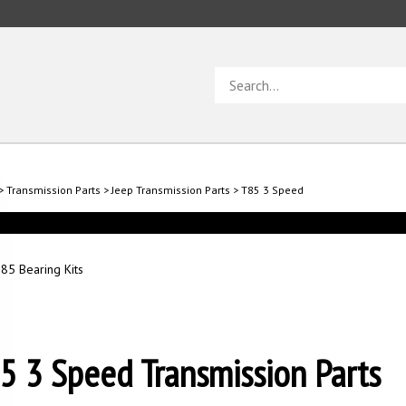
Search
store
>
Transmission Parts
>
Jeep Transmission Parts
>
T85 3 Speed
85 Bearing Kits
5 3 Speed Transmission Parts