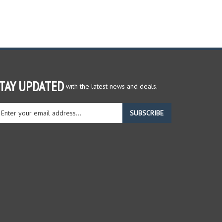
TAY UPDATED
with the latest news and deals.
ter
SUBSCRIBE
ur
ail
dress
gn
r
r
wsletter