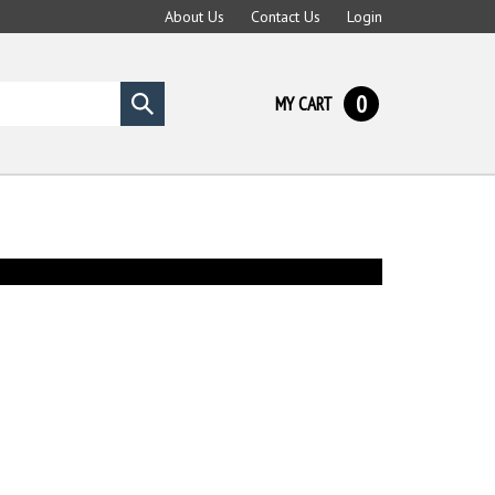
About Us
Contact Us
Login
0
MY CART
Submit
search