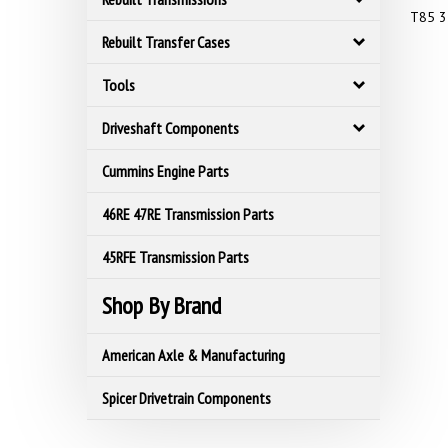
T85 3
Rebuilt Transfer Cases
Tools
Driveshaft Components
Cummins Engine Parts
46RE 47RE Transmission Parts
45RFE Transmission Parts
Shop By Brand
American Axle & Manufacturing
Spicer Drivetrain Components