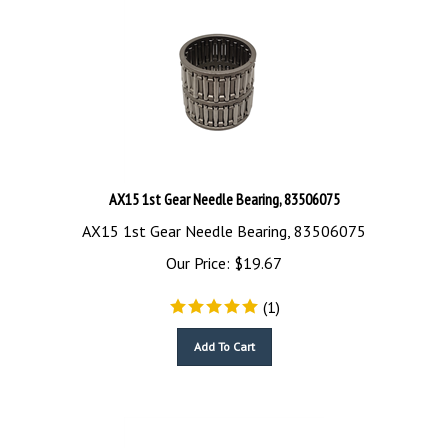
AX15 1st Gear Needle Bearing, 83506075
AX15 1st Gear Needle Bearing, 83506075
Our Price:
$
19.67
(
1
)
Add To Cart