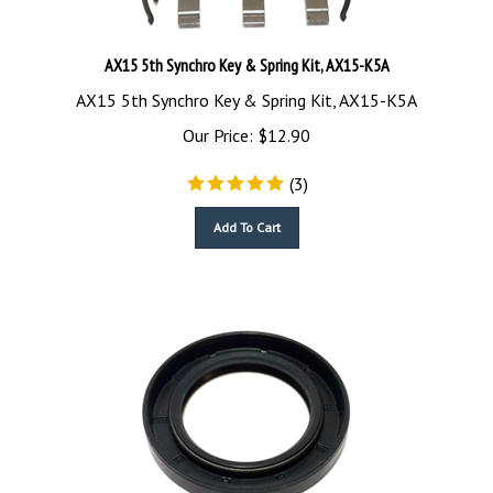
AX15 5th Synchro Key & Spring Kit, AX15-K5A
AX15 5th Synchro Key & Spring Kit, AX15-K5A
Our Price:
$
12.90
(
3
)
Add To Cart