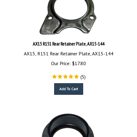
AX15 R151 Rear Retainer Plate, AX15-144
AX15, R151 Rear Retainer Plate, AX15-144
Our Price:
$
17.80
(
5
)
Add To Cart