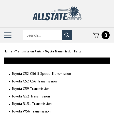
Skip
to
content
Search
Toggle
0
Submit
store
mobile
search
menu
Home
>
Transmission Parts
>
Toyota Transmission Parts
Toyota C52 C56 5 Speed Transmission
Toyota C52 C56 Transmission
Toyota C59 Transmission
Toyota G52 Transmission
Toyota R151 Transmission
Toyota W56 Transmission