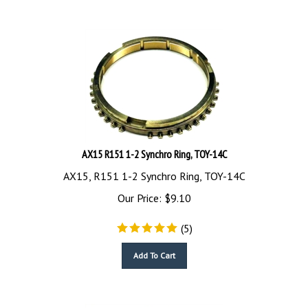
AX15 R151 1-2 Synchro Ring, TOY-14C
AX15, R151 1-2 Synchro Ring, TOY-14C
Our Price:
$
9.10
(
5
)
Add To Cart