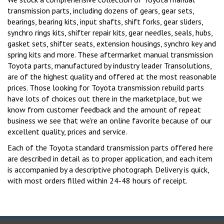
transmission parts, including dozens of gears, gear sets,
bearings, bearing kits, input shafts, shift forks, gear sliders,
synchro rings kits, shifter repair kits, gear needles, seals, hubs,
gasket sets, shifter seats, extension housings, synchro key and
spring kits and more. These aftermarket manual transmission
Toyota parts, manufactured by industry leader Transolutions,
are of the highest quality and offered at the most reasonable
prices. Those looking for Toyota transmission rebuild parts
have lots of choices out there in the marketplace, but we
know from customer feedback and the amount of repeat
business we see that we're an online favorite because of our
excellent quality, prices and service.
Each of the Toyota standard transmission parts offered here
are described in detail as to proper application, and each item
is accompanied by a descriptive photograph. Delivery is quick,
with most orders filled within 24-48 hours of receipt.