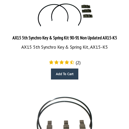
AX15 5th Synchro Key & Spring Kit 90-91 Non Updated AX15-K5
AX15 5th Synchro Key & Spring Kit, AX15-K5
(
2
)
Add To Cart