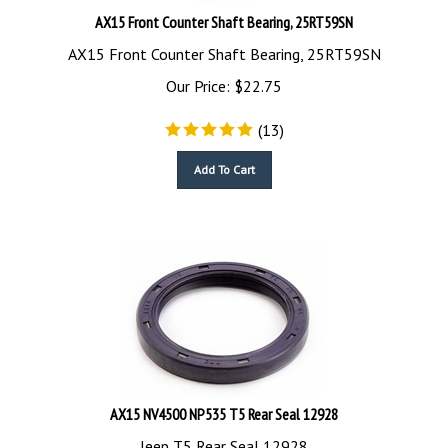
AX15 Front Counter Shaft Bearing, 25RT59SN
AX15 Front Counter Shaft Bearing, 25RT59SN
Our Price:
$
22.75
(
13
)
Add To Cart
AX15 NV4500 NP535 T5 Rear Seal 12928
Jeep T5 Rear Seal 12928