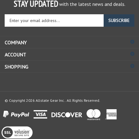
STAY UPDATED
with the latest news and deals.
Enter
SUBSCRIBE
your
email
address
COMPANY
to
sign
ACCOUNT
up
for
SHOPPING
our
newsletter
© Copyright
2026
Allstate Gear Inc..
All Rights Reserved.
View
our