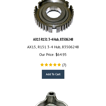
AX15 R151 3-4 Hub, 83506248
AX15, R151 3-4 Hub, 83506248
Our Price:
$
64.95
(
7
)
Add To Cart