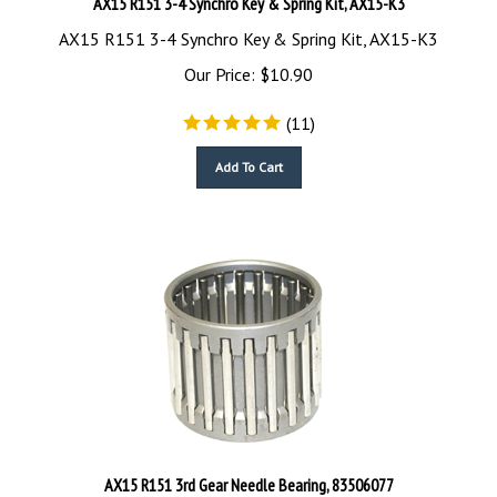
AX15 R151 3-4 Synchro Key & Spring Kit, AX15-K3
Our Price:
$
10.90
(
11
)
Add To Cart
AX15 R151 3rd Gear Needle Bearing, 83506077