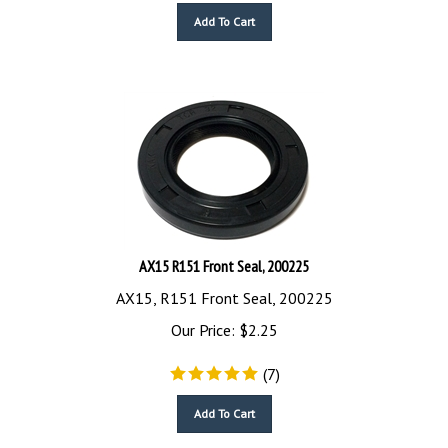
Add To Cart
AX15 R151 Front Seal, 200225
AX15, R151 Front Seal, 200225
Our Price:
$
2.25
(
7
)
Add To Cart