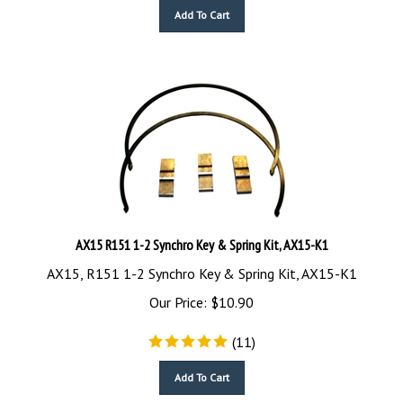
Add To Cart
AX15 R151 1-2 Synchro Key & Spring Kit, AX15-K1
AX15, R151 1-2 Synchro Key & Spring Kit, AX15-K1
Our Price:
$
10.90
(
11
)
Add To Cart