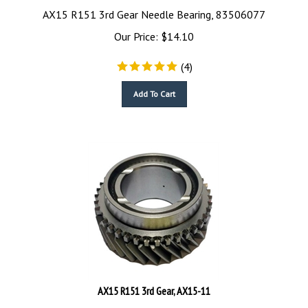
AX15 R151 3rd Gear Needle Bearing, 83506077
Our Price:
$
14.10
(
4
)
Add To Cart
AX15 R151 3rd Gear, AX15-11
AX15 R151 3rd Gear, AX15-11