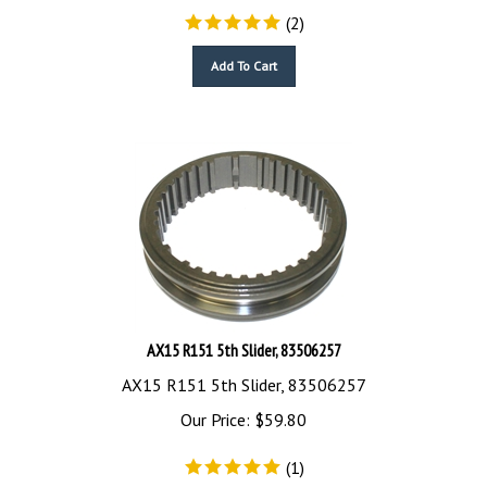
(
2
)
Add To Cart
AX15 R151 5th Slider, 83506257
AX15 R151 5th Slider, 83506257
Our Price:
$
59.80
(
1
)