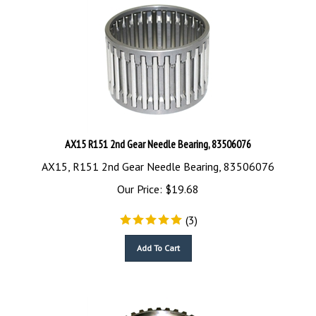
AX15 R151 2nd Gear Needle Bearing, 83506076
AX15, R151 2nd Gear Needle Bearing, 83506076
Our Price:
$
19.68
(
3
)
Add To Cart