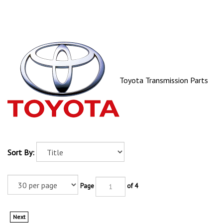
Toyota Transmission Parts
Sort By:
Page
of 4
Next