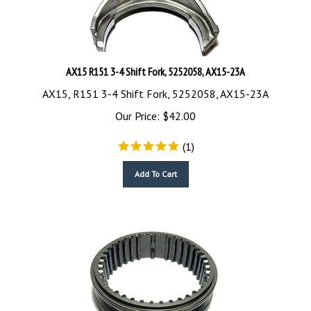
AX15 R151 3-4 Shift Fork, 5252058, AX15-23A
AX15, R151 3-4 Shift Fork, 5252058, AX15-23A
Our Price:
$
42.00
(
1
)
Add To Cart