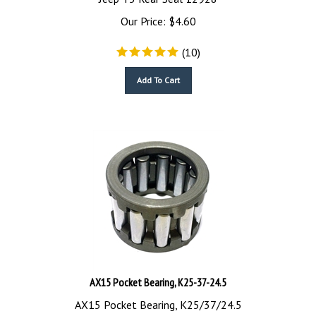
Our Price:
$
4.60
(
10
)
Add To Cart
AX15 Pocket Bearing, K25-37-24.5
AX15 Pocket Bearing, K25/37/24.5