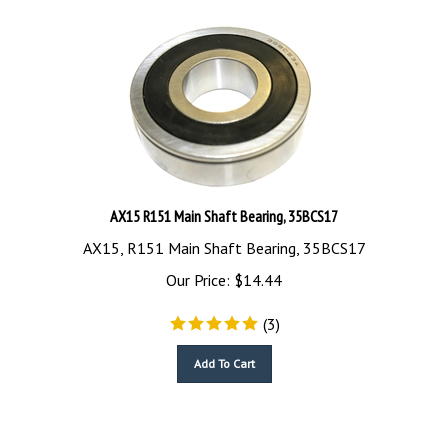
AX15 R151 Main Shaft Bearing, 35BCS17
AX15, R151 Main Shaft Bearing, 35BCS17
Our Price:
$
14.44
(
3
)
Add To Cart