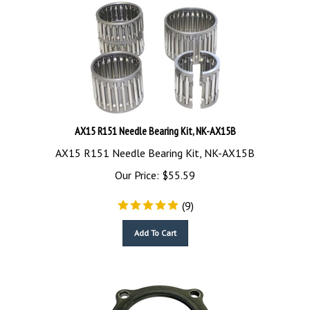
AX15 R151 Needle Bearing Kit, NK-AX15B
AX15 R151 Needle Bearing Kit, NK-AX15B
Our Price:
$
55.59
(
9
)
Add To Cart