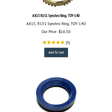
AX15 R151 Synchro Ring, TOY-14D
AX15, R151 Synchro Ring, TOY-14D
Our Price:
$
16.50
(
3
)
Add To Cart