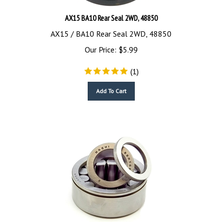
AX15 BA10 Rear Seal 2WD, 48850
AX15 / BA10 Rear Seal 2WD, 48850
Our Price:
$
5.99
(
1
)
Add To Cart