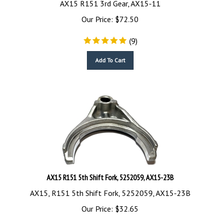
Our Price:
$
72.50
(
9
)
Add To Cart
AX15 R151 5th Shift Fork, 5252059, AX15-23B
AX15, R151 5th Shift Fork, 5252059, AX15-23B
Our Price:
$
32.65