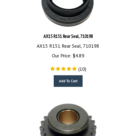
AX15 R151 Rear Seal, 710198
AX15 R151 Rear Seal, 710198
Our Price:
$
4.89
(
10
)
Add To Cart