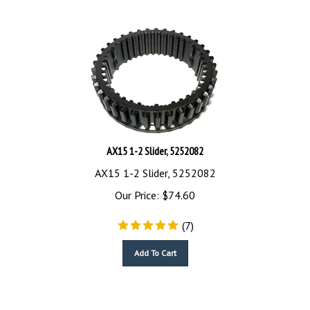
AX15 1-2 Slider, 5252082
AX15 1-2 Slider, 5252082
Our Price:
$
74.60
(
7
)
Add To Cart