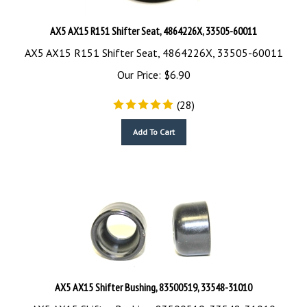
AX5 AX15 R151 Shifter Seat, 4864226X, 33505-60011
AX5 AX15 R151 Shifter Seat, 4864226X, 33505-60011
Our Price:
$
6.90
(
28
)
Add To Cart
AX5 AX15 Shifter Bushing, 83500519, 33548-31010
AX5 AX15 Shifter Bushing, 83500519, 33548-31010