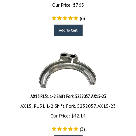
Our Price:
$
7.65
(
6
)
Add To Cart
AX15 R151 1-2 Shift Fork, 5252057, AX15-23
AX15, R151 1-2 Shift Fork, 5252057, AX15-23
Our Price:
$
42.14
(
3
)