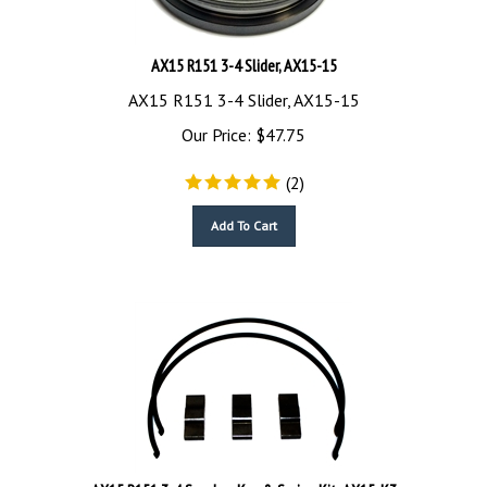
AX15 R151 3-4 Slider, AX15-15
AX15 R151 3-4 Slider, AX15-15
Our Price:
$
47.75
(
2
)
Add To Cart
AX15 R151 3-4 Synchro Key & Spring Kit, AX15-K3