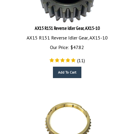
AX15 R151 Reverse Idler Gear, AX15-10
AX15 R151 Reverse Idler Gear, AX15-10
Our Price:
$
47.82
(
11
)
Add To Cart