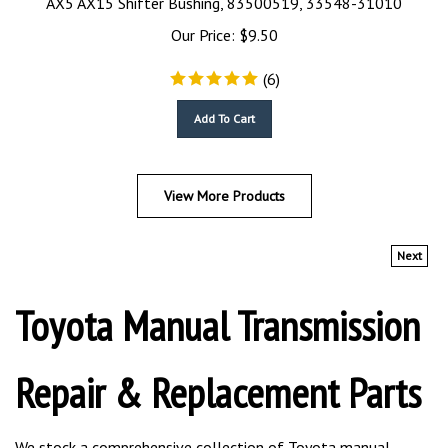
Our Price:
$
9.50
(
6
)
Add To Cart
View More Products
Next
Toyota Manual Transmission
Repair & Replacement Parts
We stock a comprehensive collection of Toyota manual