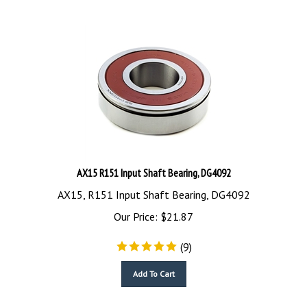
AX15 R151 Input Shaft Bearing, DG4092
AX15, R151 Input Shaft Bearing, DG4092
Our Price:
$
21.87
(
9
)
Add To Cart