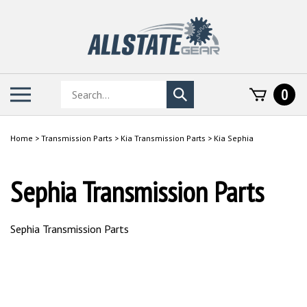
Skip
to
content
Search
Toggle
0
Submit
store
mobile
search
menu
Home
>
Transmission Parts
>
Kia Transmission Parts
>
Kia Sephia
Sephia Transmission Parts
Sephia Transmission Parts