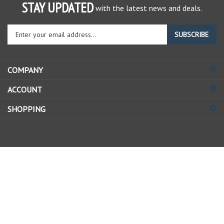
STAY UPDATED
with the latest news and deals.
Enter
SUBSCRIBE
your
email
address
COMPANY
to
sign
ACCOUNT
up
for
SHOPPING
our
newsletter
© Copyright
2026
Allstate Gear Inc..
All Rights Reserved.
View
our