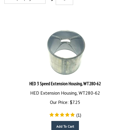
HED 3 Speed Extension Housing, WT280-62
HED Extension Housing, WT280-62
Our Price:
$
7.25
(
1
)
Add To Cart