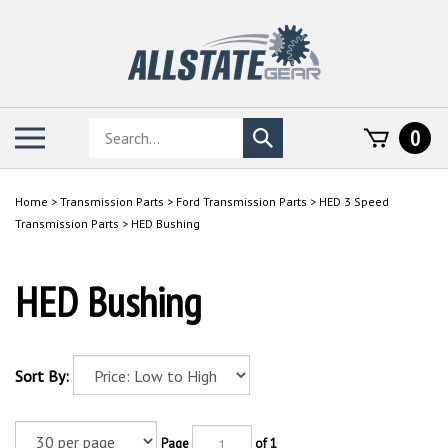
Skip
to
content
Search
Toggle
0
Submit
store
mobile
search
menu
Home
>
Transmission Parts
>
Ford Transmission Parts
>
HED 3 Speed
Transmission Parts
>
HED Bushing
HED Bushing
Sort By:
Page
of 1