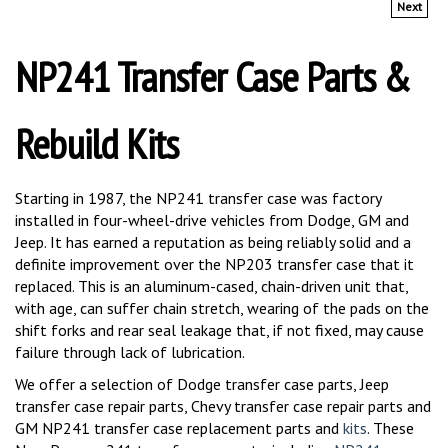
NP241 Transfer Case Parts &
Rebuild Kits
Starting in 1987, the NP241 transfer case was factory
installed in four-wheel-drive vehicles from Dodge, GM and
Jeep. It has earned a reputation as being reliably solid and a
definite improvement over the NP203 transfer case that it
replaced. This is an aluminum-cased, chain-driven unit that,
with age, can suffer chain stretch, wearing of the pads on the
shift forks and rear seal leakage that, if not fixed, may cause
failure through lack of lubrication.
We offer a selection of Dodge transfer case parts, Jeep
transfer case repair parts, Chevy transfer case repair parts and
GM NP241 transfer case replacement parts and
kits
. These
New Process 241 transfer case parts, including
NP241