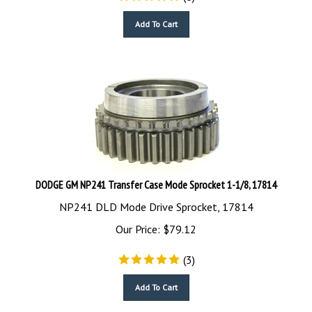
Add To Cart
DODGE GM NP241 Transfer Case Mode Sprocket 1-1/8, 17814
NP241 DLD Mode Drive Sprocket, 17814
Our Price:
$
79.12
(
3
)
Add To Cart