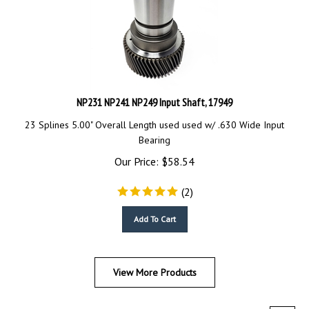
NP231 NP241 NP249 Input Shaft, 17949
23 Splines 5.00" Overall Length used
used w/ .630 Wide Input
Bearing
Our Price:
$
58.54
(
2
)
Add To Cart
View More Products
Next