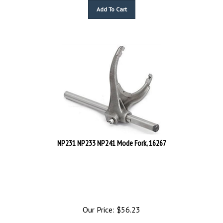
Add To Cart
NP231 NP233 NP241 Mode Fork, 16267
Our Price:
$
56.23