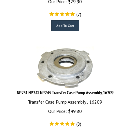
(
7
)
Add To Cart
NP231 NP241 NP243 Transfer Case Pump Assembly, 16209
Transfer Case Pump Assembly , 16209
Our Price:
$
49.80
(
8
)