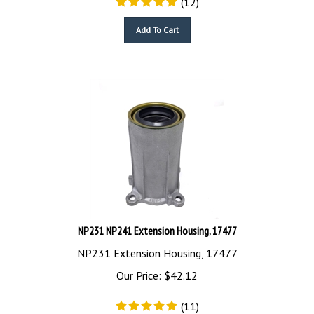
Add To Cart
NP231 NP241 Extension Housing, 17477
NP231 Extension Housing, 17477
Our Price:
$
42.12
(
11
)