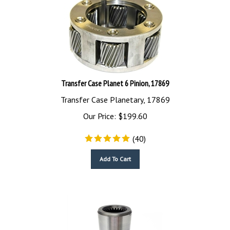
Transfer Case Planet 6 Pinion, 17869
Transfer Case Planetary, 17869
Our Price:
$
199.60
(
40
)
Add To Cart