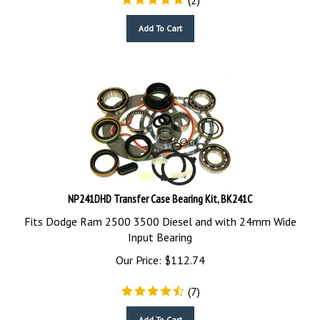
Add To Cart
NP241DHD Transfer Case Bearing Kit, BK241C
Fits Dodge Ram 2500 3500 Diesel and with 24mm Wide
Input Bearing
Our Price:
$
112.74
(
7
)
Add To Cart