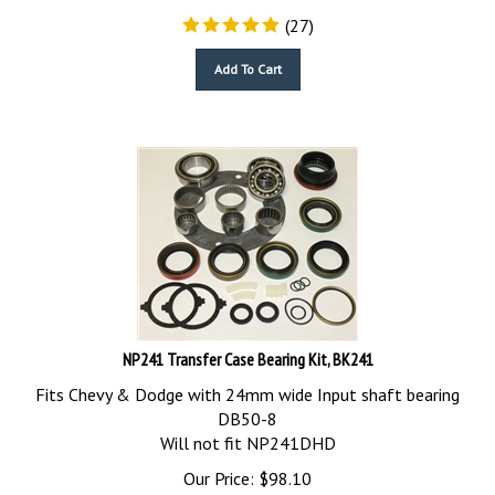
(
27
)
Add To Cart
NP241 Transfer Case Bearing Kit, BK241
Fits Chevy & Dodge with 24mm wide Input shaft bearing
DB50-8
Will not fit NP241DHD
Our Price:
$
98.10