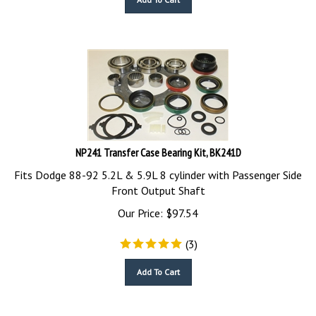
NP241 Transfer Case Bearing Kit, BK241D
Fits Dodge 88-92 5.2L & 5.9L 8 cylinder with Passenger Side
Front Output Shaft
Our Price:
$
97.54
(
3
)
Add To Cart