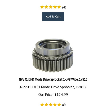
(
4
)
Add To Cart
NP241 DHD Mode Drive Sprocket 1-3/8 Wide, 17813
NP241 DHD Mode Drive Sprocket, 17813
Our Price:
$
124.99
(
6
)