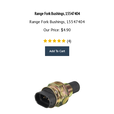
Range Fork Bushings, 15547404
Range Fork Bushings, 15547404
Our Price:
$
4.90
(
4
)
Add To Cart