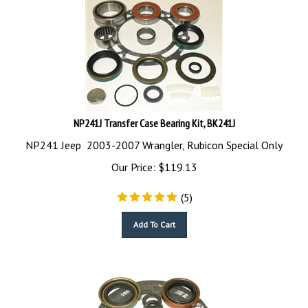
NP241J Transfer Case Bearing Kit, BK241J
NP241 Jeep 2003-2007 Wrangler, Rubicon Special Only
Our Price:
$
119.13
(
5
)
Add To Cart