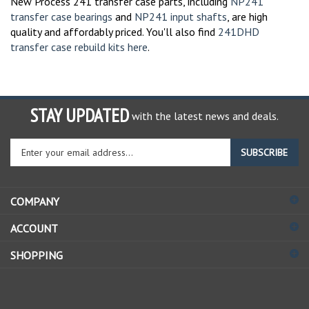
transfer case bearings
and
NP241 input shafts
, are high
quality and affordably priced. You'll also find
241DHD
transfer case rebuild kits here
.
STAY UPDATED
with the latest news and deals.
Enter
SUBSCRIBE
your
email
address
COMPANY
to
sign
ACCOUNT
up
for
SHOPPING
our
newsletter