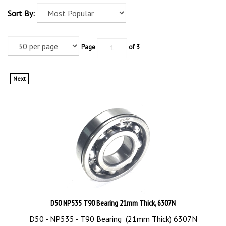
Sort By:
Page
of 3
Next
D50 NP535 T90 Bearing 21mm Thick, 6307N
D50 - NP535 - T90 Bearing (21mm Thick) 6307N