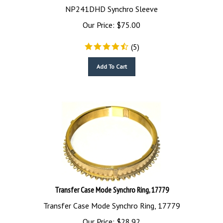
NP241DHD Synchro Sleeve
Our Price:
$
75.00
(
5
)
Add To Cart
Transfer Case Mode Synchro Ring, 17779
Transfer Case Mode Synchro Ring, 17779
Our Price:
$
28.92