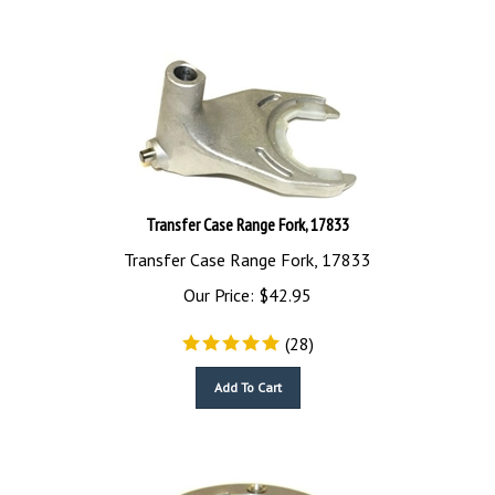
Transfer Case Range Fork, 17833
Transfer Case Range Fork, 17833
Our Price:
$
42.95
(
28
)
Add To Cart