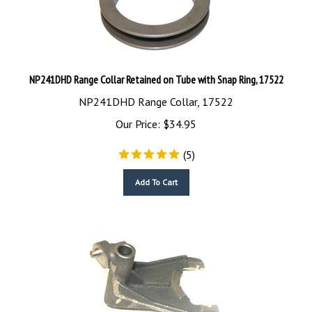
NP241DHD Range Collar Retained on Tube with Snap Ring, 17522
NP241DHD Range Collar, 17522
Our Price:
$
34.95
(
5
)
Add To Cart