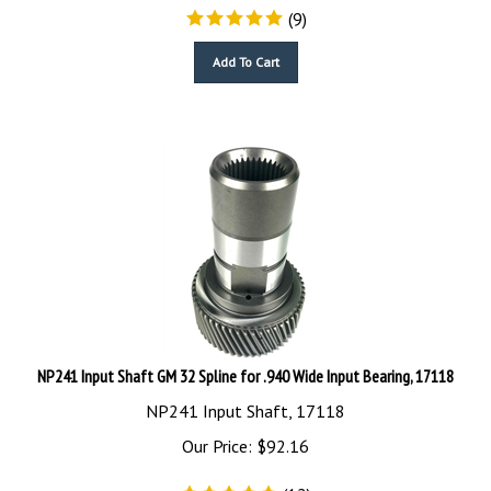
(
9
)
Add To Cart
NP241 Input Shaft GM 32 Spline for .940 Wide Input Bearing, 17118
NP241 Input Shaft, 17118
Our Price:
$
92.16
(
12
)