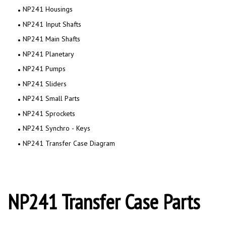
NP241 Housings
NP241 Input Shafts
NP241 Main Shafts
NP241 Planetary
NP241 Pumps
NP241 Sliders
NP241 Small Parts
NP241 Sprockets
NP241 Synchro - Keys
NP241 Transfer Case Diagram
NP241 Transfer Case Parts