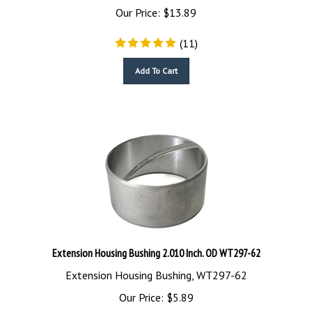
Our Price:
$
13.89
(
11
)
Add To Cart
Extension Housing Bushing 2.010 Inch. OD WT297-62
Extension Housing Bushing, WT297-62
Our Price:
$
5.89