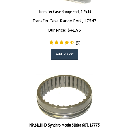
Transfer Case Range Fork, 17543
Transfer Case Range Fork, 17543
Our Price:
$
41.95
(
9
)
Add To Cart
NP241DHD Synchro Mode Slider 60T, 17773