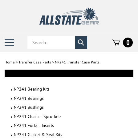
Skip
to
content
Search
Toggle
0
Submit
store
mobile
search
menu
Home
>
Transfer Case Parts
>
NP241 Transfer Case Parts
NP241 Bearing Kits
NP241 Bearings
NP241 Bushings
NP241 Chains - Sprockets
NP241 Forks - Inserts
NP241 Gasket & Seal Kits