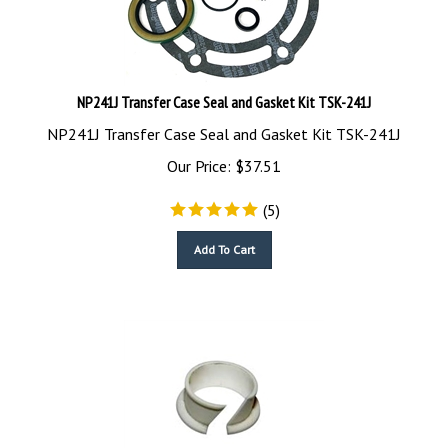
NP241J Transfer Case Seal and Gasket Kit TSK-241J
NP241J Transfer Case Seal and Gasket Kit TSK-241J
Our Price:
$
37.51
(
5
)
Add To Cart