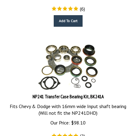
(
6
)
Add To Cart
NP241 Transfer Case Bearing Kit, BK241A
Fits Chevy & Dodge with 16mm wide Input shaft bearing
(Will not fit the NP241DHD)
Our Price:
$
98.10
(
2
)