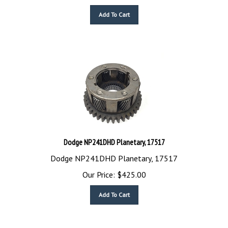
Add To Cart
Dodge NP241DHD Planetary, 17517
Dodge NP241DHD Planetary, 17517
Our Price:
$
425.00
Add To Cart