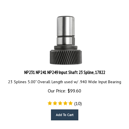
NP231 NP241 NP249 Input Shaft 23 Spline, 17822
23 Splines 5.00" Overall Length used w/ .940 Wide Input Bearing
Our Price:
$
99.60
(
10
)
Add To Cart