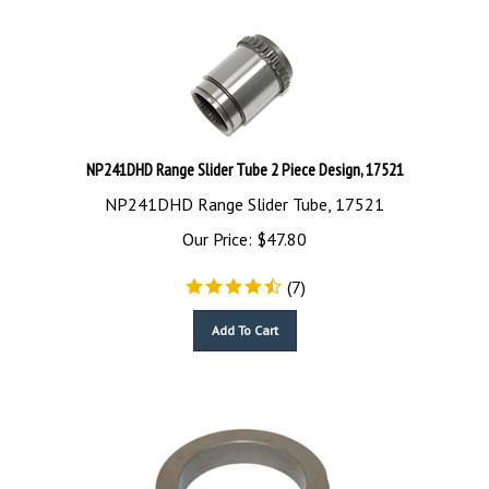
NP241DHD Range Slider Tube 2 Piece Design, 17521
NP241DHD Range Slider Tube, 17521
Our Price:
$
47.80
(
7
)
Add To Cart