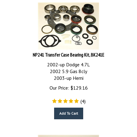
NP241 Transfer Case Bearing Kit, BK241E
2002-up Dodge 4.7L
2002 5.9 Gas 8cly
2003-up Hemi
Our Price:
$
129.16
(
4
)
Add To Cart