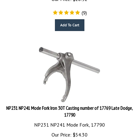
(
9
)
Add To Cart
NP231 NP241 Mode Fork Iron 30T Casting number of 17769 Late Dodge,
17790
NP231 NP241 Mode Fork, 17790
Our Price:
$
54.30