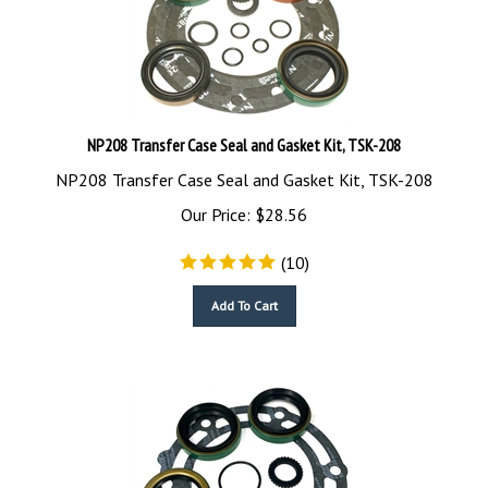
NP208 Transfer Case Seal and Gasket Kit, TSK-208
NP208 Transfer Case Seal and Gasket Kit, TSK-208
Our Price:
$
28.56
(
10
)
Add To Cart