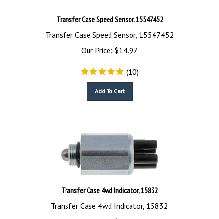
Transfer Case Speed Sensor, 15547452
Transfer Case Speed Sensor, 15547452
Our Price:
$
14.97
(
10
)
Add To Cart
Transfer Case 4wd Indicator, 15832
Transfer Case 4wd Indicator, 15832
Our Price:
$
29.90