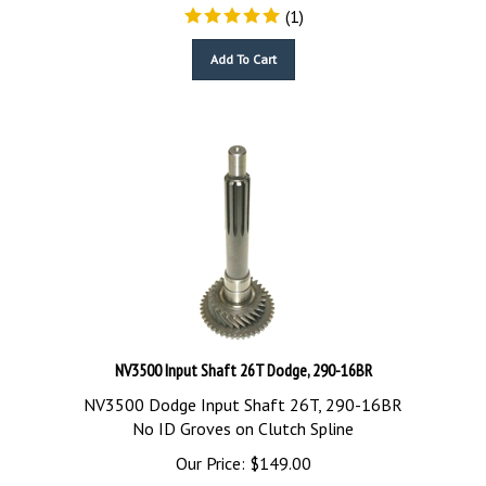
(
1
)
Add To Cart
NV3500 Input Shaft 26T Dodge, 290-16BR
NV3500 Dodge Input Shaft 26T, 290-16BR
No ID Groves on Clutch Spline
Our Price:
$
149.00