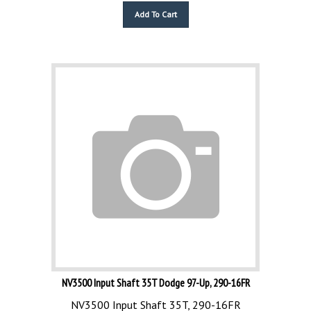
Add To Cart
NV3500 Input Shaft 35T Dodge 97-Up, 290-16FR
NV3500 Input Shaft 35T, 290-16FR