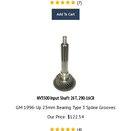
(
7
)
Add To Cart
NV3500 Input Shaft 26T, 290-16CR
GM 1996-Up 23mm Bearing Type 3 Spline Grooves
Our Price:
$
122.54
(
4
)