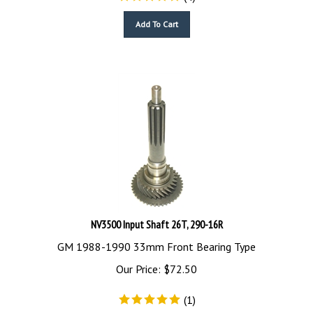
Add To Cart
NV3500 Input Shaft 26T, 290-16R
GM 1988-1990 33mm Front Bearing Type
Our Price:
$
72.50
(
1
)