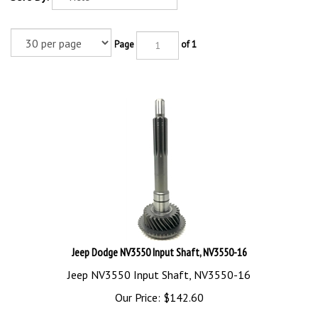
Page
of 1
Jeep Dodge NV3550 Input Shaft, NV3550-16
Jeep NV3550 Input Shaft, NV3550-16
Our Price:
$
142.60