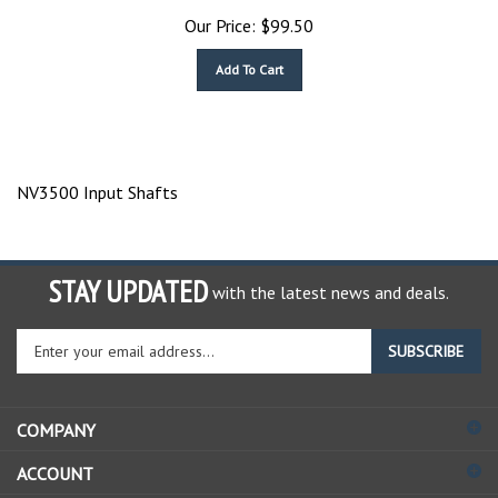
Our Price:
$
99.50
Add To Cart
NV3500 Input Shafts
STAY UPDATED
with the latest news and deals.
Enter
SUBSCRIBE
your
email
address
COMPANY
to
sign
ACCOUNT
up