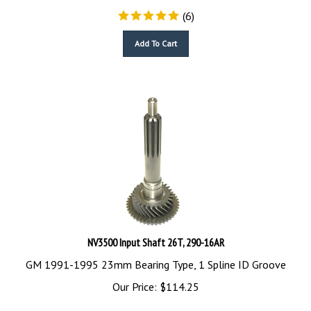
(
6
)
Add To Cart
NV3500 Input Shaft 26T, 290-16AR
GM 1991-1995 23mm Bearing Type, 1 Spline ID Groove
Our Price:
$
114.25