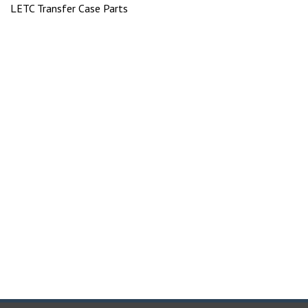
LETC Transfer Case Parts