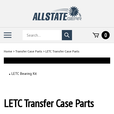
Skip
to
content
Search
Toggle
0
Submit
store
mobile
search
menu
Home
>
Transfer Case Parts
>
LETC Transfer Case Parts
LETC Bearing Kit
LETC Transfer Case Parts