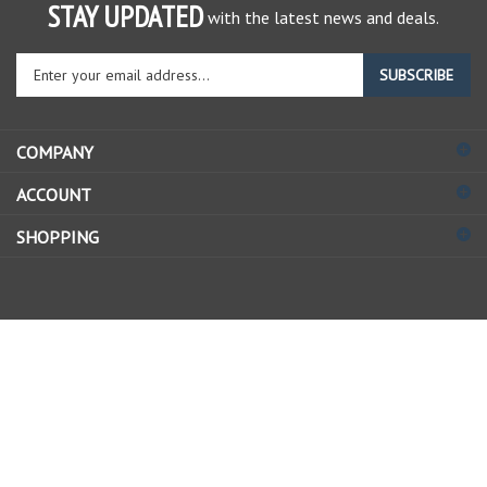
STAY UPDATED
with the latest news and deals.
Enter
SUBSCRIBE
your
email
address
COMPANY
to
sign
ACCOUNT
up
for
SHOPPING
our
newsletter
© Copyright
2026
Allstate Gear Inc..
All Rights Reserved.
View
our