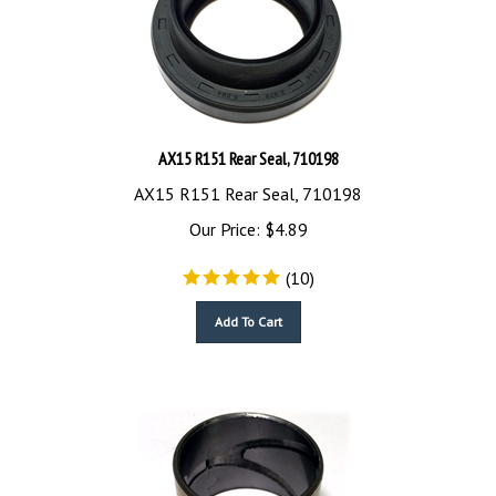
AX15 R151 Rear Seal, 710198
AX15 R151 Rear Seal, 710198
Our Price:
$
4.89
(
10
)
Add To Cart