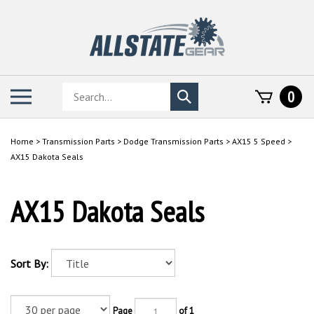
Skip
to
content
Search
Toggle
0
Submit
store
mobile
search
menu
Home
>
Transmission Parts
>
Dodge Transmission Parts
>
AX15 5 Speed
>
AX15 Dakota Seals
AX15 Dakota Seals
Sort By:
Page
of 1