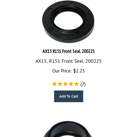
AX15 R151 Front Seal, 200225
AX15, R151 Front Seal, 200225
Our Price:
$
2.25
(
7
)
Add To Cart