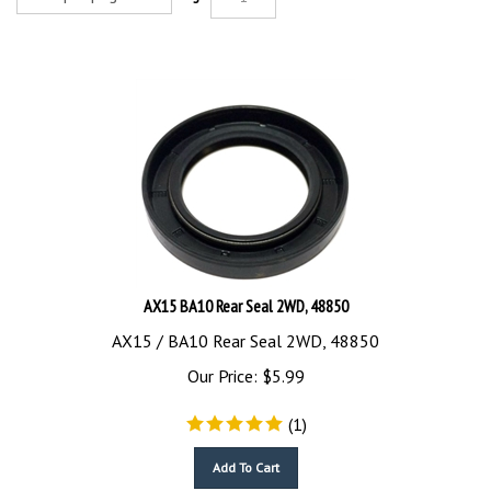
AX15 BA10 Rear Seal 2WD, 48850
AX15 / BA10 Rear Seal 2WD, 48850
Our Price:
$
5.99
(
1
)
Add To Cart