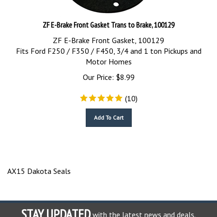
ZF E-Brake Front Gasket Trans to Brake, 100129
ZF E-Brake Front Gasket, 100129
Fits Ford F250 / F350 / F450, 3/4 and 1 ton Pickups and
Motor Homes
Our Price:
$
8.99
(
10
)
Add To Cart
AX15 Dakota Seals
STAY UPDATED
with the latest news and deals.