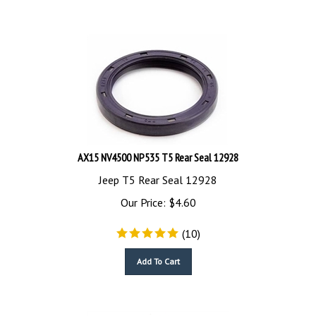
AX15 NV4500 NP535 T5 Rear Seal 12928
Jeep T5 Rear Seal 12928
Our Price:
$
4.60
(
10
)
Add To Cart