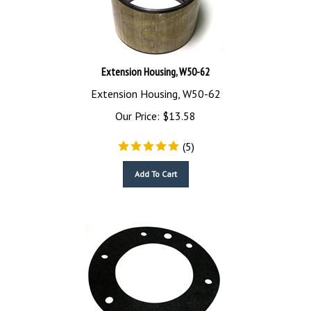
Extension Housing, W50-62
Extension Housing, W50-62
Our Price:
$
13.58
(
5
)
Add To Cart