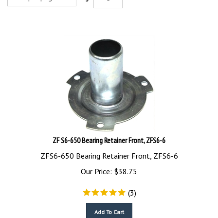
ZF S6-650 Bearing Retainer Front, ZFS6-6
ZFS6-650 Bearing Retainer Front, ZFS6-6
Our Price:
$
38.75
(
3
)
Add To Cart