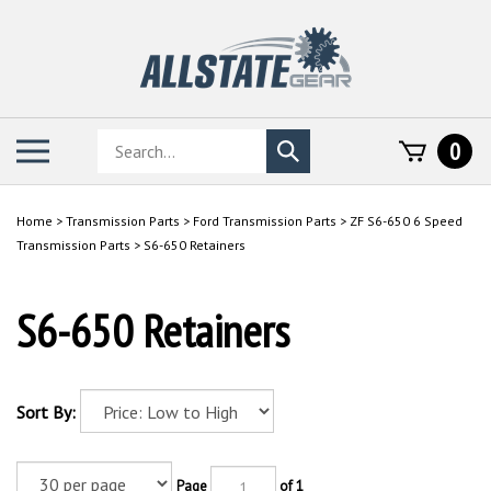
Skip
to
content
Search
Toggle
0
Submit
store
mobile
search
menu
Home
>
Transmission Parts
>
Ford Transmission Parts
>
ZF S6-650 6 Speed
Transmission Parts
>
S6-650 Retainers
S6-650 Retainers
Sort By:
Page
of 1