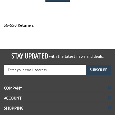
S6-650 Retainers
STAY UPDATED
with the latest news and deals.
Enter
SUBSCRIBE
your
email
address
COMPANY
to
sign
ACCOUNT
up
for
SHOPPING
our