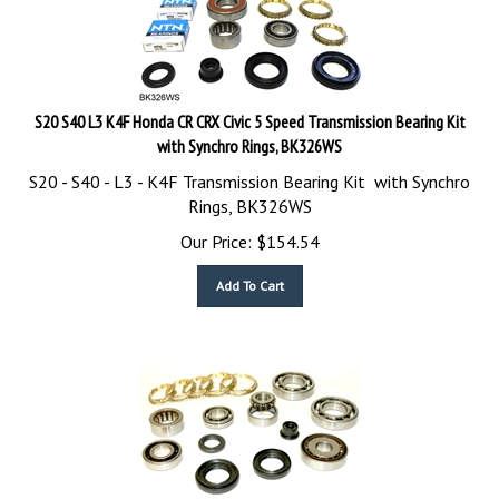
S20 S40 L3 K4F Honda CR CRX Civic 5 Speed Transmission Bearing Kit
with Synchro Rings, BK326WS
S20 - S40 - L3 - K4F Transmission Bearing Kit with Synchro
Rings, BK326WS
Our Price:
$
154.54
Add To Cart