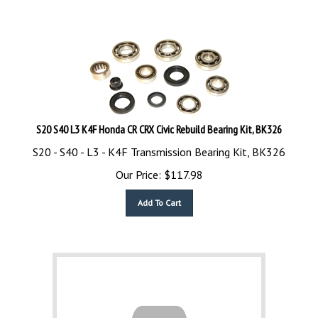
S20 S40 L3 K4F Honda CR CRX Civic Rebuild Bearing Kit, BK326
S20 - S40 - L3 - K4F Transmission Bearing Kit, BK326
Our Price:
$
117.98
Add To Cart