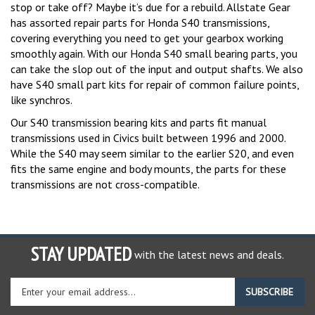
stop or take off? Maybe it’s due for a rebuild. Allstate Gear
has assorted repair parts for Honda S40 transmissions,
covering everything you need to get your gearbox working
smoothly again. With our Honda S40 small bearing parts, you
can take the slop out of the input and output shafts. We also
have S40 small part kits for repair of common failure points,
like synchros.
Our S40 transmission bearing kits and parts fit manual
transmissions used in Civics built between 1996 and 2000.
While the S40 may seem similar to the earlier S20, and even
fits the same engine and body mounts, the parts for these
transmissions are not cross-compatible.
STAY UPDATED
with the latest news and deals.
Enter
SUBSCRIBE
your
email