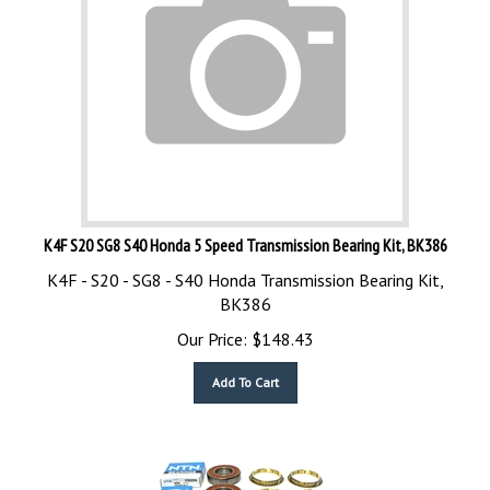
K4F S20 SG8 S40 Honda 5 Speed Transmission Bearing Kit, BK386
K4F - S20 - SG8 - S40 Honda Transmission Bearing Kit,
BK386
Our Price:
$
148.43
Add To Cart