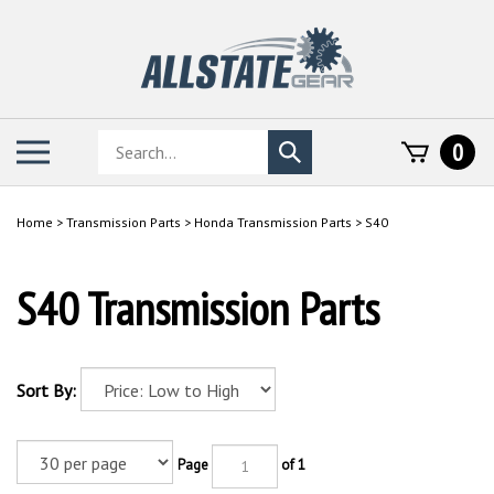
Skip
to
content
Search
Toggle
0
Submit
store
mobile
search
menu
Home
>
Transmission Parts
>
Honda Transmission Parts
>
S40
S40 Transmission Parts
Sort By:
Page
of 1