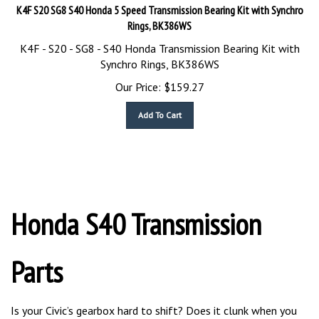
K4F S20 SG8 S40 Honda 5 Speed Transmission Bearing Kit with Synchro
Rings, BK386WS
K4F - S20 - SG8 - S40 Honda Transmission Bearing Kit with
Synchro Rings, BK386WS
Our Price:
$
159.27
Add To Cart
Honda S40 Transmission
Parts
Is your Civic’s gearbox hard to shift? Does it clunk when you