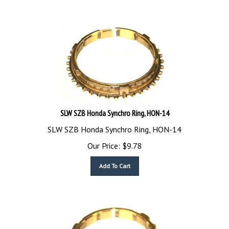
SLW SZB Honda Synchro Ring, HON-14
SLW SZB Honda Synchro Ring, HON-14
Our Price:
$
9.78
Add To Cart