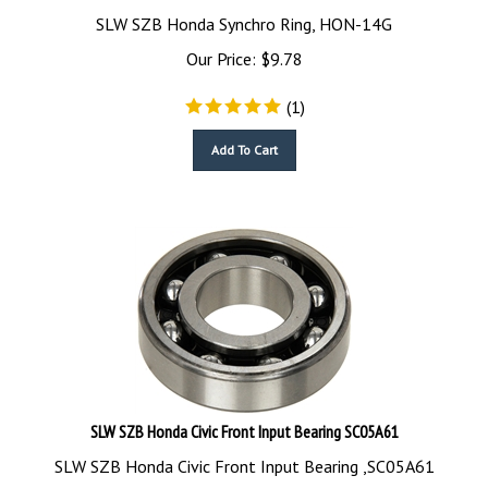
SLW SZB Honda Synchro Ring, HON-14G
Our Price:
$
9.78
(
1
)
Add To Cart
SLW SZB Honda Civic Front Input Bearing SC05A61
SLW SZB Honda Civic Front Input Bearing ,SC05A61