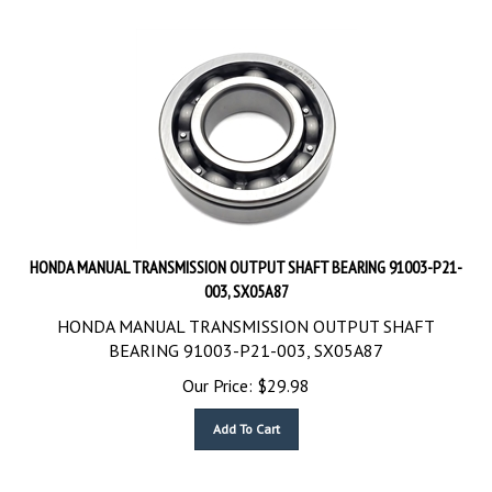
HONDA MANUAL TRANSMISSION OUTPUT SHAFT BEARING 91003-P21-
003, SX05A87
HONDA MANUAL TRANSMISSION OUTPUT SHAFT
BEARING 91003-P21-003, SX05A87
Our Price:
$
29.98
Add To Cart