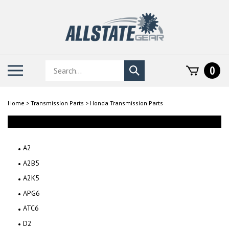
Skip
to
content
Search
Toggle
0
Submit
store
mobile
search
menu
Home
>
Transmission Parts
>
Honda Transmission Parts
A2
A2B5
A2K5
APG6
ATC6
D2