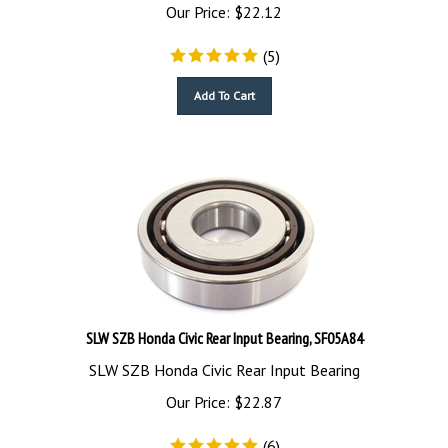
Our Price:
$
22.12
(
5
)
Add To Cart
SLW SZB Honda Civic Rear Input Bearing, SF05A84
SLW SZB Honda Civic Rear Input Bearing
Our Price:
$
22.87
(
6
)