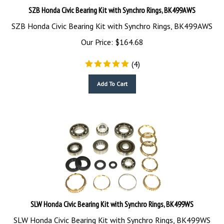
SZB Honda Civic Bearing Kit with Synchro Rings, BK499AWS
SZB Honda Civic Bearing Kit with Synchro Rings, BK499AWS
Our Price:
$
164.68
(
4
)
Add To Cart
SLW Honda Civic Bearing Kit with Synchro Rings, BK499WS
SLW Honda Civic Bearing Kit with Synchro Rings, BK499WS