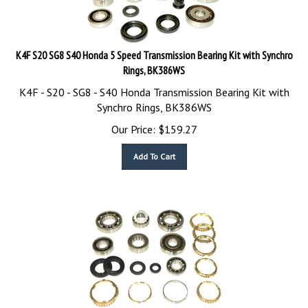
K4F S20 SG8 S40 Honda 5 Speed Transmission Bearing Kit with Synchro
Rings, BK386WS
K4F - S20 - SG8 - S40 Honda Transmission Bearing Kit with
Synchro Rings, BK386WS
Our Price:
$
159.27
Add To Cart