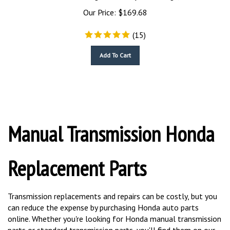
Our Price:
$
169.68
(
15
)
Add To Cart
Manual Transmission Honda
Replacement Parts
Transmission replacements and repairs can be costly, but you
can reduce the expense by purchasing Honda auto parts
online. Whether you're looking for Honda manual transmission
parts or standard transmission parts, you'll find them on our