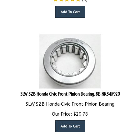
Add To Cart
SLW SZB Honda Civic Front Pinion Bearing, 8E-NK345920
SLW SZB Honda Civic Front Pinion Bearing
Our Price:
$
29.78
Add To Cart