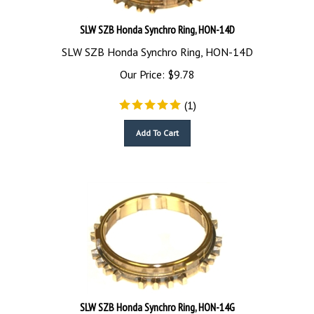
SLW SZB Honda Synchro Ring, HON-14D
SLW SZB Honda Synchro Ring, HON-14D
Our Price:
$
9.78
(
1
)
Add To Cart
SLW SZB Honda Synchro Ring, HON-14G