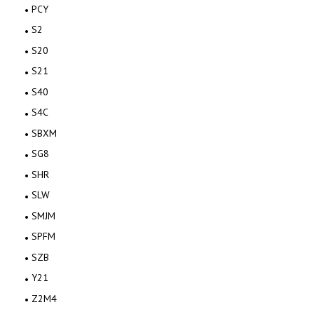
PCY
S2
S20
S21
S40
S4C
SBXM
SG8
SHR
SLW
SMJM
SPFM
SZB
Y21
Z2M4