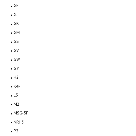
GF
GJ
GK
GM
GS
GV
GW
GY
H2
K4F
L3
M2
MSG-5F
NRH3
P2