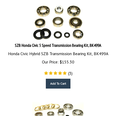
SZB Honda Civic 5 Speed Transmission Bearing Kit, BK499A
Honda Civic Hybrid SZB Transmission Bearing Kit, BK499A
Our Price:
$
155.30
(
3
)
Add To Cart