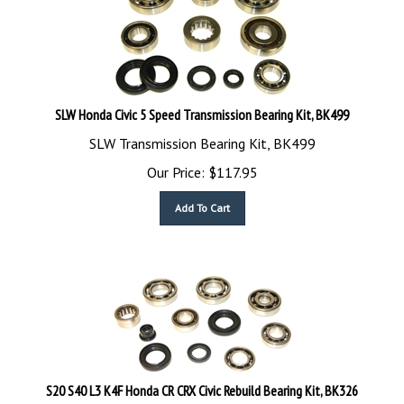
SLW Honda Civic 5 Speed Transmission Bearing Kit, BK499
SLW Transmission Bearing Kit, BK499
Our Price:
$
117.95
Add To Cart
S20 S40 L3 K4F Honda CR CRX Civic Rebuild Bearing Kit, BK326