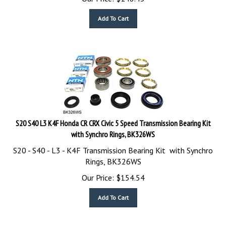
Add To Cart
S20 S40 L3 K4F Honda CR CRX Civic 5 Speed Transmission Bearing Kit
with Synchro Rings, BK326WS
S20 - S40 - L3 - K4F Transmission Bearing Kit with Synchro
Rings, BK326WS
Our Price:
$
154.54
Add To Cart