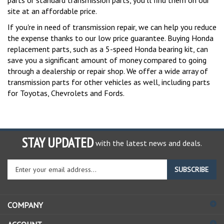
site at an affordable price.
If you're in need of transmission repair, we can help you reduce
the expense thanks to our low price guarantee. Buying Honda
replacement parts, such as a 5-speed Honda bearing kit, can
save you a significant amount of money compared to going
through a dealership or repair shop. We offer a wide array of
transmission parts for other vehicles as well, including parts
for Toyotas, Chevrolets and Fords.
STAY UPDATED
with the latest news and deals.
Enter
SUBSCRIBE
your
email
address
COMPANY
to
sign
ACCOUNT