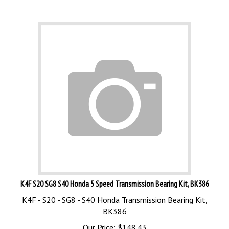
K4F S20 SG8 S40 Honda 5 Speed Transmission Bearing Kit, BK386
K4F - S20 - SG8 - S40 Honda Transmission Bearing Kit,
BK386
Our Price:
$
148.43