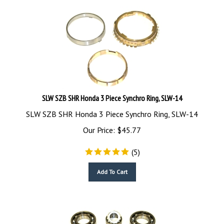
SLW SZB SHR Honda 3 Piece Synchro Ring, SLW-14
SLW SZB SHR Honda 3 Piece Synchro Ring, SLW-14
Our Price:
$
45.77
(
5
)
Add To Cart