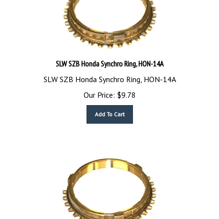
SLW SZB Honda Synchro Ring, HON-14A
SLW SZB Honda Synchro Ring, HON-14A
Our Price:
$
9.78
Add To Cart