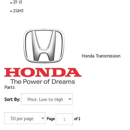
ZF J3
ZGM3
Honda Transmission
Parts
Sort By:
Page
of 1