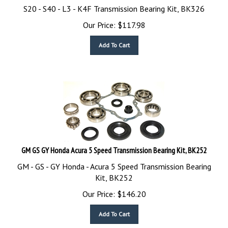
S20 - S40 - L3 - K4F Transmission Bearing Kit, BK326
Our Price:
$
117.98
Add To Cart
GM GS GY Honda Acura 5 Speed Transmission Bearing Kit, BK252
GM - GS - GY Honda - Acura 5 Speed Transmission Bearing
Kit, BK252
Our Price:
$
146.20
Add To Cart