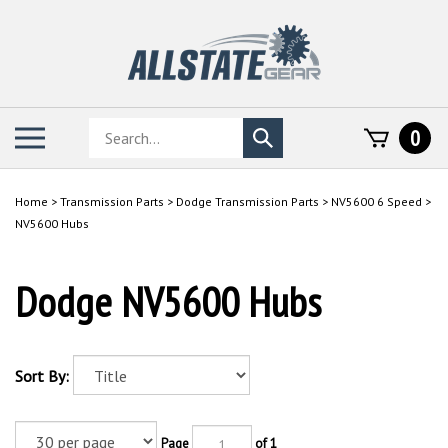
Skip
to
content
Search
Toggle
0
Submit
store
mobile
search
menu
Home
>
Transmission Parts
>
Dodge Transmission Parts
>
NV5600 6 Speed
>
NV5600 Hubs
Dodge NV5600 Hubs
Sort By:
Page
of 1