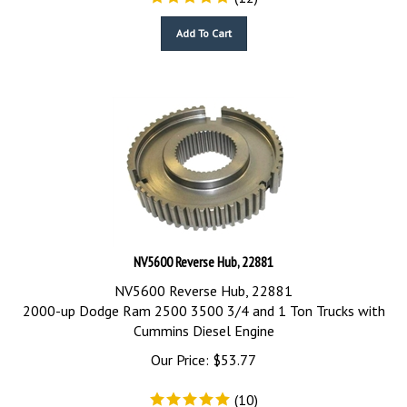
Add To Cart
NV5600 Reverse Hub, 22881
NV5600 Reverse Hub, 22881
2000-up Dodge Ram 2500 3500 3/4 and 1 Ton Trucks with
Cummins Diesel Engine
Our Price:
$
53.77
(
10
)