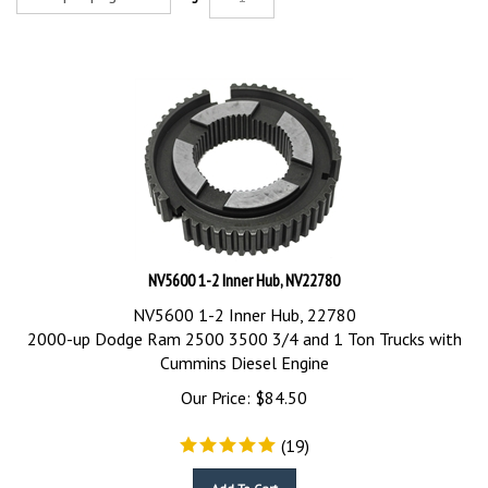
NV5600 1-2 Inner Hub, NV22780
NV5600 1-2 Inner Hub, 22780
2000-up Dodge Ram 2500 3500 3/4 and 1 Ton Trucks with
Cummins Diesel Engine
Our Price:
$
84.50
(
19
)
Add To Cart