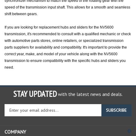
speed of the transmission input shaft. This allows for a smooth and seamless
shift between gears.
If you are looking for replacement hubs and sliders for the NV5600
transmission, it's recommended to consult with a qualified mechanic or check
with automotive parts stores, online retailers, or specialized transmission
parts suppliers for availability and compatibility. It's important to provide the
correct year, make, and model of your vehicle along with the NV5600
transmission to ensure compatibility with the specific hubs and sliders you
need.
STAY UPDATED
with the latest news and deals.
Enter
SUBSCRIBE
your
email
address
COMPANY
to