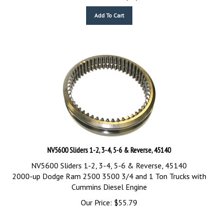
Add To Cart
NV5600 Sliders 1-2, 3-4, 5-6 & Reverse, 45140
NV5600 Sliders 1-2, 3-4, 5-6 & Reverse, 45140
2000-up Dodge Ram 2500 3500 3/4 and 1 Ton Trucks with
Cummins Diesel Engine
Our Price:
$
55.79