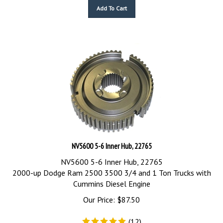
Add To Cart
NV5600 5-6 Inner Hub, 22765
NV5600 5-6 Inner Hub, 22765
2000-up Dodge Ram 2500 3500 3/4 and 1 Ton Trucks with
Cummins Diesel Engine
Our Price:
$
87.50
(
12
)