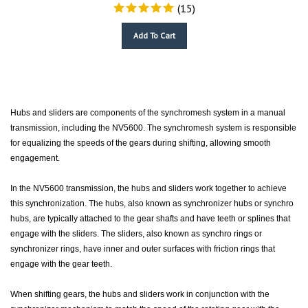
(
15
)
Add To Cart
Hubs and sliders are components of the synchromesh system in a manual
transmission, including the NV5600. The synchromesh system is responsible
for equalizing the speeds of the gears during shifting, allowing smooth
engagement.
In the NV5600 transmission, the hubs and sliders work together to achieve
this synchronization. The hubs, also known as synchronizer hubs or synchro
hubs, are typically attached to the gear shafts and have teeth or splines that
engage with the sliders. The sliders, also known as synchro rings or
synchronizer rings, have inner and outer surfaces with friction rings that
engage with the gear teeth.
When shifting gears, the hubs and sliders work in conjunction with the
synchronizer mechanism to match the speed of the rotating gear with the