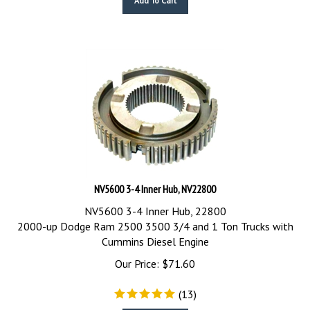
NV5600 3-4 Inner Hub, NV22800
NV5600 3-4 Inner Hub, 22800
2000-up Dodge Ram 2500 3500 3/4 and 1 Ton Trucks with
Cummins Diesel Engine
Our Price:
$
71.60
(
13
)