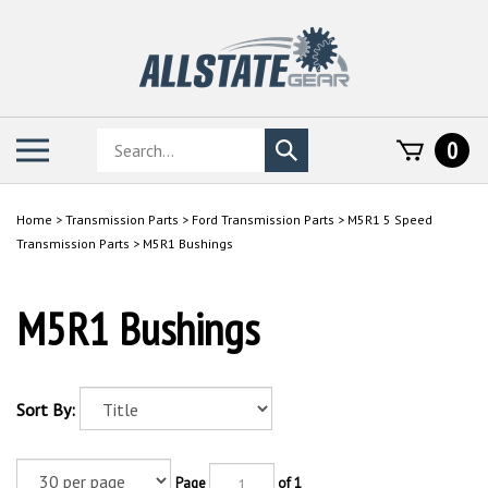
Skip
to
content
Search
Toggle
0
Submit
store
mobile
search
menu
Home
>
Transmission Parts
>
Ford Transmission Parts
>
M5R1 5 Speed
Transmission Parts
>
M5R1 Bushings
M5R1 Bushings
Sort By:
Page
of 1