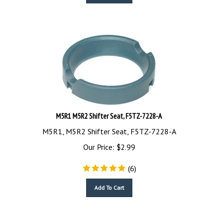
M5R1 M5R2 Shifter Seat, F5TZ-7228-A
M5R1, M5R2 Shifter Seat, F5TZ-7228-A
Our Price:
$
2.99
(
6
)
Add To Cart