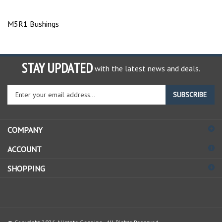
M5R1 Bushings
STAY UPDATED
with the latest news and deals.
Enter
SUBSCRIBE
your
email
address
COMPANY
to
sign
ACCOUNT
up
for
SHOPPING
our
newsletter
© Copyright
2026
Allstate Gear Inc..
All Rights Reserved.