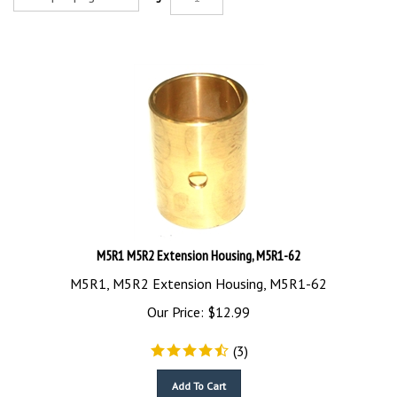
M5R1 M5R2 Extension Housing, M5R1-62
M5R1, M5R2 Extension Housing, M5R1-62
Our Price:
$
12.99
(
3
)
Add To Cart