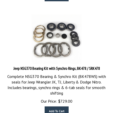
Jeep NSG370 Bearing Kit with Synchro Rings, BK478 / SRK478
Complete NSG370 Bearing & Synchro Kit (BK478WS) with
seals for Jeep Wrangler JK, TJ, Liberty & Dodge Nitro.
Includes bearings, synchro rings & 6-tab seals for smooth
shifting
Our Price:
$
729.00
Add To Cart