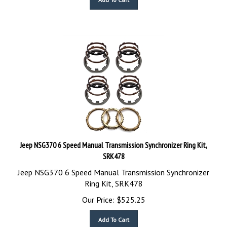
Jeep NSG370 6 Speed Manual Transmission Synchronizer Ring Kit,
SRK478
Jeep NSG370 6 Speed Manual Transmission Synchronizer
Ring Kit, SRK478
Our Price:
$
525.25
Add To Cart