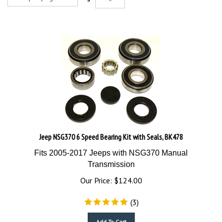
Jeep NSG370 6 Speed Bearing Kit with Seals, BK478
Fits 2005-2017 Jeeps with NSG370 Manual
Transmission
Our Price:
$
124.00
(
3
)
Add To Cart