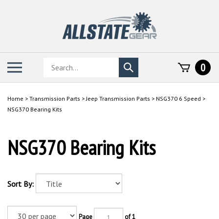
Skip
to
content
Search
Toggle
0
Submit
store
mobile
search
menu
Home
>
Transmission Parts
>
Jeep Transmission Parts
>
NSG370 6 Speed
>
NSG370 Bearing Kits
NSG370 Bearing Kits
Sort By:
Page
of 1