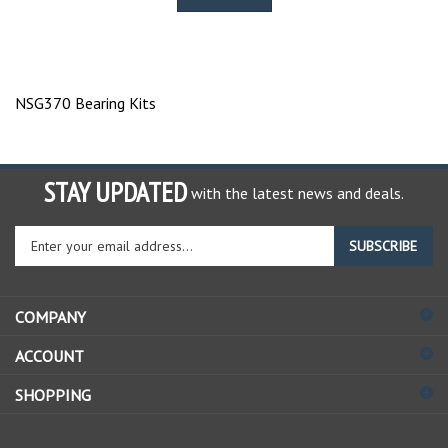
NSG370 Bearing Kits
STAY UPDATED
with the latest news and deals.
Enter
SUBSCRIBE
your
email
address
COMPANY
to
sign
ACCOUNT
up
for
SHOPPING
our
newsletter