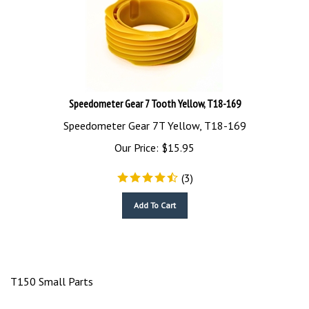
Speedometer Gear 7 Tooth Yellow, T18-169
Speedometer Gear 7T Yellow, T18-169
Our Price:
$
15.95
(
3
)
Add To Cart
T150 Small Parts