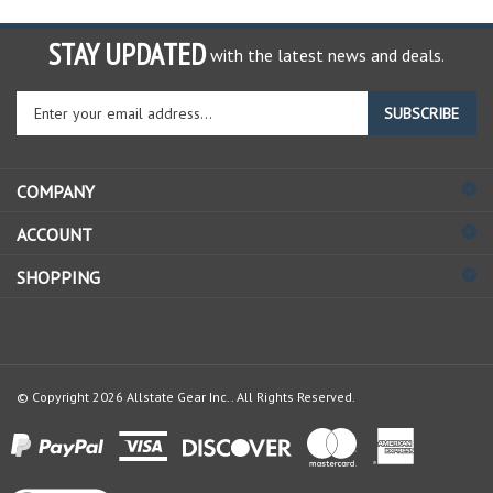
STAY UPDATED
with the latest news and deals.
Enter
SUBSCRIBE
your
email
address
COMPANY
to
sign
ACCOUNT
up
for
SHOPPING
our
newsletter
© Copyright
2026
Allstate Gear Inc..
All Rights Reserved.
View