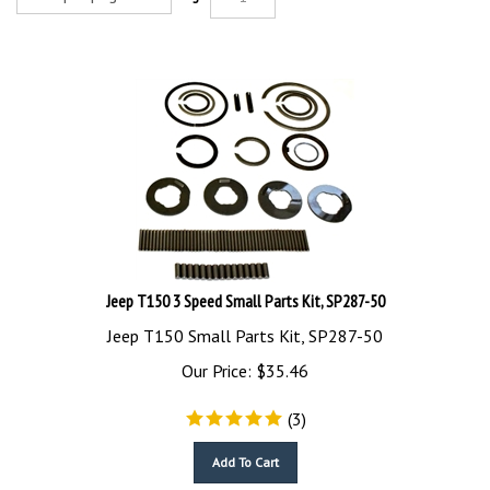
Jeep T150 3 Speed Small Parts Kit, SP287-50
Jeep T150 Small Parts Kit, SP287-50
Our Price:
$
35.46
(
3
)
Add To Cart