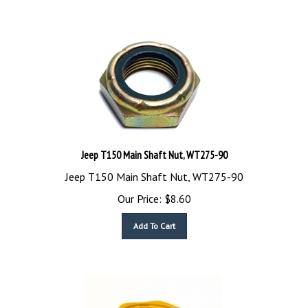
Jeep T150 Main Shaft Nut, WT275-90
Jeep T150 Main Shaft Nut, WT275-90
Our Price:
$
8.60
Add To Cart