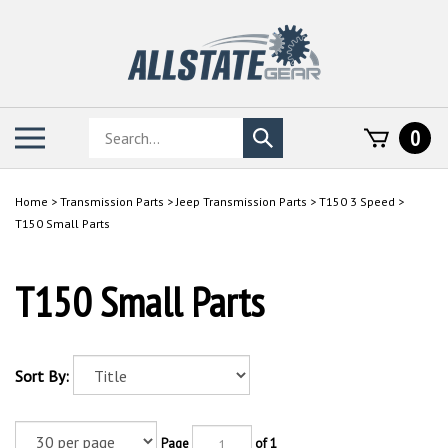
Skip
to
content
Search
Toggle
0
Submit
store
mobile
search
menu
Home
>
Transmission Parts
>
Jeep Transmission Parts
>
T150 3 Speed
>
T150 Small Parts
T150 Small Parts
Sort By:
Page
of 1