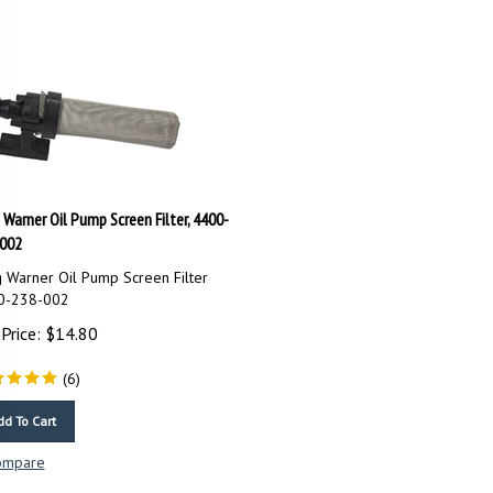
 Warner Oil Pump Screen Filter, 4400-
002
 Warner Oil Pump Screen Filter
0-238-002
Price:
$
14.80
(
6
)
dd To Cart
ompare