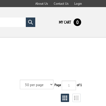
About Us
Contact Us
Login
0
MY CART
Submit
search
Page
of 1