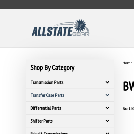
Skip
to
content
Home
Shop By Category
BW
Transmission Parts
Transfer Case Parts
Differential Parts
Sort B
Shifter Parts
Rebuilt Transmissions