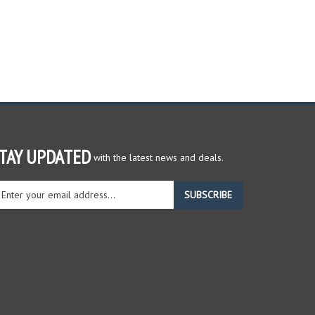
TAY UPDATED
with the latest news and deals.
ter
SUBSCRIBE
ur
ail
dress
gn
r
r
wsletter