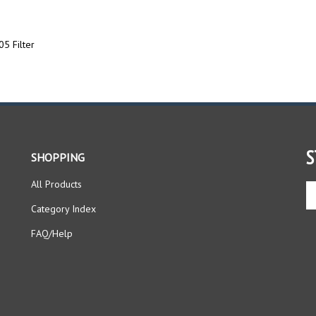
5 Filter
S
SHOPPING
All Products
En
yo
Category Index
em
ad
FAQ/Help
to
si
up
fo
ou
ne