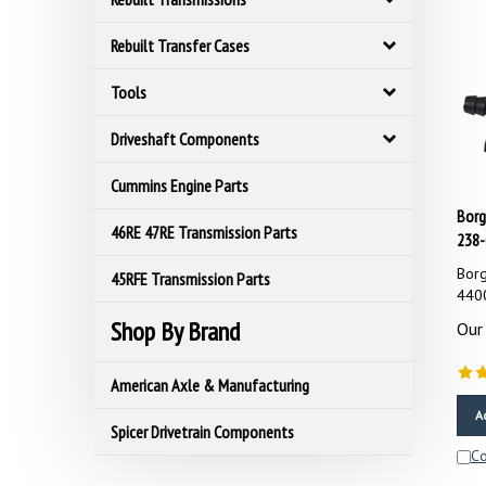
Rebuilt Transfer Cases
Tools
Driveshaft Components
Cummins Engine Parts
Borg
238-
46RE 47RE Transmission Parts
Borg
45RFE Transmission Parts
440
Our 
Shop By Brand
American Axle & Manufacturing
A
Spicer Drivetrain Components
C