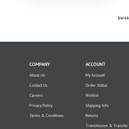
BW440
COMPANY
ACCOUNT
About Us
My Account
Contact Us
Order Status
Careers
Wishlist
Privacy Policy
Shipping Info
Terms & Conditions
Returns
Transmission & Transfer