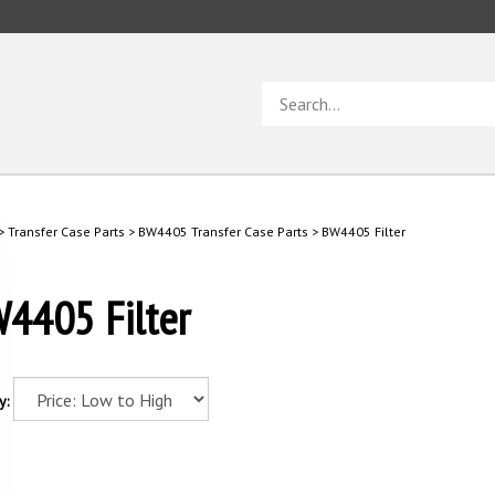
Search
store
>
Transfer Case Parts
>
BW4405 Transfer Case Parts
>
BW4405 Filter
4405 Filter
y: