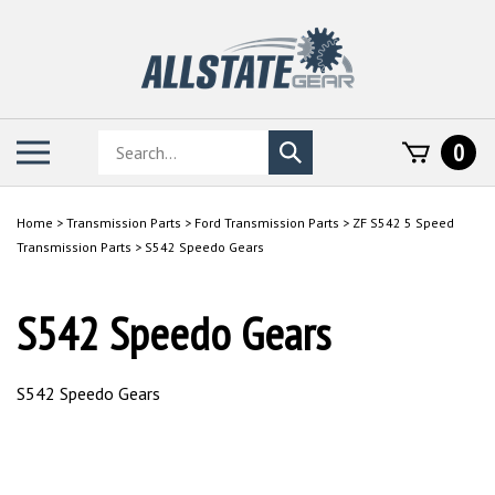
Skip
to
content
Search
Toggle
0
Submit
store
mobile
search
menu
Home
>
Transmission Parts
>
Ford Transmission Parts
>
ZF S542 5 Speed
Transmission Parts
>
S542 Speedo Gears
S542 Speedo Gears
S542 Speedo Gears