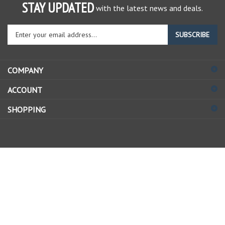
STAY UPDATED
with the latest news and deals.
Enter
SUBSCRIBE
your
email
address
COMPANY
to
sign
ACCOUNT
up
for
SHOPPING
our
newsletter
© Copyright
2026
Allstate Gear Inc..
All Rights Reserved.
View
our