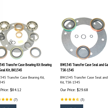
45 Transfer Case Bearing Kit Bearing
BW1345 Transfer Case Seal and Gas
Seal Kit, BK1345
TSK-1345
45 Transfer Case Bearing Kit,
BW1345 Transfer Case Seal and
345
Kit, TSK-1345
Price:
$
84.12
Our Price:
$
29.68
(
7
)
(
3
)
dd To Cart
Add To Cart