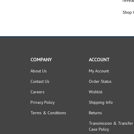
Shop f
COMPANY
ACCOUNT
About Us
My Account
Contact Us
Order Status
Careers
Wishlist
Privacy Policy
Shipping Info
Terms & Conditions
Returns
Transmission & Transfer
Case Policy