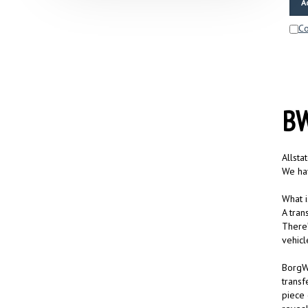
C
BW
Allsta
We hav
What i
A tran
There’
vehicl
BorgWa
transf
piece 
reveal