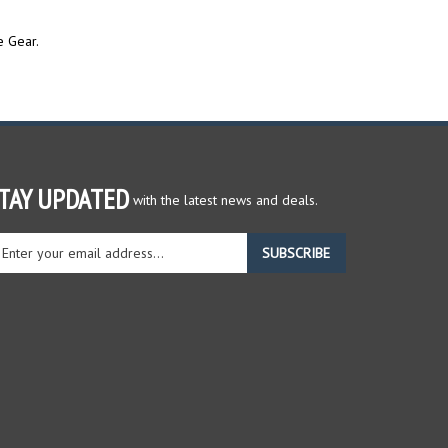
e Gear.
TAY UPDATED
with the latest news and deals.
ter
SUBSCRIBE
ur
ail
dress
gn
r
r
wsletter