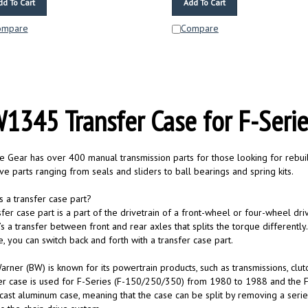
ompare
Compare
1345 Transfer Case for F-Seri
te Gear has over 400 manual transmission parts for those looking for rebuild
e parts ranging from seals and sliders to ball bearings and spring kits.
s a transfer case part?
sfer case part is a part of the drivetrain of a front-wheel or four-wheel dri
s a transfer between front and rear axles that splits the torque differentl
e, you can switch back and forth with a transfer case part.
rner (BW) is known for its powertrain products, such as transmissions, clut
er case is used for F-Series (F-150/250/350) from 1980 to 1988 and th
cast aluminum case, meaning that the case can be split by removing a serie
s the chain drive system.