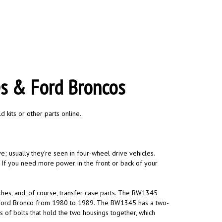
es & Ford Broncos
 kits or other parts online.
ve; usually they’re seen in four-wheel drive vehicles.
y. If you need more power in the front or back of your
ches, and, of course, transfer case parts. The BW1345
e Ford Bronco from 1980 to 1989. The BW1345 has a two-
s of bolts that hold the two housings together, which