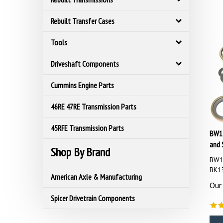
Rebuilt Transfer Cases
Tools
Driveshaft Components
Cummins Engine Parts
46RE 47RE Transmission Parts
45RFE Transmission Parts
BW13
and 
Shop By Brand
BW13
BK1
American Axle & Manufacturing
Our 
Spicer Drivetrain Components
A