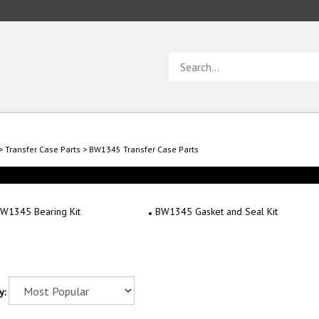
Search
store
>
Transfer Case Parts
>
BW1345 Transfer Case Parts
W1345 Bearing Kit
BW1345 Gasket and Seal Kit
y: