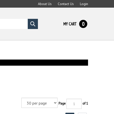
About Us
Contact Us
Login
0
MY CART
Submit
search
Page
of 1