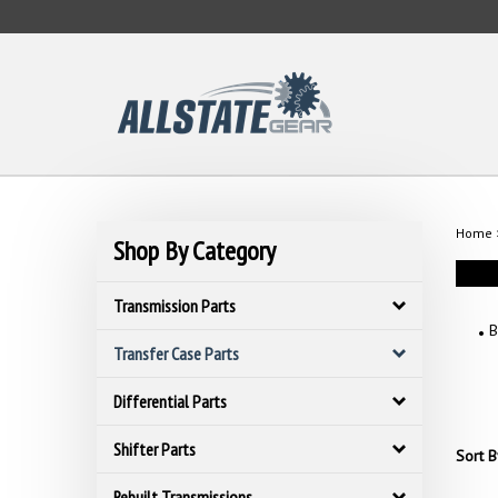
Skip
to
content
Home
Shop By Category
Transmission Parts
B
Transfer Case Parts
Differential Parts
Shifter Parts
Sort B
Rebuilt Transmissions