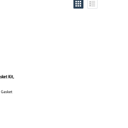
ket Kit,
 Gasket