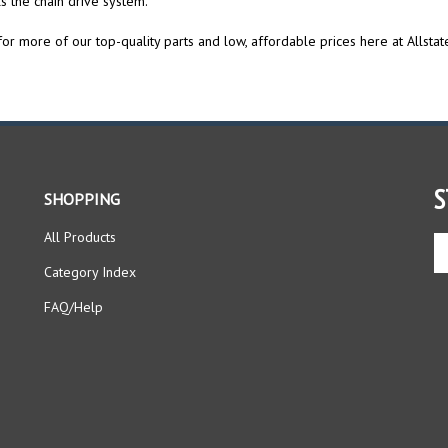
or more of our top-quality parts and low, affordable prices here at Allstat
S
SHOPPING
All Products
En
yo
Category Index
em
ad
FAQ/Help
to
si
up
fo
ou
ne