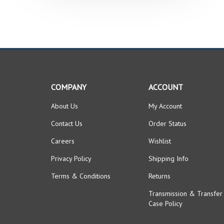
COMPANY
ACCOUNT
About Us
My Account
Contact Us
Order Status
Careers
Wishlist
Privacy Policy
Shipping Info
Terms & Conditions
Returns
Transmission & Transfer
Case Policy