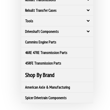
Rebuilt Transfer Cases
Tools
Driveshaft Components
Cummins Engine Parts
46RE 47RE Transmission Parts
45RFE Transmission Parts
Shop By Brand
American Axle & Manufacturing
Spicer Drivetrain Components