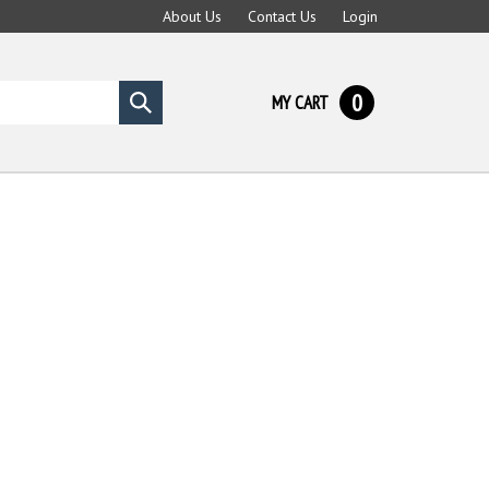
About Us
Contact Us
Login
0
MY CART
Submit
search