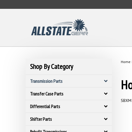
Skip
to
content
Home
Shop By Category
Ho
Transmission Parts
Transfer Case Parts
SBXM 
Differential Parts
Shifter Parts
Rebuilt Transmissions