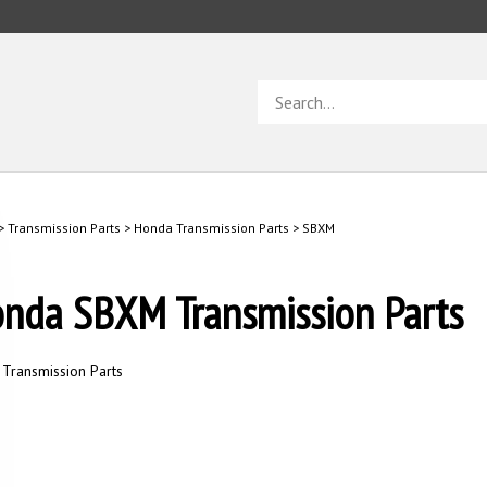
Search
store
>
Transmission Parts
>
Honda Transmission Parts
>
SBXM
nda SBXM Transmission Parts
Transmission Parts