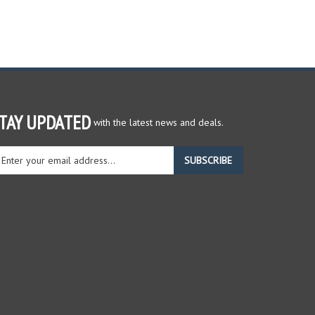
TAY UPDATED
with the latest news and deals.
ter
SUBSCRIBE
ur
ail
dress
gn
r
r
wsletter