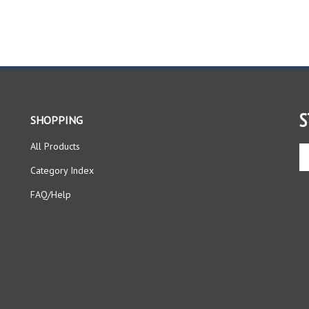
S
SHOPPING
All Products
En
yo
Category Index
em
ad
FAQ/Help
to
si
up
fo
ou
ne